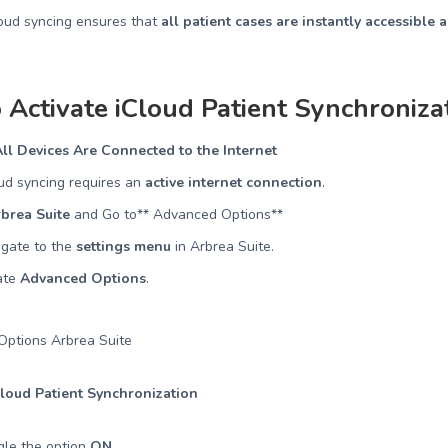
loud syncing ensures that
all patient cases are instantly accessible 
 Activate iCloud Patient Synchroniza
ll Devices Are Connected to the Internet
ud syncing requires an
active internet connection
.
brea Suite
and Go to** Advanced Options**
igate to the
settings menu
in Arbrea Suite.
ate
Advanced Options
.
Cloud Patient Synchronization
gle the option
ON
.