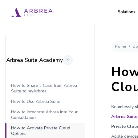
Skip
Solutions
to
main
content
Home
Do
Arbrea Suite Academy
5
How 
Clo
How to Share a Case from Arbrea
Suite to myArbrea
How to Use Arbrea Suite
Seamlessly
s
How to Integrate Arbrea into Your
Arbrea Suite
Consultation
Private Clou
How to Activate Private Cloud
Options
Apple devices