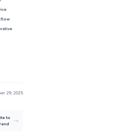
vice
kflow
rative
er 29, 2025
te to
Brand