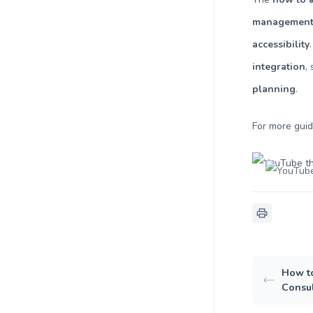
managemen
accessibility
integration
,
planning
.
For more gui
How to
Consul