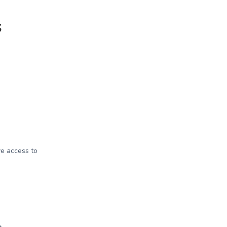
s
e access to
e