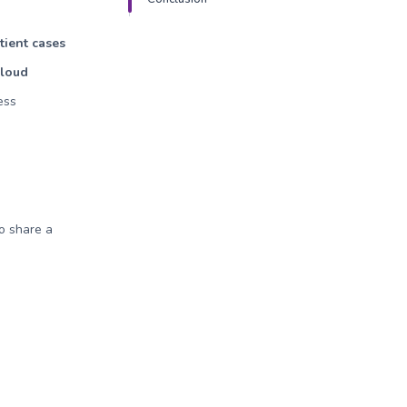
tient cases
Cloud
ess
to share a