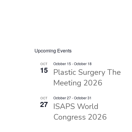
Upcoming Events
October 15
-
October 18
OCT
15
Plastic Surgery The
Meeting 2026
October 27
-
October 31
OCT
27
ISAPS World
Congress 2026