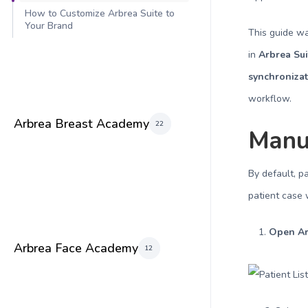
How to Customize Arbrea Suite to
Your Brand
This guide w
in
Arbrea Sui
synchronizat
workflow.
Arbrea Breast Academy
22
Manua
By default, p
patient case 
Open Ar
Arbrea Face Academy
12