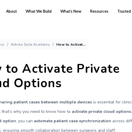
About
What We Build
What’s New
Resources
Trusted
cs
Arbrea Suite Academy
How to Activate Private Cloud Options
to Activate Private
ud Options
haring patient cases between multiple devices
is essential for clini
,
that’s why you need to know how to
activate private cloud options
d option
, you can
automate patient case synchronization
across dif
, ensuring smooth collaboration between surgeons and staff.