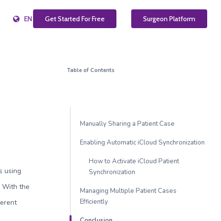
EN
Get Started For Free
Surgeon Platform
Table of Contents
Manually Sharing a Patient Case
Enabling Automatic iCloud Synchronization
How to Activate iCloud Patient
cs using
Synchronization
. With the
Managing Multiple Patient Cases
Efficiently
ferent
Conclusion