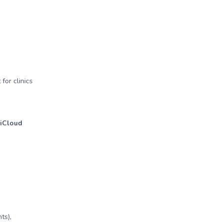
for clinics
 iCloud
ts),