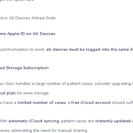
me Apple ID on All Devices
synchronization to work,
all devices must be logged into the same 
oud Storage Subscription
our clinic handles a large number of patient cases, consider upgrading
oud plan
for more storage.
ou have a
limited number of cases
, a
free iCloud account
should suff
 With
automatic iCloud syncing
, patient cases are
instantly updated
a
ices, eliminating the need for manual sharing.