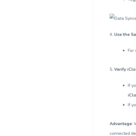
4.
Use the Sa
For 
5.
Verify iCl
If y
iCl
If y
Advantage
:
connected dev