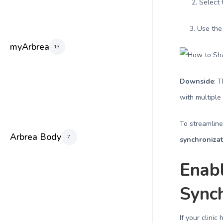
2. Select th
3. Use th
myArbrea
13
Downside
: 
with multiple
To streamlin
Arbrea Body
7
synchroniza
Enab
Synch
If your clinic