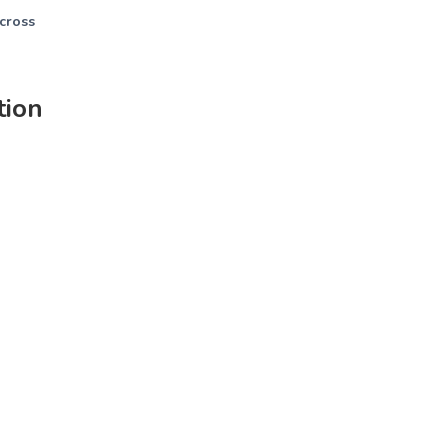
across
tion