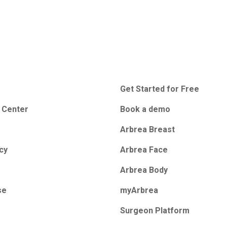
Get Started for Free
 Center
Book a demo
Arbrea Breast
icy
Arbrea Face
Arbrea Body
se
myArbrea
Surgeon Platform