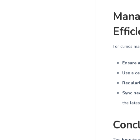
Mana
Effic
For clinics m
Ensure a
Use a ce
Regularl
Sync new
the late
Conc
The
how to a