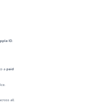
Apple ID
.
 to a
paid
ice.
cross all