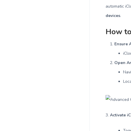
automatic iC
devices
.
How to
Ensure A
iClo
Open Ar
Nav
Loc
3.
Activate i
Tog