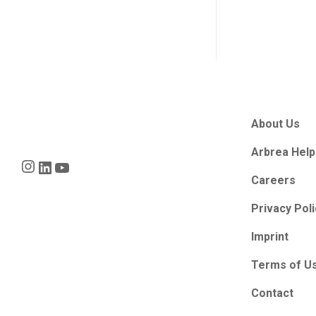
About Us
Arbrea Help
Instagram
LinkedIn
YouTube
Careers
Privacy Pol
Imprint
Terms of U
Contact