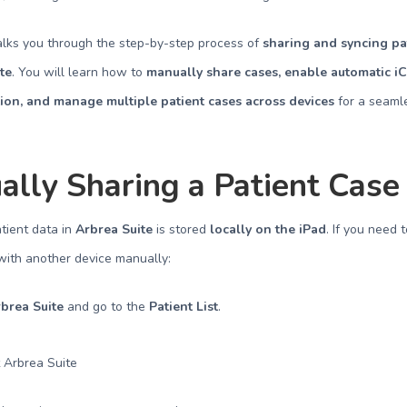
alks you through the step-by-step process of
sharing and syncing pa
te
. You will learn how to
manually share cases, enable automatic i
ion, and manage multiple patient cases across devices
for a seaml
lly Sharing a Patient Case
atient data in
Arbrea Suite
is stored
locally on the iPad
. If you need 
with another device manually:
brea Suite
and go to the
Patient List
.