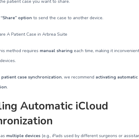
e patient case you want to share.
e
“Share” option
to send the case to another device.
This method requires
manual sharing
each time, making it inconvenient 
 devices.
e
patient case synchronization
, we recommend
activating automatic
tion
.
ling Automatic iCloud
ronization
 has
multiple devices
(e.g., iPads used by different surgeons or assistan