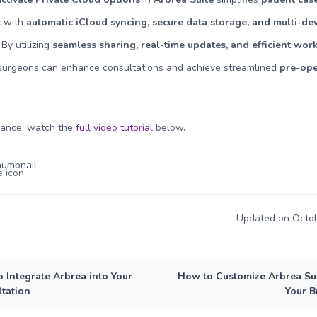
t
with
automatic iCloud syncing, secure data storage, and multi-de
. By utilizing
seamless sharing, real-time updates, and efficient wor
 surgeons can enhance consultations and achieve streamlined
pre-ope
dance, watch the
full video tutorial
below
.
Updated on Octob
 Integrate Arbrea into Your
How to Customize Arbrea Sui
tation
Your 