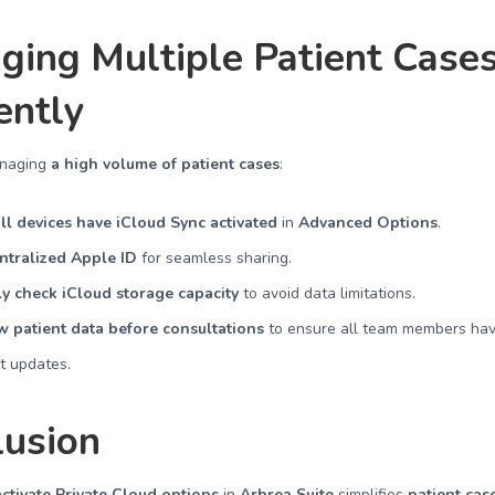
ging Multiple Patient Case
iently
anaging
a high volume of patient cases
:
ll devices have iCloud Sync activated
in
Advanced Options
.
ntralized Apple ID
for seamless sharing.
y check iCloud storage capacity
to avoid data limitations.
 patient data before consultations
to ensure all team members hav
st updates.
lusion
ctivate Private Cloud options
in
Arbrea Suite
simplifies
patient cas