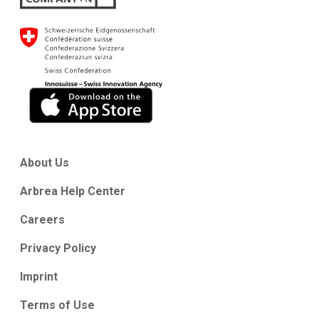
About Us
Arbrea Help Center
Careers
Privacy Policy
Imprint
Terms of Use