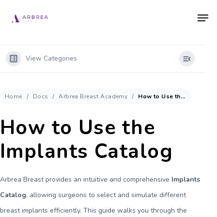
Skip
Men
to
main
content
View Categories
Home
Docs
Arbrea Breast Academy
How to Use the Implants Catalog
How to Use the
Implants Catalog
Arbrea Breast provides an intuitive and comprehensive
Implants
Catalog
, allowing surgeons to select and simulate different
breast implants efficiently. This guide walks you through the