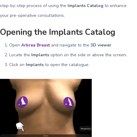
step-by-step process of using the
Implants Catalog
to enhance
your pre-operative consultations.
Opening the Implants Catalog
Open
Arbrea Breast
and navigate to the
3D viewer
.
Locate the
Implants
option on the side or above the screen.
Click on
Implants
to open the catalogue.