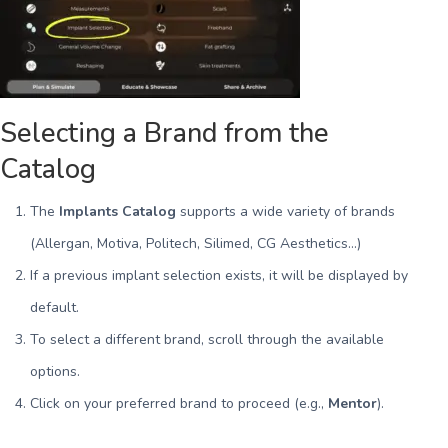
Selecting a Brand from the
Catalog
The
Implants Catalog
supports a wide variety of brands
(Allergan, Motiva, Politech, Silimed, CG Aesthetics…)
If a previous implant selection exists, it will be displayed by
default.
To select a different brand, scroll through the available
options.
Click on your preferred brand to proceed (e.g.,
Mentor
).