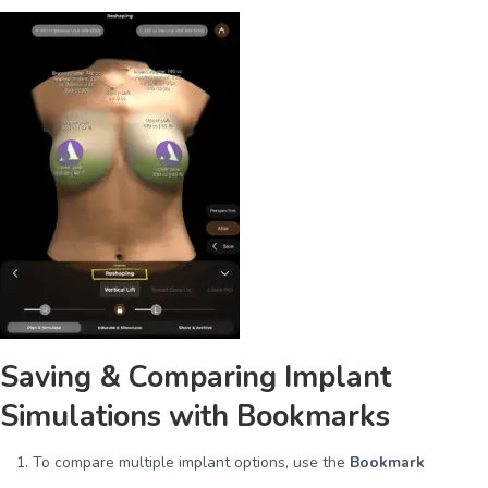
Saving & Comparing Implant
Simulations with Bookmarks
To compare multiple implant options, use the
Bookmark