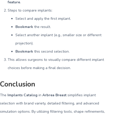
feature
.
Steps to compare implants:
Select and apply the first implant.
Bookmark
the result.
Select another implant (e.g., smaller size or different
projection).
Bookmark
this second selection.
This allows surgeons to visually compare different implant
choices before making a final decision.
Conclusion
The
Implants Catalog
in
Arbrea Breast
simplifies implant
selection with brand variety, detailed filtering, and advanced
simulation options. By utilizing filtering tools, shape refinements,