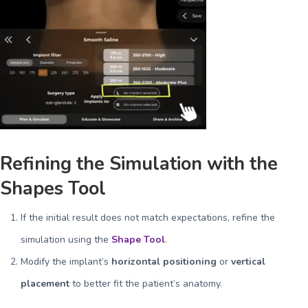
Refining the Simulation with the
Shapes Tool
If the initial result does not match expectations, refine the
simulation using the
Shape Tool
.
Modify the implant’s
horizontal positioning
or
vertical
placement
to better fit the patient’s anatomy.