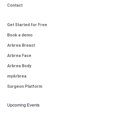
Contact
Get Started for Free
Book a demo
Arbrea Breast
Arbrea Face
Arbrea Body
myArbrea
Surgeon Platform
Upcoming Events