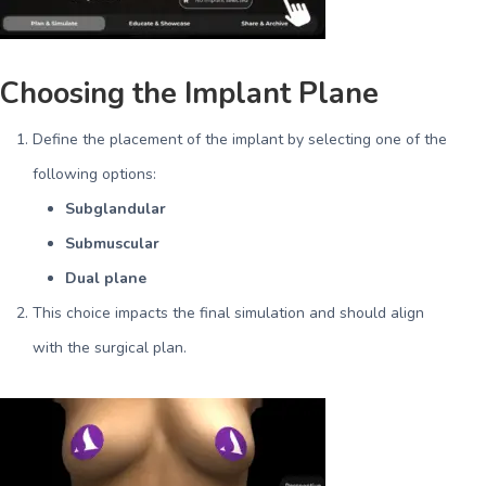
Choosing the Implant Plane
Define the placement of the implant by selecting one of the
following options:
Subglandular
Submuscular
Dual plane
This choice impacts the final simulation and should align
with the surgical plan.