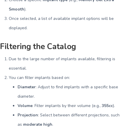
Smooth
).
Once selected, a list of available implant options will be
displayed.
Filtering the Catalog
Due to the large number of implants available, filtering is
essential.
You can filter implants based on:
Diameter
: Adjust to find implants with a specific base
diameter.
Volume
: Filter implants by their volume (e.g.,
355cc
).
Projection
: Select between different projections, such
as
moderate high
.