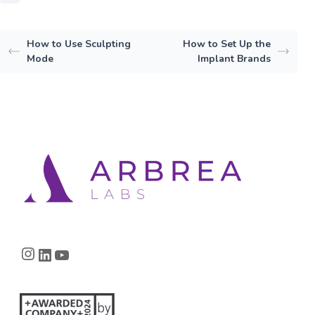
How to Use Sculpting
How to Set Up the
Mode
Implant Brands
Instagram
LinkedIn
YouTube