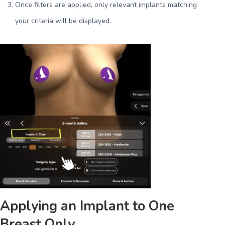
Once filters are applied, only relevant implants matching
your criteria will be displayed.
Applying an Implant to One
Breast Only