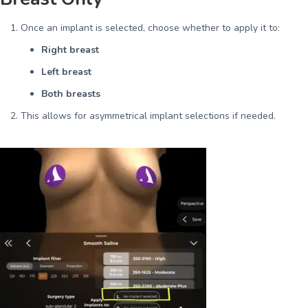
Once an implant is selected, choose whether to apply it to:
Right breast
Left breast
Both breasts
This allows for asymmetrical implant selections if needed.