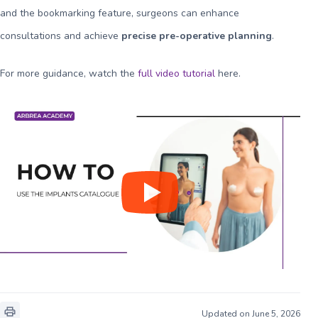
and the bookmarking feature, surgeons can enhance
consultations and achieve
precise pre-operative planning
.
For more guidance, watch the
full video tutorial
here
.
Updated on June 5, 2026