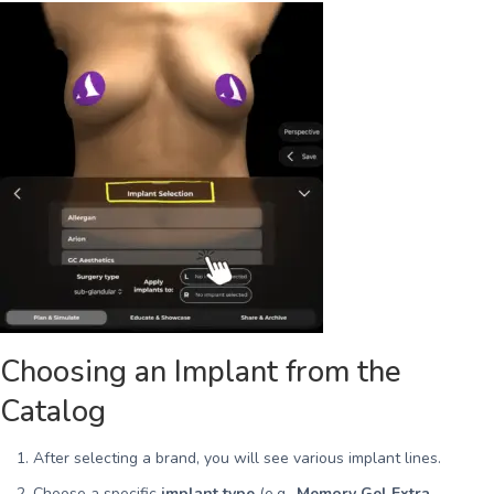
Choosing an Implant from the
Catalog
After selecting a brand, you will see various implant lines.
Choose a specific
implant type
(e.g.,
Memory Gel Extra