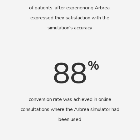
of patients, after experiencing Arbrea,
expressed their satisfaction with the
simulation's accuracy
88
%
conversion rate was achieved in online
consultations where the Arbrea simulator had
been used