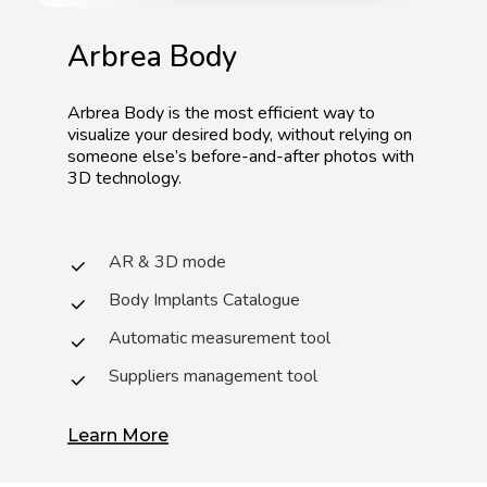
Arbrea
Body
Arbrea
Body
is
the
most
efficient
way
to
visualize
your
desired
body,
without
relying
on
someone
else’s
before-and-after
photos
with
3D
technology.
AR & 3D mode
Body Implants Catalogue
Automatic measurement tool
Suppliers management tool
Learn More