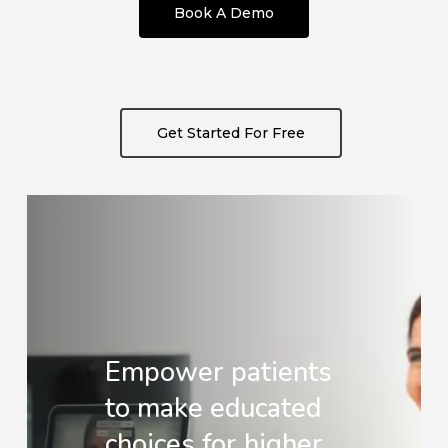
Book A Demo
Get Started For Free
Empower patients
to make educated
choices for higher