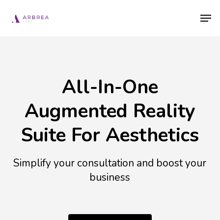
Skip
Men
to
main
content
All-In-One
Augmented Reality
Suite For Aesthetics
Simplify your consultation and boost your
business