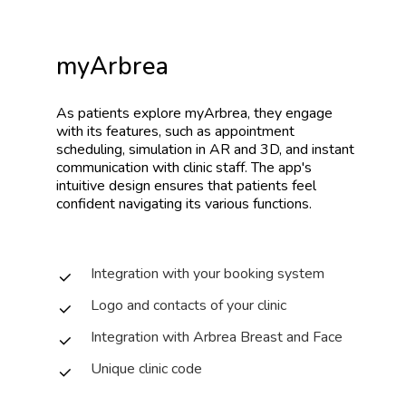
myArbrea
As
patients
explore
myArbrea,
they
engage
with
its
features,
such
as
appointment
scheduling,
simulation
in
AR
and
3D,
and
instant
communication
with
clinic
staff.
The
app's
intuitive
design
ensures
that
patients
feel
confident
navigating
its
various
functions.
Integration with your booking system
Logo and contacts of your clinic
Integration with Arbrea Breast and Face
Unique clinic code