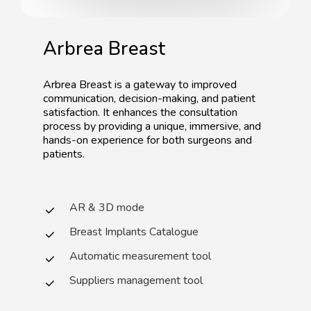
Arbrea
Breast
Arbrea
Breast
is
a
gateway
to
improved
communication,
decision-making,
and
patient
satisfaction.
It
enhances
the
consultation
process
by
providing
a
unique,
immersive,
and
hands-on
experience
for
both
surgeons
and
patients.
AR & 3D mode
Breast Implants Catalogue
Automatic measurement tool
Suppliers management tool