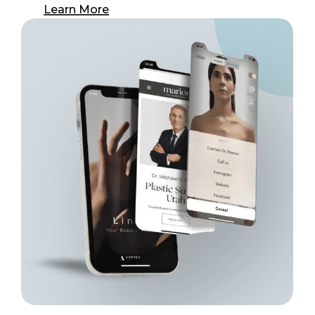
Learn More