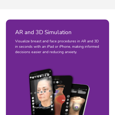
AR and 3D Simulation
Visualize breast and face procedures in AR and 3D
in seconds with an iPad or iPhone, making informed
decisions easier and reducing anxiety.