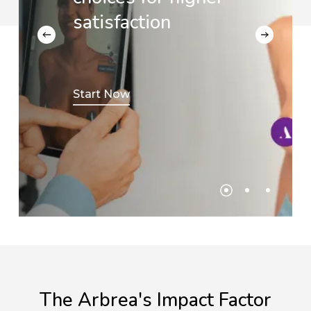
satisfaction
Start Now
The
Arbrea's
Impact
Factor