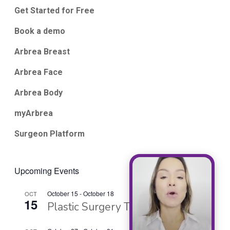
Get Started for Free
Book a demo
Arbrea Breast
Arbrea Face
Arbrea Body
myArbrea
Surgeon Platform
Upcoming Events
October 15
-
October 18
OCT
15
Plastic Surgery The Meeting 2026