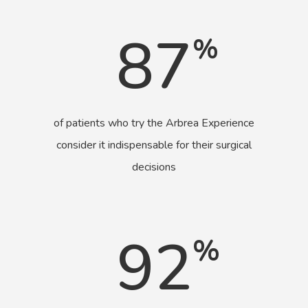
87
%
of patients who try the Arbrea Experience
consider it indispensable for their surgical
decisions
92
%