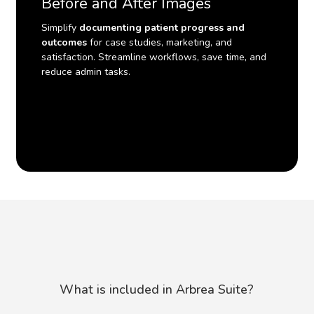
Before and After Images
Simplify
documenting patient progress and
outcomes
for case studies, marketing, and
satisfaction. Streamline workflows, save time, and
reduce admin tasks.
What
is
included
in
Arbrea
Suite?