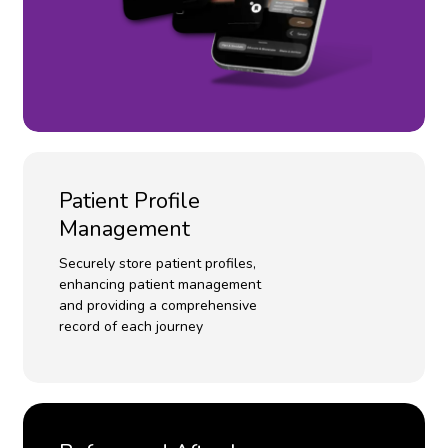
Patient Profile
Management
Securely store patient profiles,
enhancing patient management
and providing a comprehensive
record of each journey