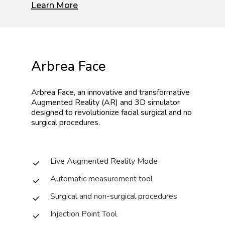
Learn More
Arbrea
Face
Arbrea
Face,
an
innovative
and
transformative
Augmented
Reality
(AR)
and
3D
simulator
designed
to
revolutionize
facial
surgical
and
no
surgical
procedures.
Live Augmented Reality Mode
Automatic measurement tool
Surgical and non-surgical procedures
Injection Point Tool