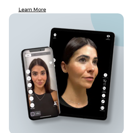
Learn More