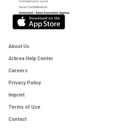
About Us
Arbrea Help Center
Careers
Privacy Policy
Imprint
Terms of Use
Contact