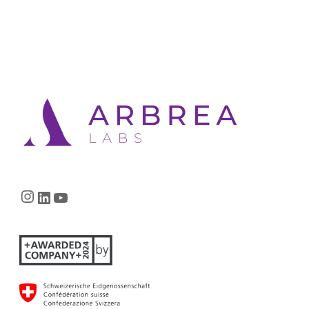
Instagram
LinkedIn
YouTube