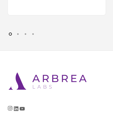
Instagram
LinkedIn
YouTube