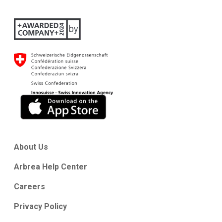
About Us
Arbrea Help Center
Careers
Privacy Policy