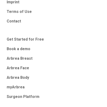
Imprint
Terms of Use
Contact
Get Started for Free
Book a demo
Arbrea Breast
Arbrea Face
Arbrea Body
myArbrea
Surgeon Platform