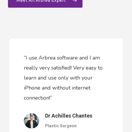
Meet An Arbrea Expert
“I use Arbrea software and I am
really very satisfied! Very easy to
learn and use only with your
iPhone and without internet
connection!”
Dr Achilles Chantes
Plastic Surgeon