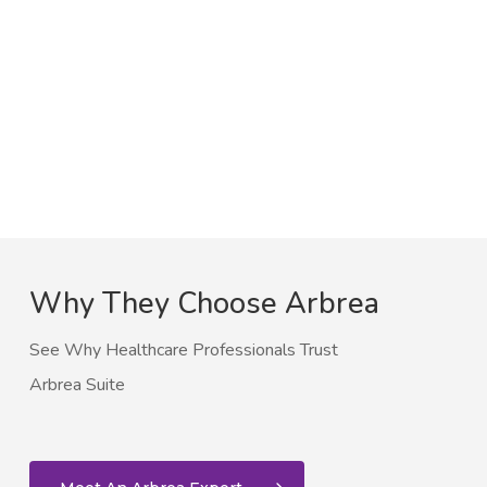
Why They Choose Arbrea
See Why Healthcare Professionals Trust
Arbrea Suite