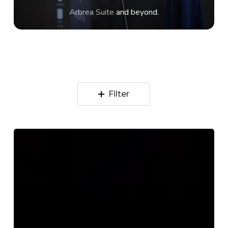
Arbrea Suite
and beyond.
Filter
Why
Better
AI
Needs
Real
Cases,