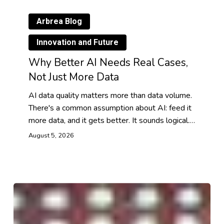
Arbrea Blog
Innovation and Future
Why Better AI Needs Real Cases,
Not Just More Data
AI data quality matters more than data volume.
There's a common assumption about AI: feed it
more data, and it gets better. It sounds logical.…
August 5, 2026
Digital
Human
Avatars