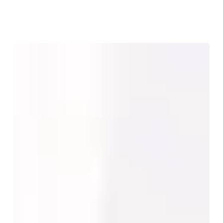
Face,
Breast
and
Body
Consultations
Are
Not
the
Same:
How
Patient