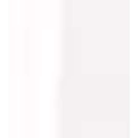
Decision-
Making
Changes
by
Procedure