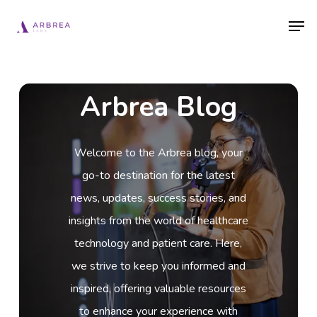
Skip
Men
to
main
content
Arbrea Blog
Welcome to the Arbrea blog, your
go-to destination for the latest
news, updates, success stories, and
insights from the world of healthcare
technology and patient care. Here,
we strive to keep you informed and
inspired, offering valuable resources
to enhance your experience with