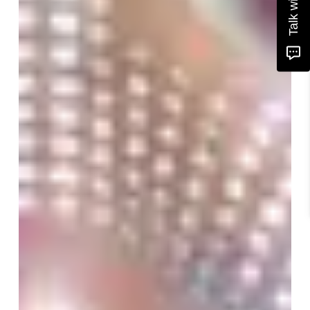
Talk with us