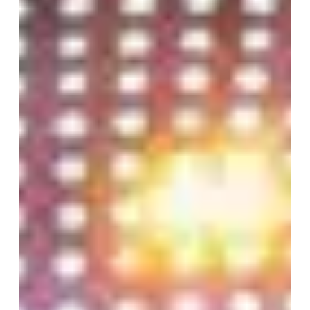
for
Plastic
Surgery:
Why
Patient
Visualization
Technology
Is
Advancing
Fast