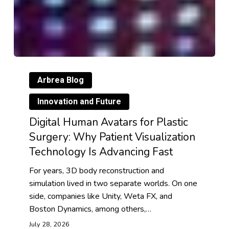
Arbrea Blog
Innovation and Future
Digital Human Avatars for Plastic
Surgery: Why Patient Visualization
Technology Is Advancing Fast
For years, 3D body reconstruction and
simulation lived in two separate worlds. On one
side, companies like Unity, Weta FX, and
Boston Dynamics, among others,…
July 28, 2026