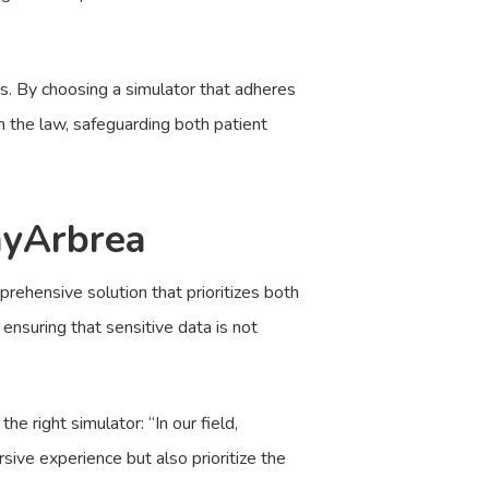
ns. By choosing a simulator that adheres
h the law, safeguarding both patient
myArbrea
rehensive solution that prioritizes both
ensuring that sensitive data is not
 right simulator: “In our field,
ive experience but also prioritize the