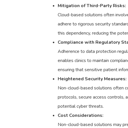
Mitigation of Third-Party Risks:
Cloud-based solutions often involve
adhere to rigorous security standard
this dependency, reducing the potent
Compliance with Regulatory St
Adherence to data protection regul
enables clinics to maintain complian
ensuring that sensitive patient info
Heightened Security Measures:
Non-cloud-based solutions often co
protocols, secure access controls, a
potential cyber threats.
Cost Considerations:
Non-cloud-based solutions may prese