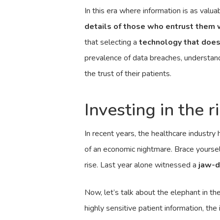
In this era where information is as valuab
details of those who entrust them 
that selecting a
technology that does
prevalence of data breaches, understandi
the trust of their patients.
Investing in the 
In recent years, the healthcare industry
of an economic nightmare. Brace yourself
rise. Last year alone witnessed a
jaw-d
Now, let’s talk about the elephant in t
highly sensitive patient information, th