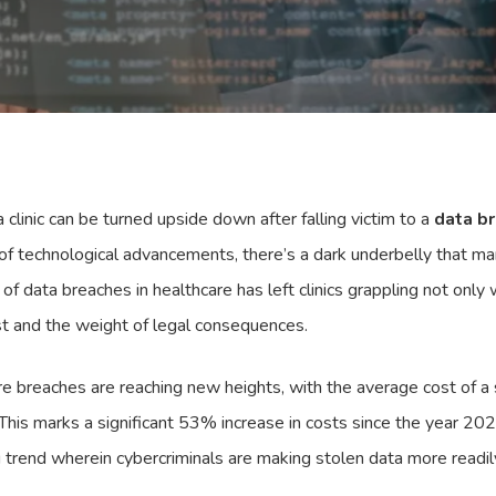
linic can be turned upside down after falling victim to a
data b
 of technological advancements, there’s a dark underbelly that ma
 of data breaches in healthcare has left clinics grappling not only
st and the weight of legal consequences.
 breaches are reaching new heights, with the average cost of a s
 This marks a significant 53% increase in costs since the year 2
 trend wherein cybercriminals are making stolen data more readil