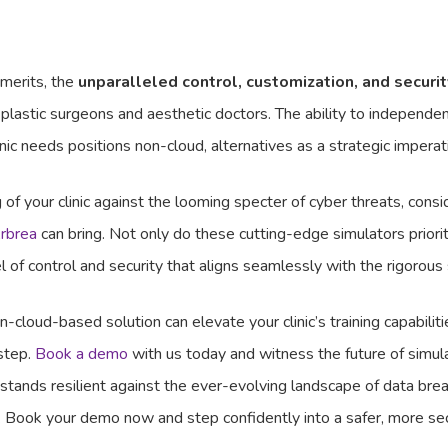
 merits, the
unparalleled control, customization, and securit
 plastic surgeons and aesthetic doctors. The ability to independ
clinic needs positions non-cloud, alternatives as a strategic imperat
of your clinic against the looming specter of cyber threats, co
rbrea
can bring. Not only do these cutting-edge simulators priorit
el of control and security that aligns seamlessly with the rigorous
cloud-based solution can elevate your clinic’s training capabilitie
 step.
Book a demo
with us today and witness the future of simul
c stands resilient against the ever-evolving landscape of data brea
ta. Book your demo now and step confidently into a safer, more s