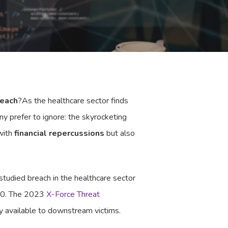
reach
?As the healthcare sector finds
ny prefer to ignore: the skyrocketing
 with
financial repercussions
but also
tudied breach in the healthcare sector
020. The 2023
X-Force Threat
y available to downstream victims.