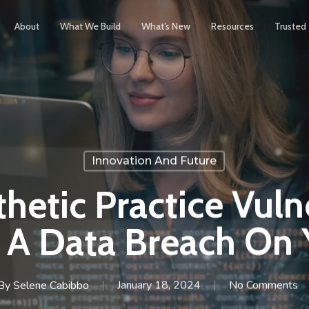
About
What We Build
What’s New
Resources
Trusted
Innovation And Future
thetic Practice Vul
 A Data Breach On Y
By
Selene Cabibbo
January 18, 2024
No Comments