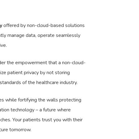
y
offered by non-cloud-based solutions
ently manage data, operate seamlessly
ive.
nsider the empowerment that a non-cloud-
ize patient privacy by not storing
 standards of the healthcare industry.
s while fortifying the walls protecting
ation technology – a future where
ches. Your patients trust you with their
ecure tomorrow.