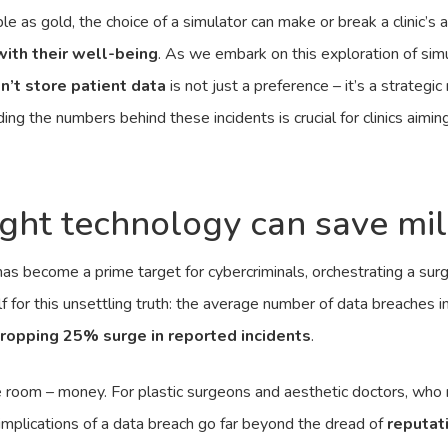
le as gold, the choice of a simulator can make or break a clinic’s a
with their well-being
. As we embark on this exploration of sim
n’t store patient data
is not just a preference – it’s a strategi
ng the numbers behind these incidents is crucial for clinics aiming
right technology can save mil
 has become a prime target for cybercriminals, orchestrating a surg
 for this unsettling truth: the average number of data breaches i
ropping 25% surge in reported incidents
.
he room – money. For plastic surgeons and aesthetic doctors, who 
e implications of a data breach go far beyond the dread of
reputat