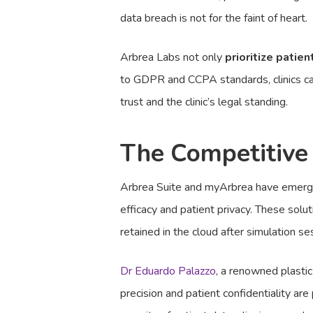
data breach is not for the faint of heart.
Arbrea Labs not only
prioritize patien
to GDPR and CCPA standards, clinics can 
trust and the clinic’s legal standing.
The Competitive
Arbrea Suite and myArbrea have emerged 
efficacy and patient privacy. These solu
retained in the cloud after simulation se
Dr Eduardo Palazzo
, a renowned plastic
precision and patient confidentiality ar