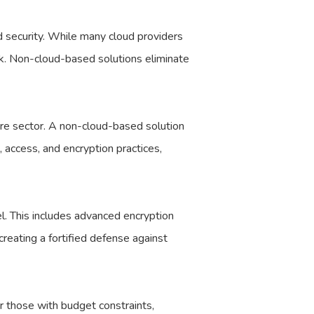
d security. While many cloud providers
risk. Non-cloud-based solutions eliminate
re sector. A non-cloud-based solution
, access, and encryption practices,
l. This includes advanced encryption
creating a fortified defense against
r those with budget constraints,