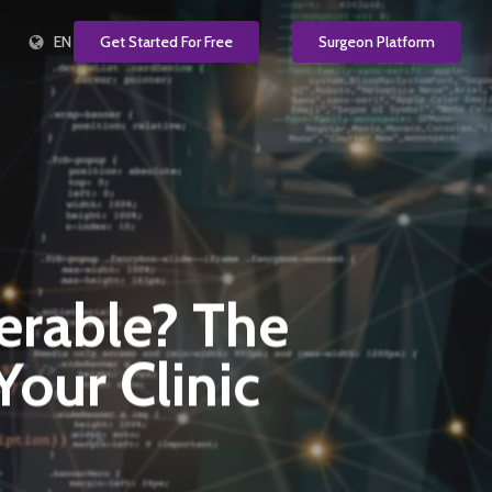
EN
Get Started For Free
Surgeon Platform
nerable? The
our Clinic