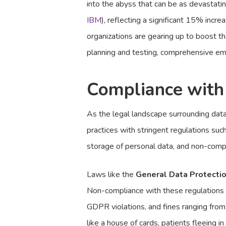
into the abyss that can be as devastati
IBM
), reflecting a significant 15% incr
organizations are gearing up to boost t
planning and testing, comprehensive emp
Compliance with
As the legal landscape surrounding data p
practices with stringent regulations suc
storage of personal data, and non-compl
Laws like the
General Data Protecti
Non-compliance with these regulations c
GDPR violations, and fines ranging from
like a house of cards, patients fleeing 