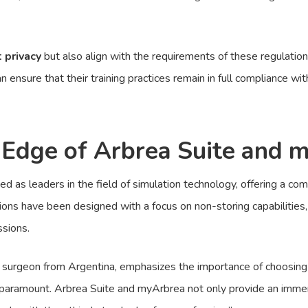
t privacy
but also align with the requirements of these regulatio
ensure that their training practices remain in full compliance wit
 Edge of Arbrea Suite and 
as leaders in the field of simulation technology, offering a comp
tions have been designed with a focus on non-storing capabilities, 
ssions.
 surgeon from Argentina, emphasizes the importance of choosing the
e paramount. Arbrea Suite and myArbrea not only provide an immers