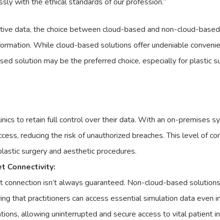
ssly with the ethical standards of our profession.”
itive data, the choice between cloud-based and non-cloud-based so
information. While cloud-based solutions offer undeniable convenie
ed solution may be the preferred choice, especially for plastic 
nics to retain full control over their data. With an on-premises 
ess, reducing the risk of unauthorized breaches. This level of con
 plastic surgery and aesthetic procedures.
 Connectivity:
et connection isn’t always guaranteed. Non-cloud-based solutions,
ring that practitioners can access essential simulation data even 
tions, allowing uninterrupted and secure access to vital patient i