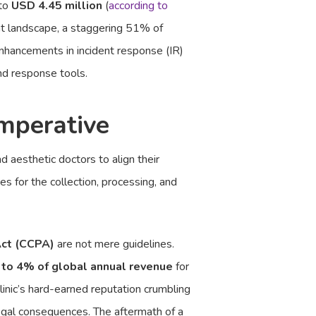
 to
USD 4.45 million
(
according to
eat landscape, a staggering 51% of
nhancements in incident response (IR)
nd response tools.
mperative
d aesthetic doctors to align their
es for the collection, processing, and
Act (CCPA)
are not mere guidelines.
 to 4% of global annual revenue
for
linic’s hard-earned reputation crumbling
 legal consequences. The aftermath of a