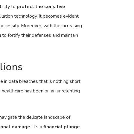
bility to
protect the sensitive
ulation technology, it becomes evident
c necessity. Moreover, with the increasing
 to fortify their defenses and maintain
lions
e in data breaches that is nothing short
n healthcare has been on an unrelenting
navigate the delicate landscape of
ional damage
. It’s a
financial plunge