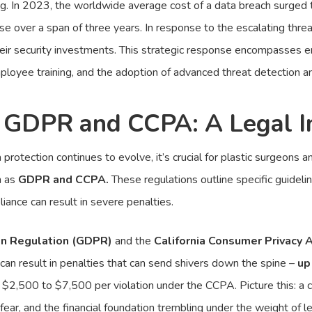
ng. In 2023, the worldwide average cost of a data breach surged
ease over a span of three years. In response to the escalating thr
heir security investments. This strategic response encompasses e
loyee training, and the adoption of advanced threat detection a
 GDPR and CCPA: A Legal I
rotection continues to evolve, it’s crucial for plastic surgeons an
h as
GDPR and CCPA.
These regulations outline specific guidelin
iance can result in severe penalties.
on Regulation (GDPR)
and the
California Consumer Privacy 
an result in penalties that can send shivers down the spine –
up
 $2,500 to $7,500 per violation under the CCPA. Picture this: a c
in fear, and the financial foundation trembling under the weight of