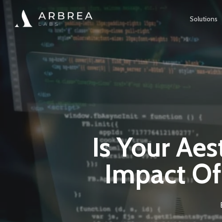
Skip
Solutions
to
main
content
Is Your Aes
Impact Of