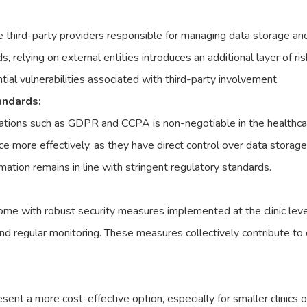
 third-party providers responsible for managing data storage an
s, relying on external entities introduces an additional layer of 
ial vulnerabilities associated with third-party involvement.
andards:
ations such as GDPR and CCPA is non-negotiable in the healthca
ce more effectively, as they have direct control over data storage
rmation remains in line with stringent regulatory standards.
me with robust security measures implemented at the clinic leve
nd regular monitoring. These measures collectively contribute to 
nt a more cost-effective option, especially for smaller clinics o