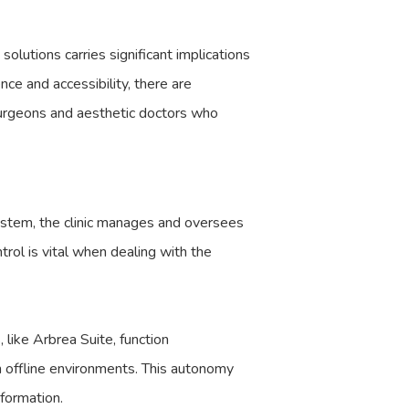
lutions carries significant implications
nce and accessibility, there are
surgeons and aesthetic doctors who
system, the clinic manages and oversees
trol is vital when dealing with the
 like Arbrea Suite, function
in offline environments. This autonomy
nformation.