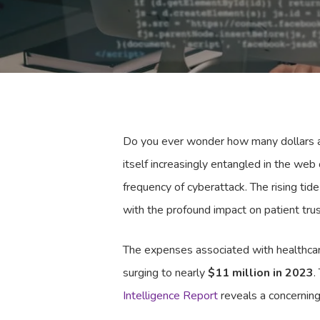
Do you ever wonder how many dollars a c
itself increasingly entangled in the web
frequency of cyberattack. The rising tide
with the profound impact on patient tru
The expenses associated with healthcare
surging to nearly
$11 million in 2023
.
Intelligence Report
reveals a concerning