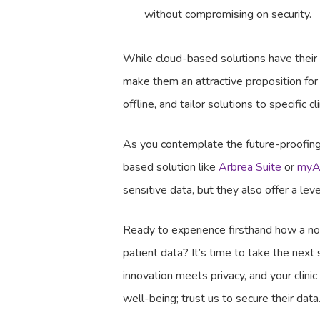
without compromising on security.
While cloud-based solutions have their
make them an attractive proposition for
offline, and tailor solutions to specific 
As you contemplate the future-proofing 
based solution like
Arbrea Suite
or
myA
sensitive data, but they also offer a lev
Ready to experience firsthand how a non-
patient data? It’s time to take the next
innovation meets privacy, and your clini
well-being; trust us to secure their da