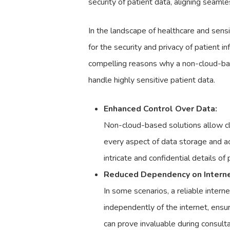
security of patient data, aligning seamle
In the landscape of healthcare and sens
for the security and privacy of patient 
compelling reasons why a non-cloud-bas
handle highly sensitive patient data.
Enhanced Control Over Data:
Non-cloud-based solutions allow cli
every aspect of data storage and acc
intricate and confidential details of
Reduced Dependency on Internet
In some scenarios, a reliable intern
independently of the internet, ensu
can prove invaluable during consulta