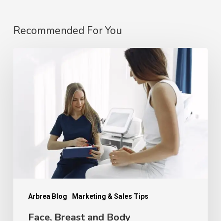
Recommended For You
Face,
Breast
and
Body
Consultations
Are
Not
the
Same:
How
Arbrea Blog
Marketing & Sales Tips
Patient
Face, Breast and Body