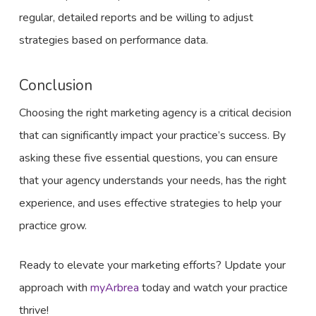
regular, detailed reports and be willing to adjust
strategies based on performance data.
Conclusion
Choosing the right marketing agency is a critical decision
that can significantly impact your practice’s success. By
asking these five essential questions, you can ensure
that your agency understands your needs, has the right
experience, and uses effective strategies to help your
practice grow.
Ready to elevate your marketing efforts? Update your
approach with
myArbrea
today and watch your practice
thrive!