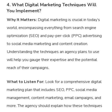
4. What Digital Marketing Techniques Will
You Implement?
Why It Matters:
Digital marketing is crucial in today’s
world, encompassing everything from search engine
optimization (SEO) and pay-per-click (PPC) advertising
to social media marketing and content creation.
Understanding the techniques an agency plans to use
will help you gauge their expertise and the potential
reach of their campaigns.
What to Listen For:
Look for a comprehensive digital
marketing plan that includes SEO, PPC, social media
management, content marketing, email campaigns, and
more. The agency should explain how these techniques