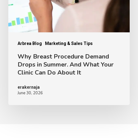
in
Summer.
And
What
Your
Arbrea Blog
Marketing & Sales Tips
Clinic
Why Breast Procedure Demand
Drops in Summer. And What Your
Can
Clinic Can Do About It
Do
About
erakernaja
It
June 30, 2026