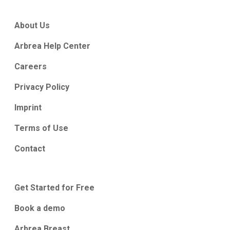
About Us
Arbrea Help Center
Careers
Privacy Policy
Imprint
Terms of Use
Contact
Get Started for Free
Book a demo
Arbrea Breast