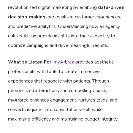
revolutionized digital marketing by enabling
data-driven
decision-making
, personalized customer experiences,
and predictive analytics. Understanding how an agency
utilizes AI can provide insights into their capability to
optimize campaigns and drive meaningful results.
What to Listen For:
myArbrea
provides aesthetic
professionals with tools to create immersive
experiences that resonate with patients. Through
personalized interactions and compelling visuals,
myArbrea enhances engagement, nurtures leads, and
converts inquiries into consultations—all while
maximizing efficiency and maintaining budget integrity.