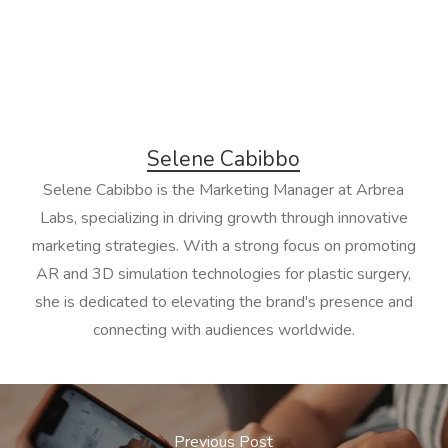
Selene Cabibbo
Selene Cabibbo is the Marketing Manager at Arbrea
Labs, specializing in driving growth through innovative
marketing strategies. With a strong focus on promoting
AR and 3D simulation technologies for plastic surgery,
she is dedicated to elevating the brand's presence and
connecting with audiences worldwide.
Previous Post