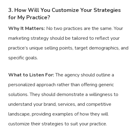
3. How Will You Customize Your Strategies
for My Practice?
Why It Matters:
No two practices are the same. Your
marketing strategy should be tailored to reflect your
practice’s unique selling points, target demographics, and
specific goals.
What to Listen For:
The agency should outline a
personalized approach rather than offering generic
solutions. They should demonstrate a willingness to
understand your brand, services, and competitive
landscape, providing examples of how they will
customize their strategies to suit your practice.