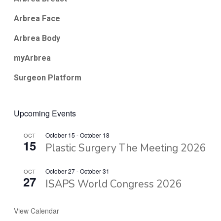
Arbrea Face
Arbrea Body
myArbrea
Surgeon Platform
Upcoming Events
October 15
-
October 18
OCT
15
Plastic Surgery The Meeting 2026
October 27
-
October 31
OCT
27
ISAPS World Congress 2026
View Calendar