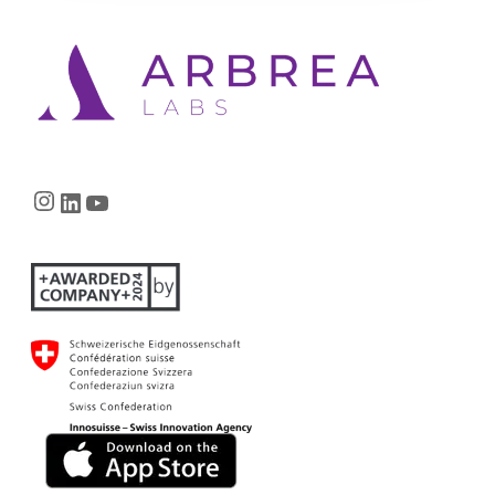
Instagram
LinkedIn
YouTube