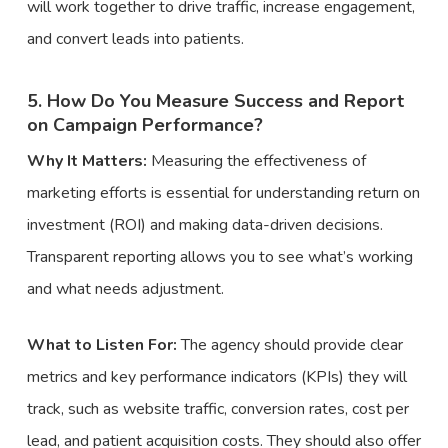
will work together to drive traffic, increase engagement,
and convert leads into patients.
5. How Do You Measure Success and Report
on Campaign Performance?
Why It Matters:
Measuring the effectiveness of
marketing efforts is essential for understanding return on
investment (ROI) and making data-driven decisions.
Transparent reporting allows you to see what’s working
and what needs adjustment.
What to Listen For:
The agency should provide clear
metrics and key performance indicators (KPIs) they will
track, such as website traffic, conversion rates, cost per
lead, and patient acquisition costs. They should also offer