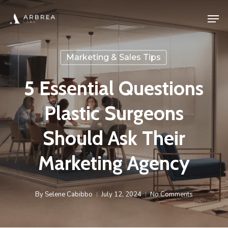
Skip
Men
to
main
content
Marketing & Sales Tips
5 Essential Questions
Plastic Surgeons
Should Ask Their
Marketing Agency
By
Selene Cabibbo
July 12, 2024
No Comments