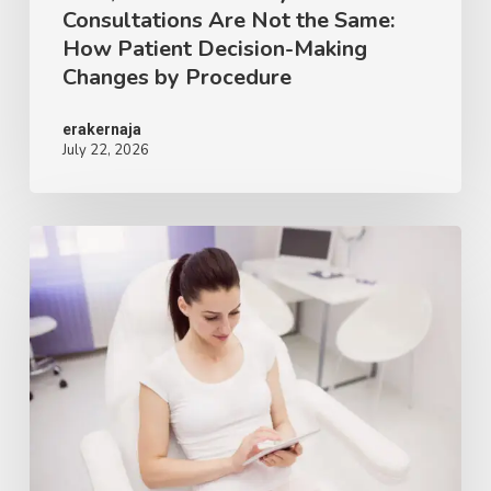
Consultations Are Not the Same:
Decision-
How Patient Decision-Making
Making
Changes by Procedure
Changes
by
erakernaja
July 22, 2026
Procedure
AI
Patient
Education
in
Plastic
Surgery:
What
the