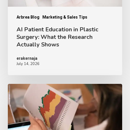
Research
Actually
Arbrea Blog
Marketing & Sales Tips
Shows
AI Patient Education in Plastic
Surgery: What the Research
Actually Shows
erakernaja
July 14, 2026
Why
Breast
Procedure
Demand
Drops