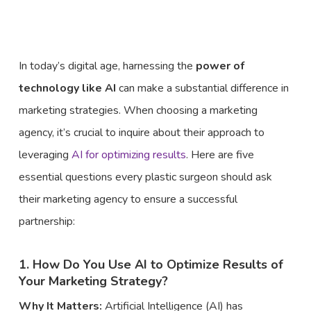
In today’s digital age, harnessing the
power of
technology like AI
can make a substantial difference in
marketing strategies. When choosing a marketing
agency, it’s crucial to inquire about their approach to
leveraging
AI for optimizing results
. Here are five
essential questions every plastic surgeon should ask
their marketing agency to ensure a successful
partnership:
1. How Do You Use AI to Optimize Results of
Your Marketing Strategy?
Why It Matters:
Artificial Intelligence (AI) has