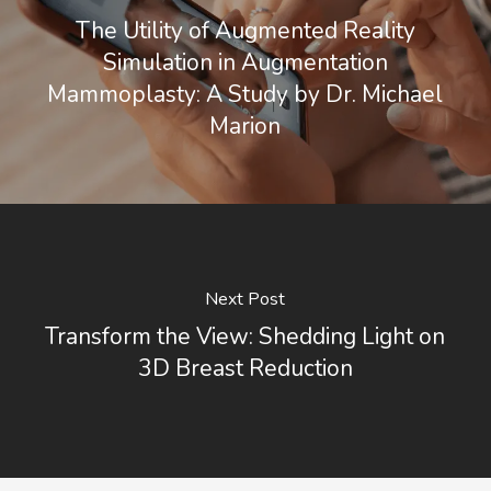
The Utility of Augmented Reality
Simulation in Augmentation
Mammoplasty: A Study by Dr. Michael
Marion
Next Post
Transform the View: Shedding Light on
3D Breast Reduction