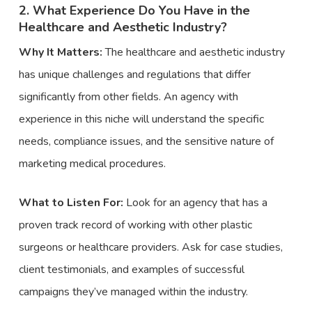
2. What Experience Do You Have in the
Healthcare and Aesthetic Industry?
Why It Matters:
The healthcare and aesthetic industry
has unique challenges and regulations that differ
significantly from other fields. An agency with
experience in this niche will understand the specific
needs, compliance issues, and the sensitive nature of
marketing medical procedures.
What to Listen For:
Look for an agency that has a
proven track record of working with other plastic
surgeons or healthcare providers. Ask for case studies,
client testimonials, and examples of successful
campaigns they’ve managed within the industry.