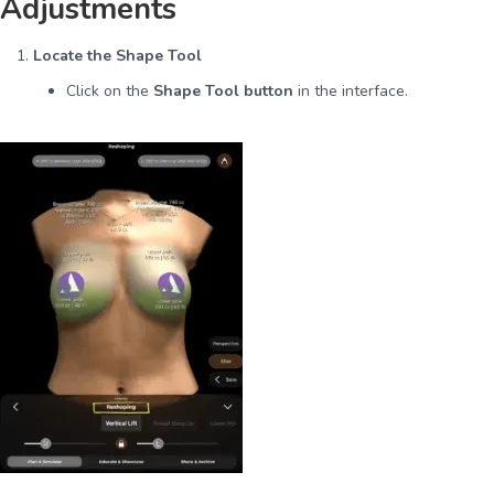
Adjustments
Locate the Shape Tool
Click on the
Shape Tool button
in the interface.