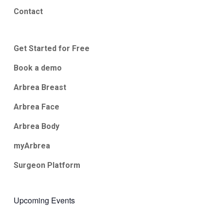
Contact
Get Started for Free
Book a demo
Arbrea Breast
Arbrea Face
Arbrea Body
myArbrea
Surgeon Platform
Upcoming Events