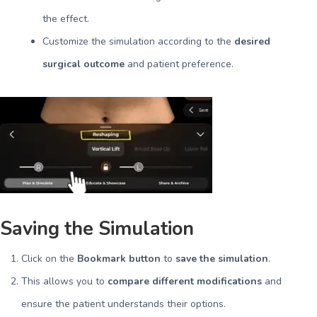
the effect.
Customize the simulation according to the
desired
surgical outcome
and patient preference.
Saving the Simulation
Click on the
Bookmark button
to
save the simulation
.
This allows you to
compare different modifications
and
ensure the patient understands their options.