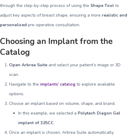
through the step-by-step process of using the
Shape Tool
to
adjust key aspects of breast shape, ensuring a more
realistic and
personalized
pre-operative consultation.
Choosing an Implant from the
Catalog
Open Arbrea Suite
and select your patient’s image or 3D
scan.
Navigate to the
implants’ catalog
to explore available
options.
Choose an implant based on volume, shape, and brand.
In this example, we selected a
Polytech Diagon Gel
implant of 325CC
.
Once an implant is chosen, Arbrea Suite automatically