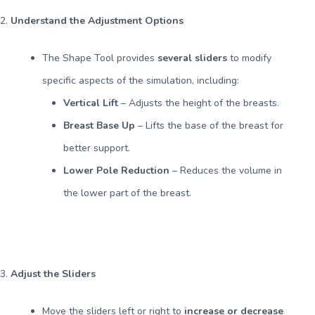
2.
Understand the Adjustment Options
The Shape Tool provides
several sliders
to modify
specific aspects of the simulation, including:
Vertical Lift
– Adjusts the height of the breasts.
Breast Base Up
– Lifts the base of the breast for
better support.
Lower Pole Reduction
– Reduces the volume in
the lower part of the breast.
3.
Adjust the Sliders
Move the sliders left or right to
increase or decrease