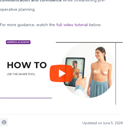
communication and confidence
while streamlining pre-
operative planning.
For more guidance, watch the
full video tutorial
below.
Updated on June 5, 2026