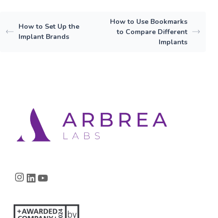
How to Use Bookmarks
How to Set Up the
to Compare Different
Implant Brands
Implants
Instagram
LinkedIn
YouTube