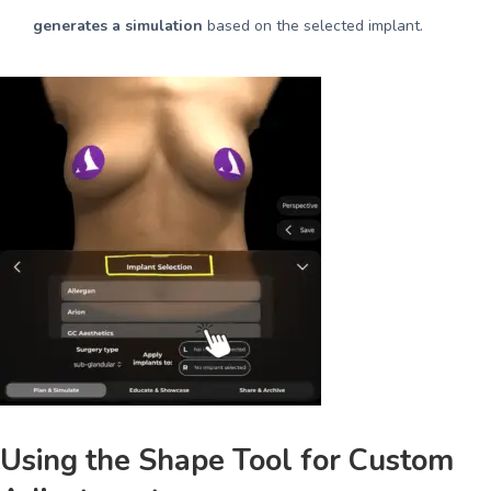
generates a simulation
based on the selected implant.
Using the Shape Tool for Custom