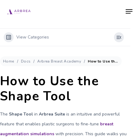
Skip
Men
to
main
content
View Categories
Home
Docs
Arbrea Breast Academy
How to Use the Shape Tool
How to Use the
Shape Tool
The
Shape Tool
in
Arbrea Suite
is an intuitive and powerful
feature that enables plastic surgeons to fine-tune
breast
augmentation simulations
with precision. This guide walks you