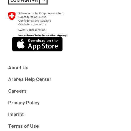
About Us
Arbrea Help Center
Careers
Privacy Policy
Imprint
Terms of Use