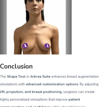
Conclusion
The
Shape Tool
in
Arbrea Suite
enhances breast augmentation
simulations with
advanced customization options
. By adjusting
lift, projection, and breast positioning
, surgeons can create
highly personalized simulations that improve
patient