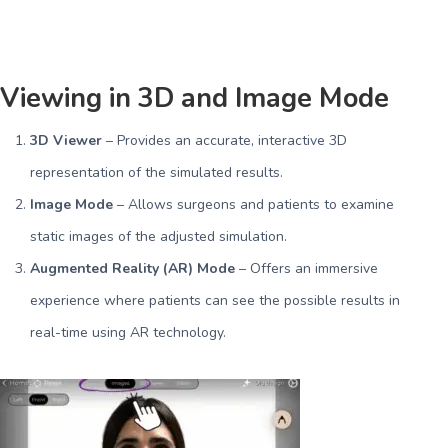
Viewing in 3D and Image Mode
3D Viewer
– Provides an accurate, interactive 3D
representation of the simulated results.
Image Mode
– Allows surgeons and patients to examine
static images of the adjusted simulation.
Augmented Reality (AR) Mode
– Offers an immersive
experience where patients can see the possible results in
real-time using AR technology.