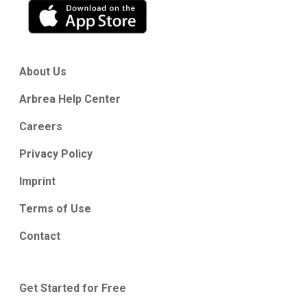
About Us
Arbrea Help Center
Careers
Privacy Policy
Imprint
Terms of Use
Contact
Get Started for Free