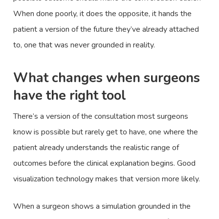
When done poorly, it does the opposite, it hands the
patient a version of the future they’ve already attached
to, one that was never grounded in reality.
What changes when surgeons
have the right tool
There’s a version of the consultation most surgeons
know is possible but rarely get to have, one where the
patient already understands the realistic range of
outcomes before the clinical explanation begins. Good
visualization technology makes that version more likely.
When a surgeon shows a simulation grounded in the