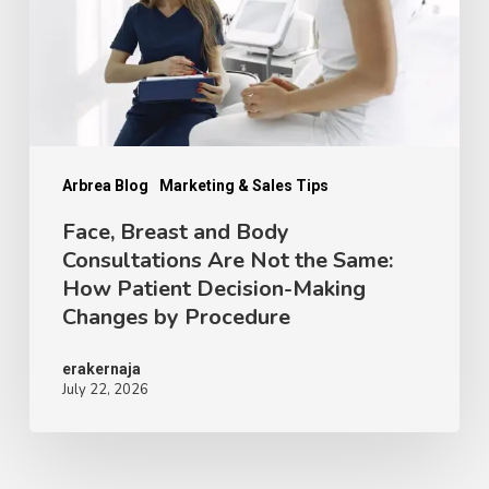
Consultations
Are
Not
the
Same:
How
Arbrea Blog
Marketing & Sales Tips
Patient
Face, Breast and Body
Consultations Are Not the Same:
Decision-
How Patient Decision-Making
Making
Changes by Procedure
Changes
by
erakernaja
July 22, 2026
Procedure