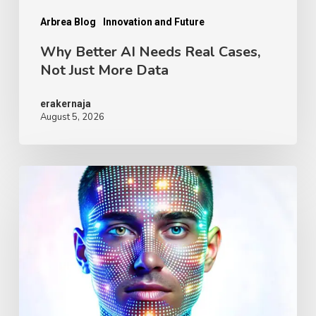
More
Data
Arbrea Blog
Innovation and Future
Why Better AI Needs Real Cases,
Not Just More Data
erakernaja
August 5, 2026
Digital
Human
Avatars
for
Plastic
Surgery:
Why