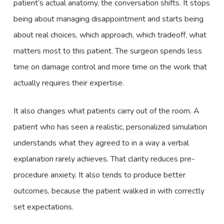
patient’s actual anatomy, the conversation shifts. It stops
being about managing disappointment and starts being
about real choices, which approach, which tradeoff, what
matters most to this patient. The surgeon spends less
time on damage control and more time on the work that
actually requires their expertise.
It also changes what patients carry out of the room. A
patient who has seen a realistic, personalized simulation
understands what they agreed to in a way a verbal
explanation rarely achieves. That clarity reduces pre-
procedure anxiety. It also tends to produce better
outcomes, because the patient walked in with correctly
set expectations.