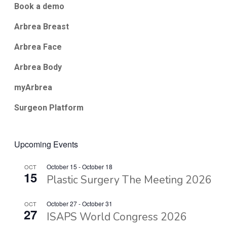
Book a demo
Arbrea Breast
Arbrea Face
Arbrea Body
myArbrea
Surgeon Platform
Upcoming Events
October 15
-
October 18
OCT
15
Plastic Surgery The Meeting 2026
October 27
-
October 31
OCT
27
ISAPS World Congress 2026