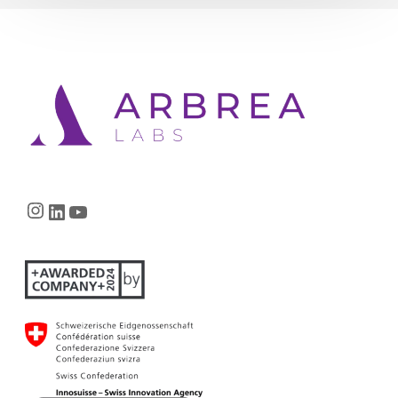
Instagram
LinkedIn
YouTube