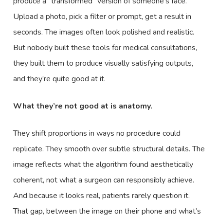
produce a “transformed” version of someone’s face.
Upload a photo, pick a filter or prompt, get a result in
seconds. The images often look polished and realistic.
But nobody built these tools for medical consultations,
they built them to produce visually satisfying outputs,
and they’re quite good at it.
What they’re not good at is anatomy.
They shift proportions in ways no procedure could
replicate. They smooth over subtle structural details. The
image reflects what the algorithm found aesthetically
coherent, not what a surgeon can responsibly achieve.
And because it looks real, patients rarely question it.
That gap, between the image on their phone and what’s