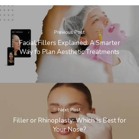
Previous Post
Facial Fillers Explained: A Smarter
Way to Plan Aesthetic Treatments
Next Post
Filler or Rhinoplasty: Which Is Best for
Your Nose?