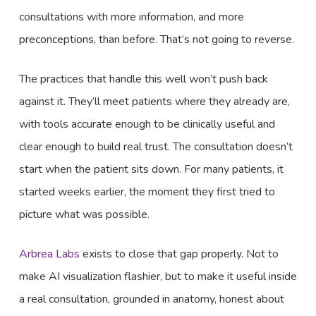
consultations with more information, and more
preconceptions, than before. That’s not going to reverse.
The practices that handle this well won’t push back
against it. They’ll meet patients where they already are,
with tools accurate enough to be clinically useful and
clear enough to build real trust. The consultation doesn’t
start when the patient sits down. For many patients, it
started weeks earlier, the moment they first tried to
picture what was possible.
Arbrea Labs
exists to close that gap properly. Not to
make AI visualization flashier, but to make it useful inside
a real consultation, grounded in anatomy, honest about