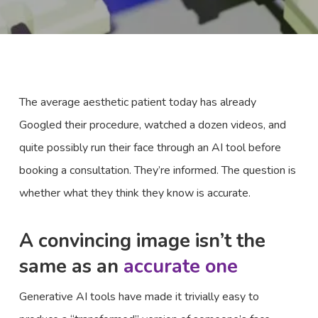
The average aesthetic patient today has already
Googled their procedure, watched a dozen videos, and
quite possibly run their face through an AI tool before
booking a consultation. They’re informed. The question is
whether what they think they know is accurate.
A convincing image isn’t the
same as an
accurate one
Generative AI tools have made it trivially easy to