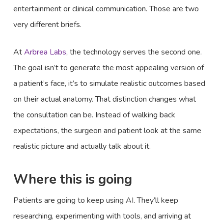
entertainment or clinical communication. Those are two
very different briefs.
At
Arbrea Labs
, the technology serves the second one.
The goal isn’t to generate the most appealing version of
a patient’s face, it’s to simulate realistic outcomes based
on their actual anatomy. That distinction changes what
the consultation can be. Instead of walking back
expectations, the surgeon and patient look at the same
realistic picture and actually talk about it.
Where this is going
Patients are going to keep using AI. They’ll keep
researching, experimenting with tools, and arriving at