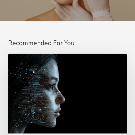
Recommended For You
Why
Better
AI
Needs
Real
Cases,
Not
Just