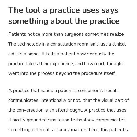
The tool a practice uses says
something about the practice
Patients notice more than surgeons sometimes realize.
The technology in a consultation room isn’t just a clinical
aid, it’s a signal. It tells a patient how seriously the
practice takes their experience, and how much thought
went into the process beyond the procedure itself.
A practice that hands a patient a consumer AI result
communicates, intentionally or not, that the visual part of
the conversation is an afterthought. A practice that uses
clinically grounded simulation technology communicates
something different: accuracy matters here, this patient’s