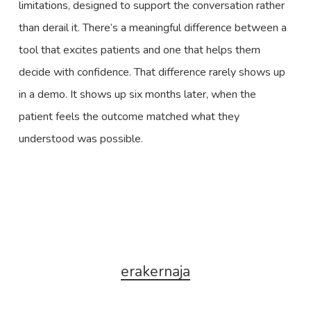
limitations, designed to support the conversation rather
than derail it. There’s a meaningful difference between a
tool that excites patients and one that helps them
decide with confidence. That difference rarely shows up
in a demo. It shows up six months later, when the
patient feels the outcome matched what they
understood was possible.
erakernaja