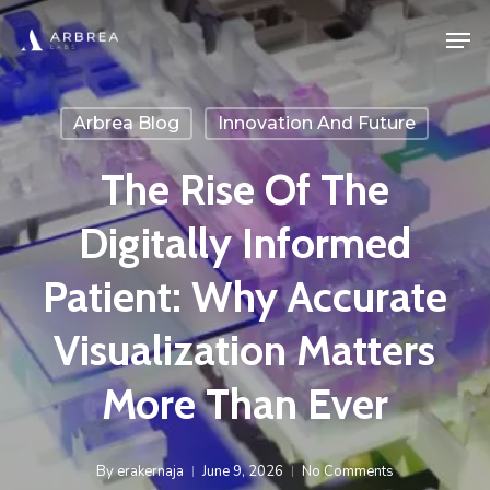
Skip
Men
to
main
content
Arbrea Blog
Innovation And Future
The Rise Of The
Digitally Informed
Patient: Why Accurate
Visualization Matters
More Than Ever
By
erakernaja
June 9, 2026
No Comments