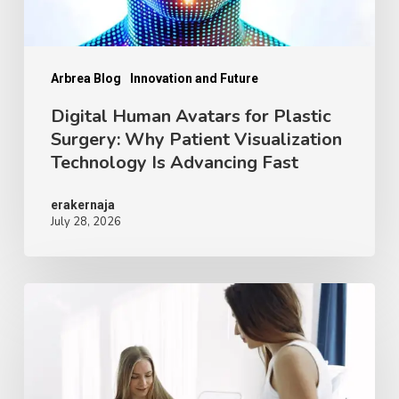
Patient
Visualization
Technology
Arbrea Blog
Innovation and Future
Is
Digital Human Avatars for Plastic
Surgery: Why Patient Visualization
Advancing
Technology Is Advancing Fast
Fast
erakernaja
July 28, 2026
Face,
Breast
and
Body