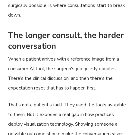
surgically possible, is where consultations start to break
down.
The longer consult, the harder
conversation
When a patient arrives with a reference image from a
consumer AI tool, the surgeon’s job quietly doubles.
There’s the clinical discussion, and then there’s the
expectation reset that has to happen first.
That’s not a patient’s fault. They used the tools available
to them. But it exposes a real gap in how practices
deploy visualization technology. Showing someone a
possible outcome should make the conversation easier.