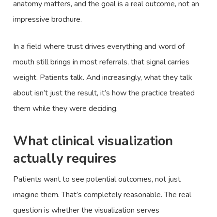
anatomy matters, and the goal is a real outcome, not an
impressive brochure.
In a field where trust drives everything and word of
mouth still brings in most referrals, that signal carries
weight. Patients talk. And increasingly, what they talk
about isn’t just the result, it’s how the practice treated
them while they were deciding.
What clinical visualization
actually requires
Patients want to see potential outcomes, not just
imagine them. That’s completely reasonable. The real
question is whether the visualization serves