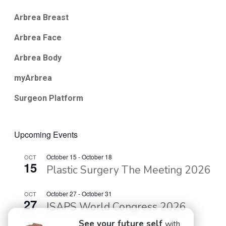
Arbrea Breast
Arbrea Face
Arbrea Body
myArbrea
Surgeon Platform
Upcoming Events
October 15
-
October 18
OCT
15
Plastic Surgery The Meeting 2026
October 27
-
October 31
OCT
27
ISAPS World Congress 2026
See your future self
with