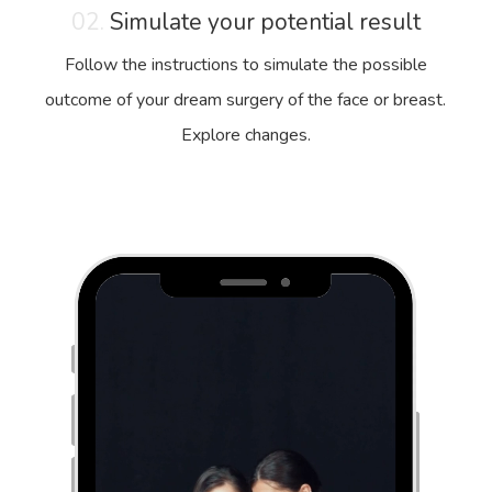
02.
Simulate your potential result
Follow the instructions to simulate the possible
outcome of your dream surgery of the face or breast.
Explore changes.