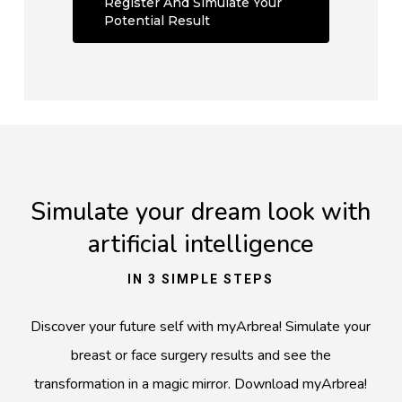
Register And Simulate Your
Potential Result
Simulate your dream look with
artificial intelligence
IN 3 SIMPLE STEPS
Discover your future self with myArbrea! Simulate your
breast or face surgery results and see the
transformation in a magic mirror. Download myArbrea
!