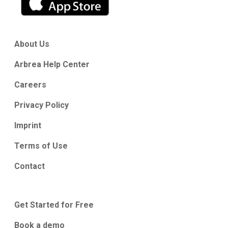
About Us
Arbrea Help Center
Careers
Privacy Policy
Imprint
Terms of Use
Contact
Get Started for Free
Book a demo