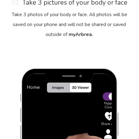
01.
Take 3 pictures of your body or face
Take 3 photos of your body or face. All photos will be
saved on your phone and will not be shared or saved
outside of
myArbrea.