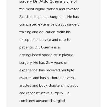
surgery.
Dr. Aldo Guerra
is one of
the most highly-trained and coveted
Scottsdale plastic surgeons. He has
completed extensive plastic surgery
training and education. With his
exceptional service and care to
patients,
Dr. Guerra
is a
distinguished specialist in plastic
surgery. He has 25+ years of
experience, has received multiple
awards, and has authored several
articles and book chapters in plastic
and reconstructive surgery. He
combines advanced surgical