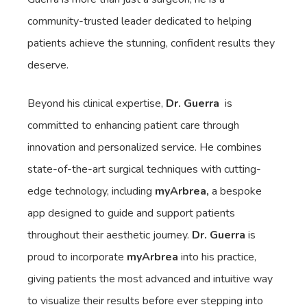
community-trusted leader dedicated to helping
patients achieve the stunning, confident results they
deserve.
Beyond his clinical expertise,
Dr. Guerra
is
committed to enhancing patient care through
innovation and personalized service. He combines
state-of-the-art surgical techniques with cutting-
edge technology, including
myArbrea,
a bespoke
app designed to guide and support patients
throughout their aesthetic journey.
Dr. Guerra
is
proud to incorporate
myArbrea
into his practice,
giving patients the most advanced and intuitive way
to visualize their results before ever stepping into