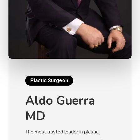
Plastic Surgeon
Aldo Guerra
MD
The most trusted leader in plastic