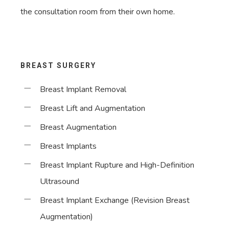
the consultation room from their own home.
BREAST SURGERY
Breast Implant Removal
Breast Lift and Augmentation
Breast Augmentation
Breast Implants
Breast Implant Rupture and High-Definition
Ultrasound
Breast Implant Exchange (Revision Breast
Augmentation)