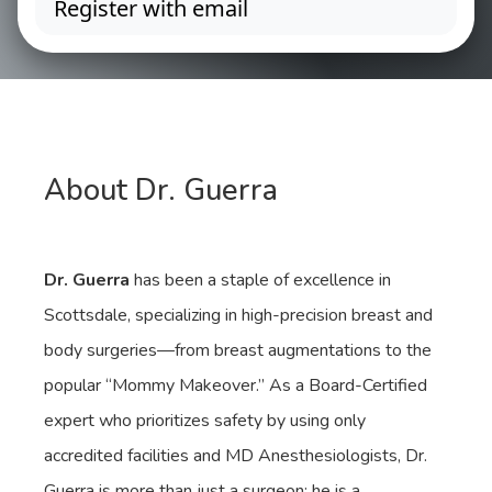
About Dr. Guerra
Dr. Guerra
has been a staple of excellence in
Scottsdale, specializing in high-precision breast and
body surgeries—from breast augmentations to the
popular “Mommy Makeover.” As a Board-Certified
expert who prioritizes safety by using only
accredited facilities and MD Anesthesiologists, Dr.
Guerra is more than just a surgeon; he is a