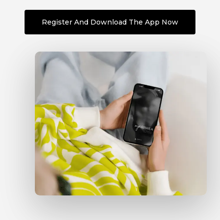
Register And Download The App Now