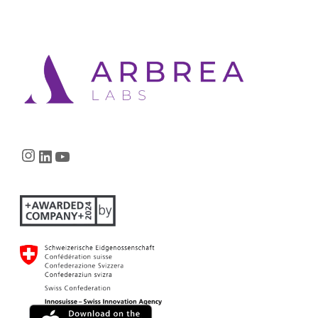
Instagram
LinkedIn
YouTube