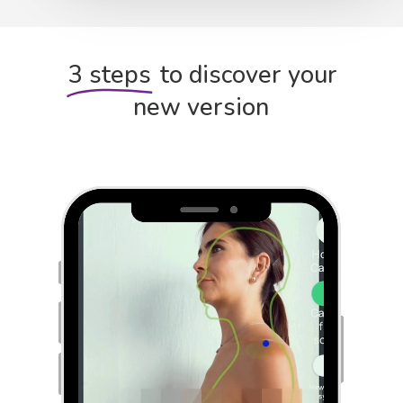
3 steps
to discover your
new version