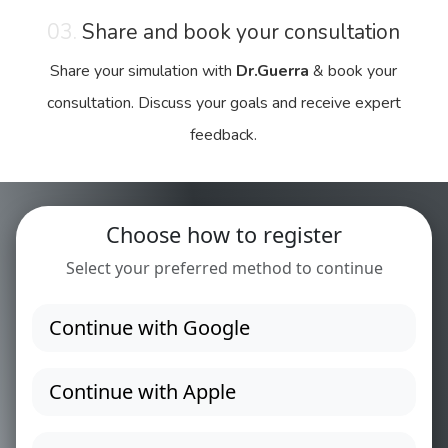
03.
Share and book your consultation
Share your simulation with
Dr.Guerra
& book your
consultation. Discuss your goals and receive expert
feedback.