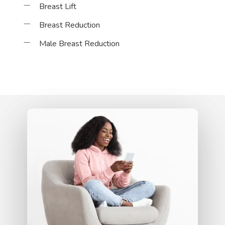
Breast Lift
Breast Reduction
Male Breast Reduction