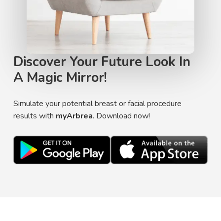
Discover Your Future Look In
A Magic Mirror!
Simulate your potential breast or facial procedure
results with
myArbrea
. Download now!