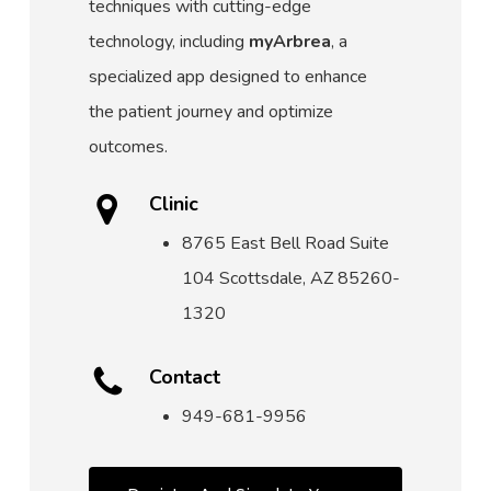
techniques with cutting-edge
technology, including
myArbrea
, a
specialized app designed to enhance
the patient journey and optimize
outcomes.
Clinic
8765 East Bell Road Suite
104 Scottsdale, AZ 85260-
1320
Contact
949-681-9956