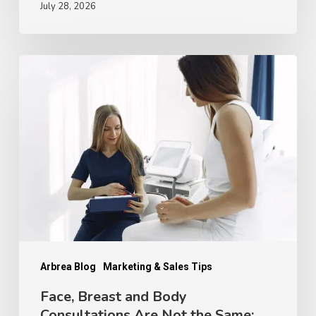
July 28, 2026
Face,
Breast
and
Body
Consultations
Are
Not
the
Same:
How
Arbrea Blog
Marketing & Sales Tips
Patient
Face, Breast and Body
Consultations Are Not the Same:
Decision-