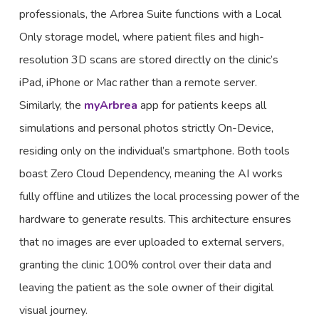
professionals, the Arbrea Suite functions with a Local
Only storage model, where patient files and high-
resolution 3D scans are stored directly on the clinic’s
iPad, iPhone or Mac rather than a remote server.
Similarly, the
myArbrea
app for patients keeps all
simulations and personal photos strictly On-Device,
residing only on the individual’s smartphone. Both tools
boast Zero Cloud Dependency, meaning the AI works
fully offline and utilizes the local processing power of the
hardware to generate results. This architecture ensures
that no images are ever uploaded to external servers,
granting the clinic 100% control over their data and
leaving the patient as the sole owner of their digital
visual journey.