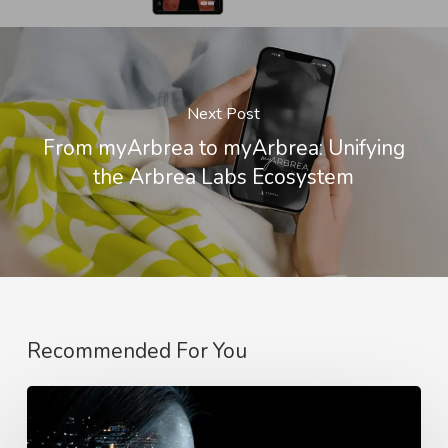
Next Post
From myArbrea to myArbrea: Unifying
the Arbrea Labs Ecosystem
Recommended For You
Why
Better