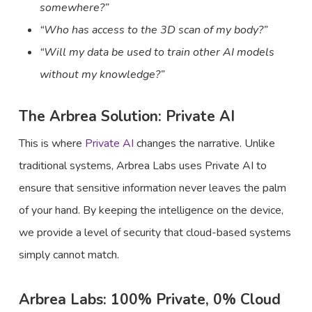
somewhere?”
“Who has access to the 3D scan of my body?”
“Will my data be used to train other AI models
without my knowledge?”
The Arbrea Solution: Private AI
This is where
Private AI
changes the narrative. Unlike
traditional systems, Arbrea Labs uses Private AI to
ensure that sensitive information never leaves the palm
of your hand. By keeping the intelligence on the device,
we provide a level of security that cloud-based systems
simply cannot match.
Arbrea Labs: 100% Private, 0% Cloud