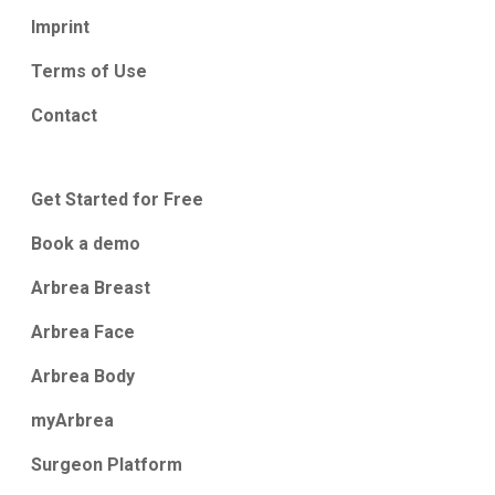
Imprint
Terms of Use
Contact
Get Started for Free
Book a demo
Arbrea Breast
Arbrea Face
Arbrea Body
myArbrea
Surgeon Platform