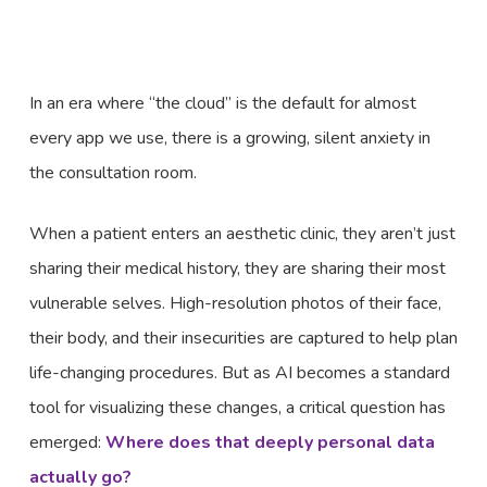
In an era where “the cloud” is the default for almost
every app we use, there is a growing, silent anxiety in
the consultation room.
When a patient enters an aesthetic clinic, they aren’t just
sharing their medical history, they are sharing their most
vulnerable selves. High-resolution photos of their face,
their body, and their insecurities are captured to help plan
life-changing procedures. But as AI becomes a standard
tool for visualizing these changes, a critical question has
emerged:
Where does that deeply personal data
actually go?