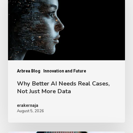
AI
Needs
Real
Cases,
Not
Just
More
Data
Arbrea Blog
Innovation and Future
Why Better AI Needs Real Cases,
Not Just More Data
erakernaja
August 5, 2026