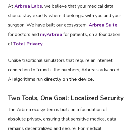
At
Arbrea Labs
, we believe that your medical data
should stay exactly where it belongs: with you and your
surgeon. We have built our ecosystem,
Arbrea Suite
for doctors and
myArbrea
for patients, on a foundation
of
Total Privacy
.
Unlike traditional simulators that require an internet
connection to “crunch” the numbers, Arbrea’s advanced
AI algorithms run
directly on the device.
Two Tools, One Goal: Localized Security
The Arbrea ecosystem is built on a foundation of
absolute privacy, ensuring that sensitive medical data
remains decentralized and secure. For medical