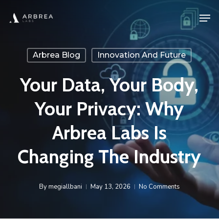
Skip
Men
to
main
content
Arbrea Blog
Innovation And Future
Your Data, Your Body,
Your Privacy: Why
Arbrea Labs Is
Changing The Industry
By
megiallbani
May 13, 2026
No Comments