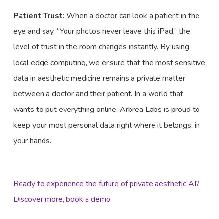
Patient Trust:
When a doctor can look a patient in the
eye and say, “Your photos never leave this iPad,” the
level of trust in the room changes instantly. By using
local edge computing, we ensure that the most sensitive
data in aesthetic medicine remains a private matter
between a doctor and their patient. In a world that
wants to put everything online, Arbrea Labs is proud to
keep your most personal data right where it belongs: in
your hands.
Ready to experience the future of private aesthetic AI?
Discover more, book a demo.