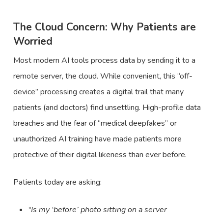
The Cloud Concern: Why Patients are
Worried
Most modern AI tools process data by sending it to a
remote server, the cloud. While convenient, this “off-
device” processing creates a digital trail that many
patients (and doctors) find unsettling. High-profile data
breaches and the fear of “medical deepfakes” or
unauthorized AI training have made patients more
protective of their digital likeness than ever before.
Patients today are asking:
“Is my ‘before’ photo sitting on a server