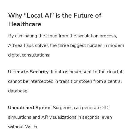
Why “Local AI” is the Future of
Healthcare
By eliminating the cloud from the simulation process,
Arbrea Labs solves the three biggest hurdles in modern
digital consultations:
Ultimate Security:
If data is never sent to the cloud, it
cannot be intercepted in transit or stolen from a central
database.
Unmatched Speed:
Surgeons can generate 3D
simulations and AR visualizations in seconds, even
without Wi-Fi.