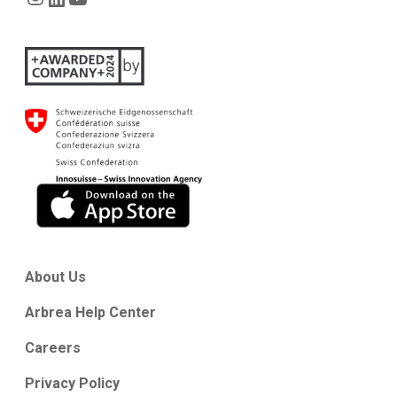
About Us
Arbrea Help Center
Careers
Privacy Policy