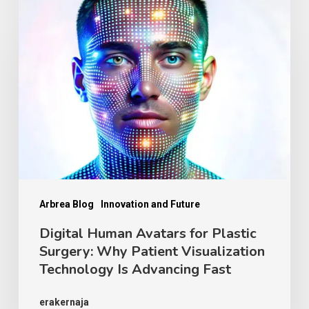
Digital
Human
Avatars
for
Plastic
Surgery:
Why
Patient
Visualization
Technology
Arbrea Blog
Innovation and Future
Is
Digital Human Avatars for Plastic
Surgery: Why Patient Visualization
Advancing
Technology Is Advancing Fast
Fast
erakernaja