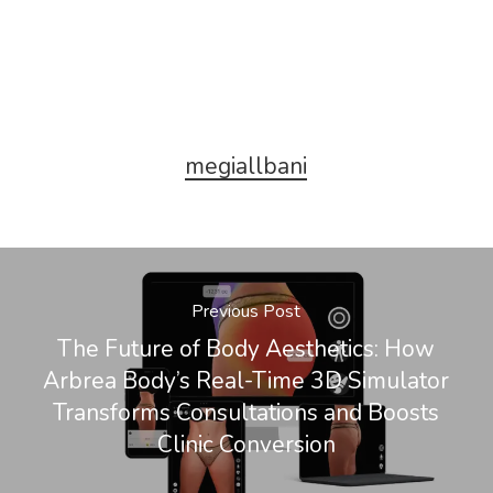
megiallbani
Previous Post
The Future of Body Aesthetics: How
Arbrea Body’s Real-Time 3D Simulator
Transforms Consultations and Boosts
Clinic Conversion