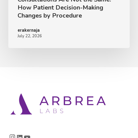
How Patient Decision-Making
Making
Changes by Procedure
Changes
by
erakernaja
July 22, 2026
Procedure
Instagram
LinkedIn
YouTube