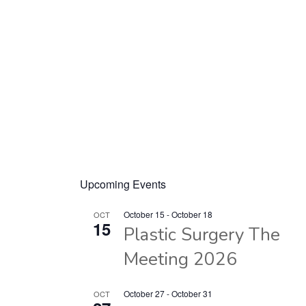
Upcoming Events
October 15
-
October 18
OCT
15
Plastic Surgery The
Meeting 2026
October 27
-
October 31
OCT