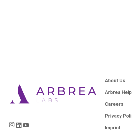
About Us
Arbrea Help
Careers
Privacy Pol
Instagram
LinkedIn
YouTube
Imprint