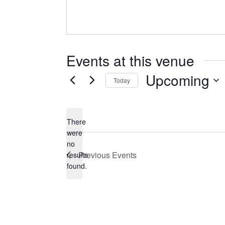
Events at this venue
Upcoming
Today
Select
date.
There
were
no
Notice
Previous
Events
results
found.