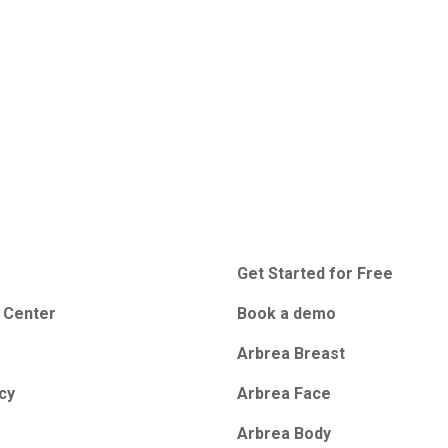
Get Started for Free
 Center
Book a demo
Arbrea Breast
icy
Arbrea Face
Arbrea Body