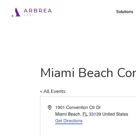
Skip
Solutions
to
main
content
Miami Beach Con
« All Events
Address
1901 Convention Ctr Dr
Miami Beach
,
FL
33139
United States
Get Directions