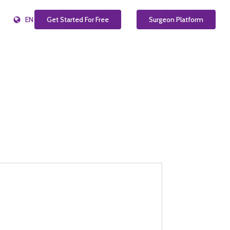
EN
Get Started For Free
Surgeon Platform