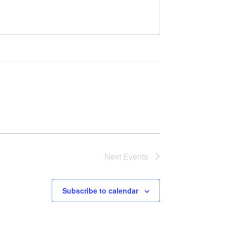
Next
Events
Subscribe to calendar