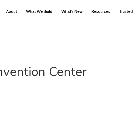
About
What We Build
What’s New
Resources
Trusted
vention Center