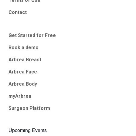
Terms of Use
Contact
Get Started for Free
Book a demo
Arbrea Breast
Arbrea Face
Arbrea Body
myArbrea
Surgeon Platform
Upcoming Events