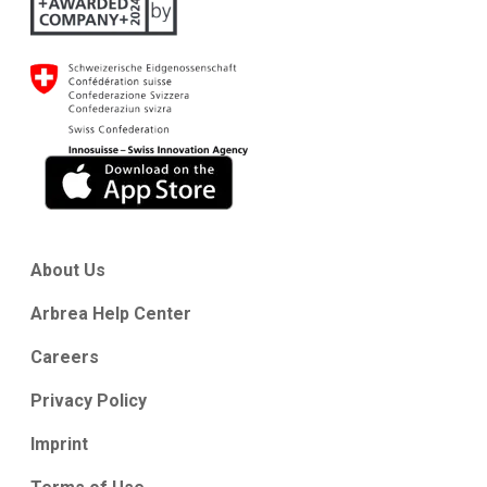
About Us
Arbrea Help Center
Careers
Privacy Policy
Imprint