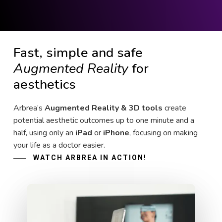
Fast, simple and safe
Augmented Reality
for
aesthetics
Arbrea’s
Augmented Reality & 3D tools
create
potential aesthetic outcomes up to one minute and a
half, using only an
iPad
or
iPhone
, focusing on making
your life as a doctor easier.
WATCH ARBREA IN ACTION!
Play Video