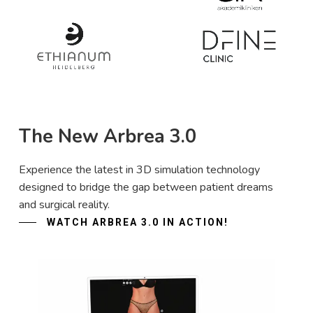
The New Arbrea 3.0
Experience the latest in 3D simulation technology
designed to bridge the gap between patient dreams
and surgical reality.
WATCH ARBREA 3.0 IN ACTION!