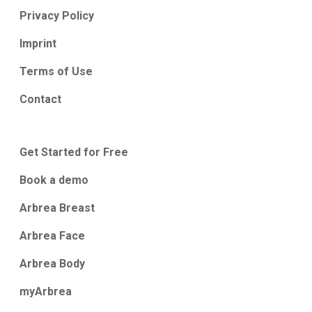
Privacy Policy
Imprint
Terms of Use
Contact
Get Started for Free
Book a demo
Arbrea Breast
Arbrea Face
Arbrea Body
myArbrea