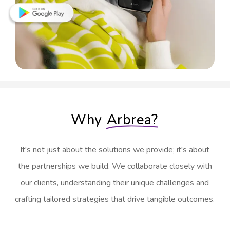
Why
Arbrea?
It's not just about the solutions we provide; it's about
the partnerships we build. We collaborate closely with
our clients, understanding their unique challenges and
crafting tailored strategies that drive tangible outcomes.