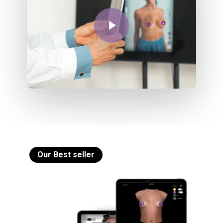
Play Video
Our Best seller