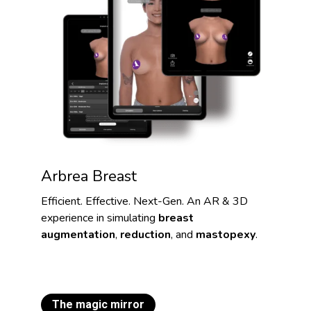
Arbrea Breast
Efficient. Effective. Next-Gen. An AR & 3D
experience in simulating
breast
augmentation
,
reduction
, and
mastopexy
.
The magic mirror