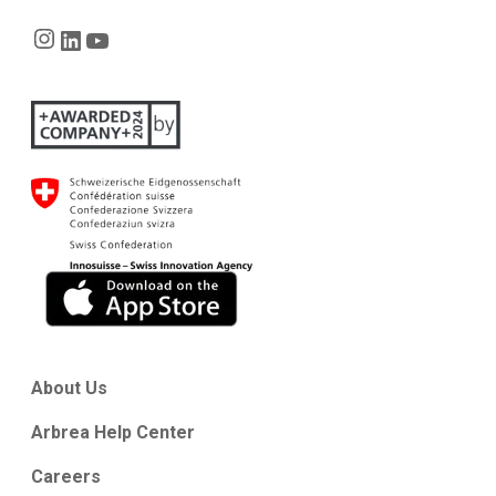
Instagram
LinkedIn
YouTube
About Us
Arbrea Help Center
Careers