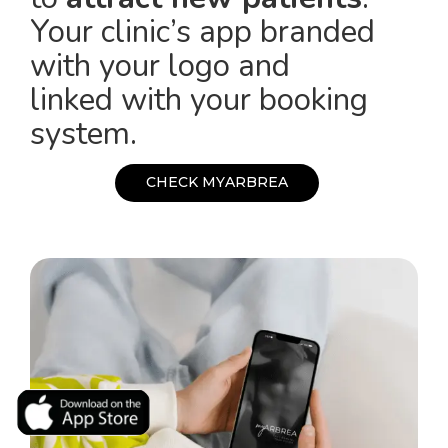
Your clinic’s app branded
with your logo and
linked with your booking
system.
C
H
E
C
K
M
Y
A
R
B
R
E
A