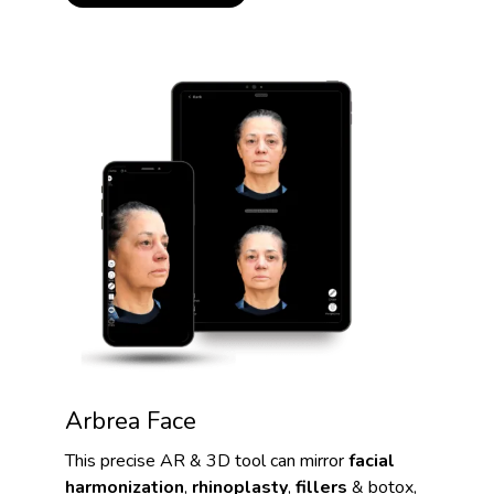
Arbrea Face
This precise AR & 3D tool can mirror
facial
harmonization
,
rhinoplasty
,
fillers
& botox,