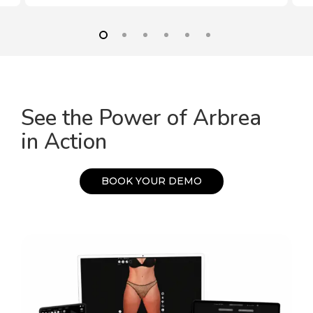
See the Power of Arbrea
in Action
B
O
O
K
Y
O
U
R
D
E
M
O