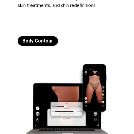
skin treatments, and chin redefinitions
Body Contour