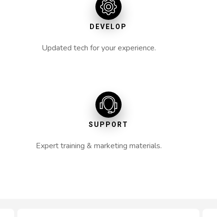
DEVELOP
Updated tech for your experience.
SUPPORT
Expert training & marketing materials.