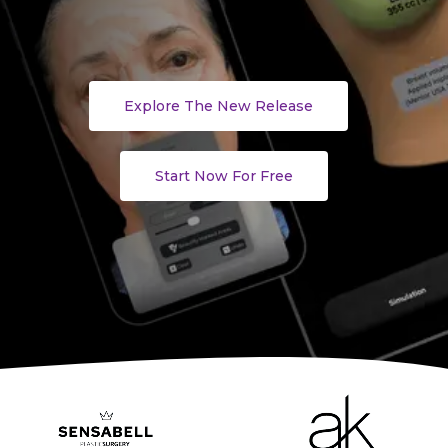
Explore The New Release
Start Now For Free