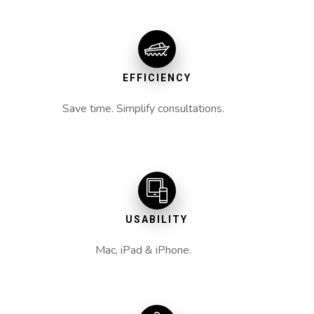
EFFICIENCY
Save time. Simplify consultations.
USABILITY
Mac, iPad & iPhone.