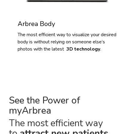
Arbrea Body
The most efficient way to visualize your desired
body is without relying on someone else’s
photos with the latest
3D technology
.
See the Power of
myArbrea
The most efficient way
to
attract new patients
.