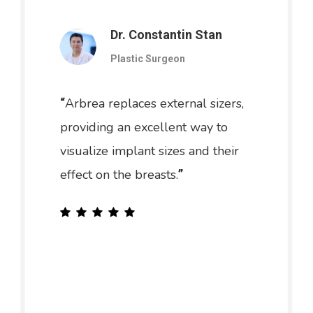
Dr. Constantin Stan
Plastic Surgeon
Arbrea replaces external sizers,
“
providing an excellent way to
visualize implant sizes and their
effect on the breasts.
”