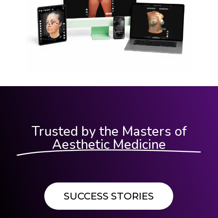
Trusted by the Masters of
Aesthetic Medicine
SUCCESS STORIES