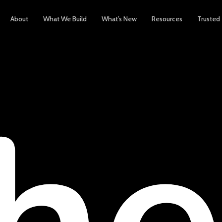
About
What We Build
What’s New
Resources
Trusted
h