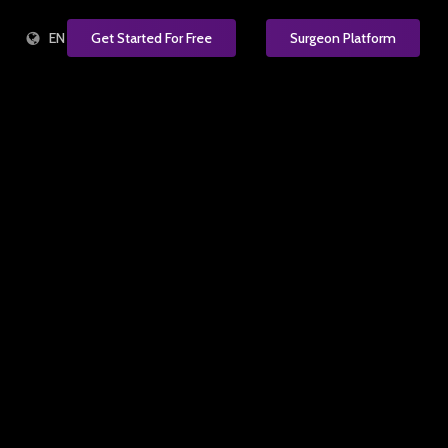
EN
Get Started For Free
Surgeon Platform
e