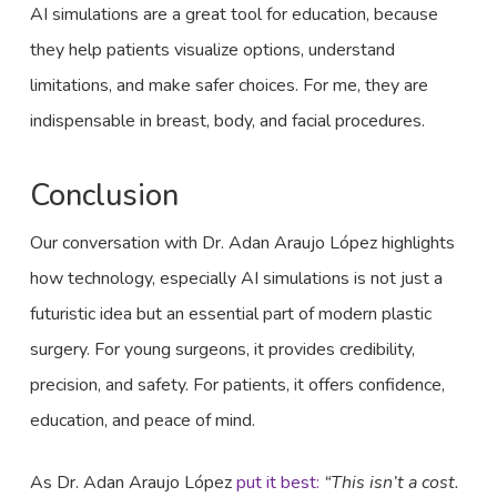
AI simulations are a great tool for education, because
they help patients visualize options, understand
limitations, and make safer choices. For me, they are
indispensable in breast, body, and facial procedures.
Conclusion
Our conversation with Dr. Adan Araujo López highlights
how technology, especially AI simulations is not just a
futuristic idea but an essential part of modern plastic
surgery. For young surgeons, it provides credibility,
precision, and safety. For patients, it offers confidence,
education, and peace of mind.
As Dr. Adan Araujo López
put it best:
“This isn’t a cost.