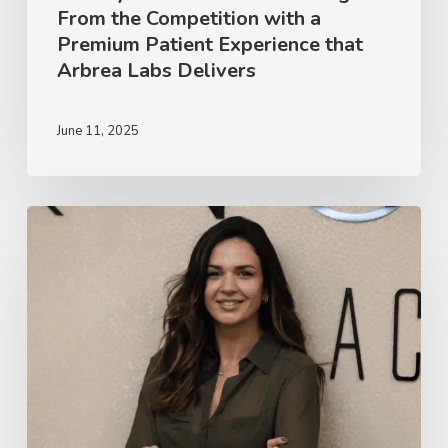
From the Competition with a
Premium
Premium Patient Experience that
Patient
Arbrea Labs Delivers
Experience
that
June 11, 2025
Arbrea
Labs
Delivers
Dr.
Jerusa
Vieira
on
Facial
Harmonization
&
the