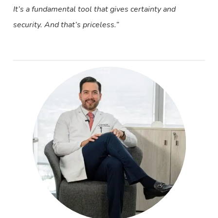
It’s a fundamental tool that gives certainty and
security. And that’s priceless.”