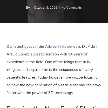
By
October 3, 2025
No Comments
Our latest guest in the
Arbrea Talks series
is Dr. Adan
Araujo López, a plastic surgeon with 14 years of
experience in the field. One of the things that truly
intrigues and inspires him is the uniqueness of every
patient’s features. Today, however, we will be focusing
on how the new generation of plastic surgeons can grow
faster with the power of 3D technology.