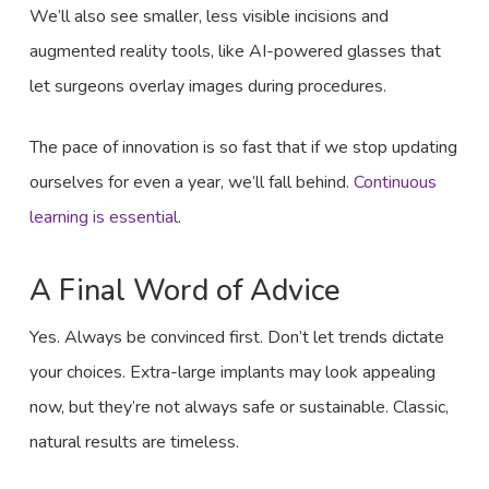
We’ll also see smaller, less visible incisions and
augmented reality tools, like AI-powered glasses that
let surgeons overlay images during procedures.
The pace of innovation is so fast that if we stop updating
ourselves for even a year, we’ll fall behind.
Continuous
learning is essential
.
A Final Word of Advice
Yes. Always be convinced first. Don’t let trends dictate
your choices. Extra-large implants may look appealing
now, but they’re not always safe or sustainable. Classic,
natural results are timeless.