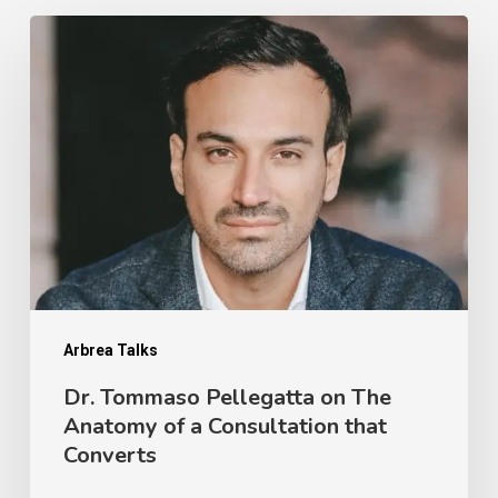
Dr.
Tommaso
Pellegatta
on
The
Anatomy
of
a
Consultation
that
Arbrea Talks
Converts
Dr. Tommaso Pellegatta on The
Anatomy of a Consultation that
Converts