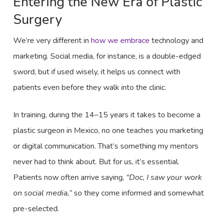
Entering the New Era of Plastic
Surgery
We’re very different in
how we embrace
technology and
marketing. Social media, for instance, is a double-edged
sword, but if used wisely, it helps us connect with
patients even before they walk into the clinic.
In training, during the 14–15 years it takes to become a
plastic surgeon in Mexico, no one teaches you marketing
or digital communication. That’s something my mentors
never had to think about. But for us, it’s essential.
Patients now often arrive saying,
“Doc, I saw your work
on social media,”
so they come informed and somewhat
pre-selected.