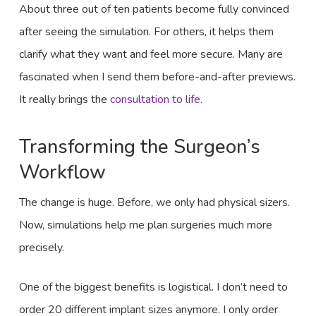
About three out of ten patients become fully convinced
after seeing the simulation. For others, it helps them
clarify what they want and feel more secure. Many are
fascinated when I send them before-and-after previews.
It really brings the
consultation to life
.
Transforming the Surgeon’s
Workflow
The change is huge. Before, we only had physical sizers.
Now, simulations help me plan surgeries much more
precisely.
One of the biggest benefits is logistical. I don’t need to
order 20 different implant sizes anymore. I only order