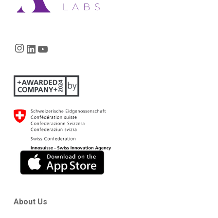
Instagram
LinkedIn
YouTube
About Us