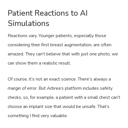
Patient Reactions to AI
Simulations
Reactions vary. Younger patients, especially those
considering their first breast augmentation, are often
amazed. They can’t believe that with just one photo, we
can show them a realistic result.
Of course, it’s not an exact science. There’s always a
margin of error. But Arbrea’s platform includes safety
checks, so, for example, a patient with a small chest can’t
choose an implant size that would be unsafe. That’s
something I find very valuable.