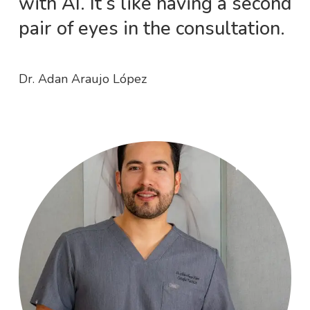
with AI. It’s like having a second
pair of eyes in the consultation.
Dr. Adan Araujo López