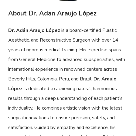
About Dr. Adan Araujo López
Dr. Adán Araujo López
is a board-certified Plastic,
Aesthetic, and Reconstructive Surgeon with over 14
years of rigorous medical training. His expertise spans
from General Medicine to advanced subspecialties, with
international experience in renowned centers across
Beverly Hills, Colombia, Peru, and Brazil.
Dr. Araujo
López
is dedicated to achieving natural, harmonious
results through a deep understanding of each patient’s
individuality. He combines artistic vision with the latest
surgical innovations to ensure precision, safety, and
satisfaction. Guided by empathy and excellence, his