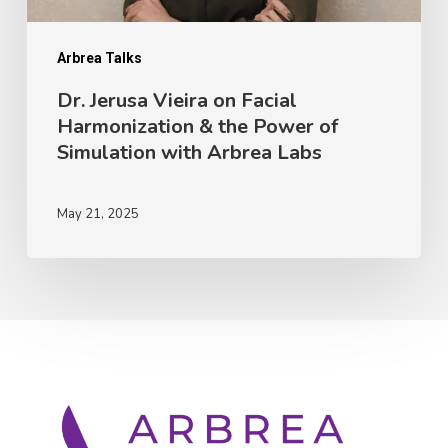
Power
of
Arbrea Talks
Simulation
Dr. Jerusa Vieira on Facial
Harmonization & the Power of
with
Simulation with Arbrea Labs
Arbrea
Labs
May 21, 2025