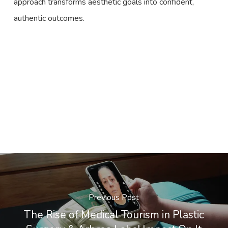
approach transforms aesthetic goals into confident,
authentic outcomes.
Previous Post
The Rise of Medical Tourism in Plastic