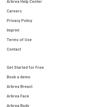
Arbrea Help Center
Careers
Privacy Policy
Imprint
Terms of Use
Contact
Get Started for Free
Book a demo
Arbrea Breast
Arbrea Face
Arbrea Body