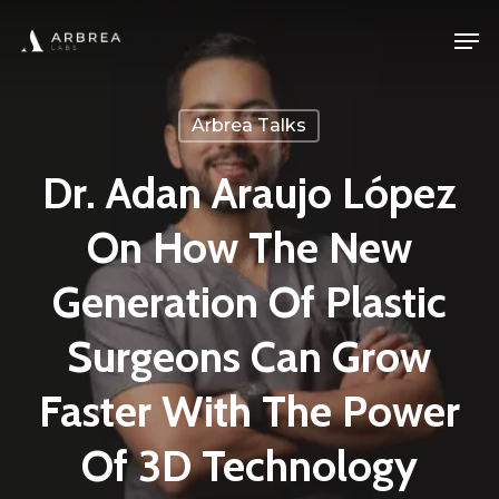
Skip
Men
to
main
content
Arbrea Talks
Dr. Adan Araujo López
On How The New
Generation Of Plastic
Surgeons Can Grow
Faster With The Power
Of 3D Technology