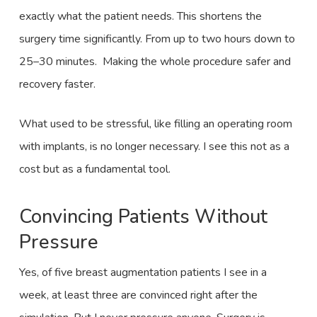
exactly what the patient needs. This shortens the
surgery time significantly. From up to two hours down to
25–30 minutes. Making the whole procedure safer and
recovery faster.
What used to be stressful, like filling an operating room
with implants, is no longer necessary. I see this not as a
cost but as a fundamental tool.
Convincing Patients Without
Pressure
Yes, of five breast augmentation patients I see in a
week, at least three are convinced right after the