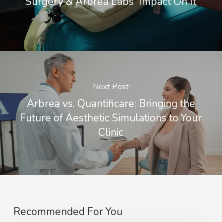
Surgery & Arbrea Labs' Impact On It
Next Post
Arbrea vs. Quantificare: Bringing the
Future of Aesthetic Simulations to Your
Clinic
Recommended For You