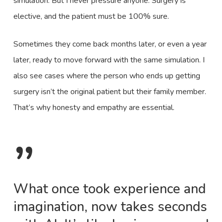
simulation. But I never pressure anyone. Surgery is
elective, and the patient must be 100% sure.
Sometimes they come back months later, or even a year
later, ready to move forward with the same simulation. I
also see cases where the person who ends up getting
surgery isn’t the original patient but their family member.
That’s why honesty and empathy are essential.
”
What once took experience and
imagination, now takes seconds