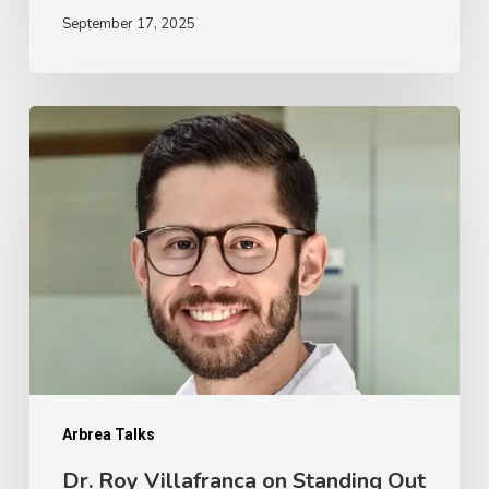
September 17, 2025
Dr.
Roy
Villafranca
on
Standing
Out
From
the
Competition
with
Arbrea Talks
a
Dr. Roy Villafranca on Standing Out