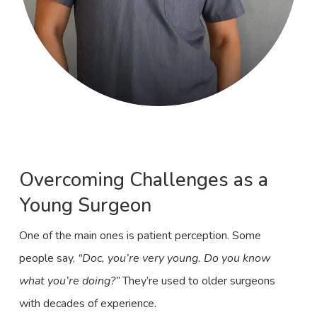
Overcoming Challenges as a
Young Surgeon
One of the main ones is patient perception. Some
people say,
“Doc, you’re very young. Do you know
what you’re doing?”
They’re used to older surgeons
with decades of experience.