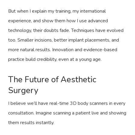
But when I explain my training, my international
experience, and show them how I use advanced
technology, their doubts fade. Techniques have evolved
too. Smaller incisions, better implant placements, and
more natural results. Innovation and evidence-based
practice build credibility, even at a young age.
The Future of Aesthetic
Surgery
I believe we’ll have real-time 3D body scanners in every
consultation. Imagine scanning a patient live and showing
them results instantly.