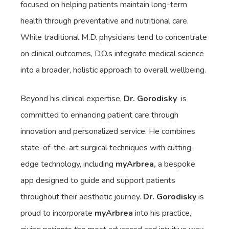
focused on helping patients maintain long-term
health through preventative and nutritional care.
While traditional M.D. physicians tend to concentrate
on clinical outcomes, D.O.s integrate medical science
into a broader, holistic approach to overall wellbeing.
Beyond his clinical expertise,
Dr. Gorodisky
is
committed to enhancing patient care through
innovation and personalized service. He combines
state-of-the-art surgical techniques with cutting-
edge technology, including
myArbrea,
a bespoke
app designed to guide and support patients
throughout their aesthetic journey.
Dr. Gorodisky
is
proud to incorporate
myArbrea
into his practice,