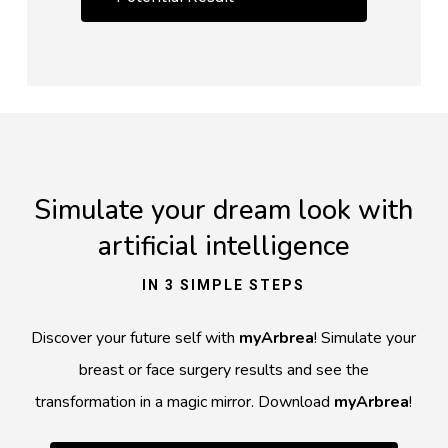
Simulate your dream look with
artificial intelligence
IN 3 SIMPLE STEPS
Discover your future self with
myArbrea
! Simulate your
breast or face surgery results and see the
transformation in a magic mirror. Download
myArbrea
!