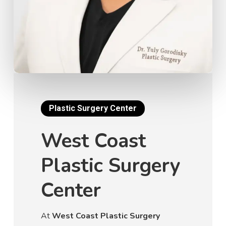
Plastic Surgery Center
West Coast
Plastic Surgery
Center
At
West Coast Plastic Surgery