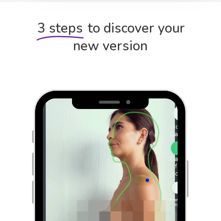
3 steps
to discover your
new version