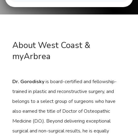
About West Coast &
myArbrea
Dr. Gorodisky
is board-certified and fellowship-
trained in plastic and reconstructive surgery, and
belongs to a select group of surgeons who have
also earned the title of Doctor of Osteopathic
Medicine (D.O.). Beyond delivering exceptional
surgical and non-surgical results, he is equally