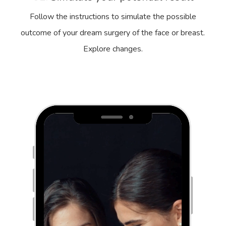
Follow the instructions to simulate the possible
outcome of your dream surgery of the face or breast.
Explore changes.