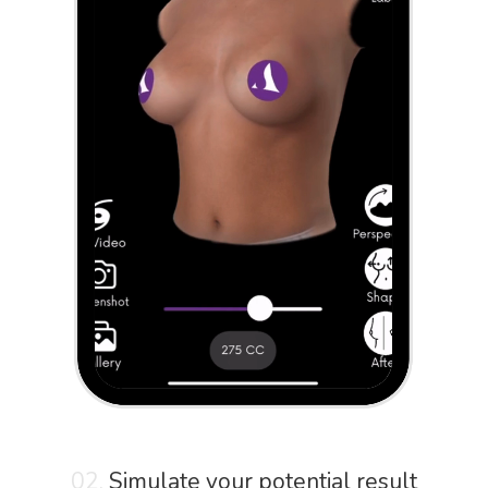
02.
Simulate your potential result