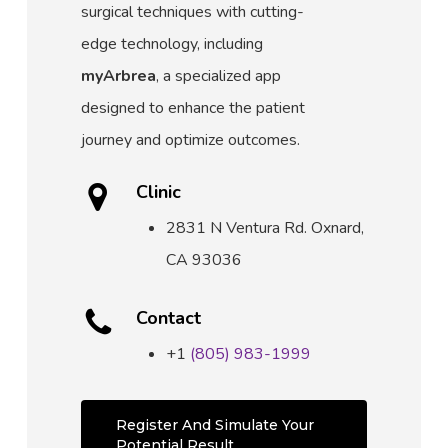
surgical techniques with cutting-
edge technology, including
myArbrea
, a specialized app
designed to enhance the patient
journey and optimize outcomes.
Clinic
2831 N Ventura Rd.
Oxnard,
CA 93036
Contact
+1
(805) 983-1999
Register And Simulate Your
Potential Result