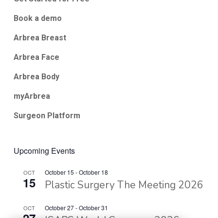
Book a demo
Arbrea Breast
Arbrea Face
Arbrea Body
myArbrea
Surgeon Platform
Upcoming Events
October 15
-
October 18
OCT
15
Plastic Surgery The Meeting 2026
October 27
-
October 31
OCT