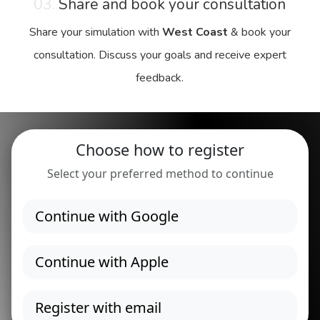
03.
Share and book your consultation
Share your simulation with
West Coast
& book your
consultation. Discuss your goals and receive expert
feedback.