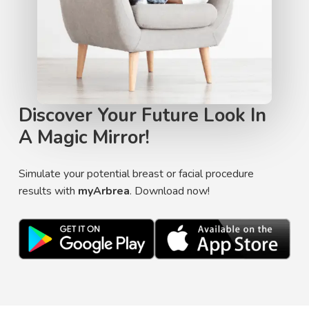
Discover Your Future Look In
A Magic Mirror!
Simulate your potential breast or facial procedure
results with
myArbrea
. Download now!