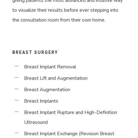
giving patients the most advanced and intuitive way
to visualize their results before ever stepping into
the consultation room from their own home.
BREAST SURGERY
Breast Implant Removal
Breast Lift and Augmentation
Breast Augmentation
Breast Implants
Breast Implant Rupture and High-Definition
Ultrasound
Breast Implant Exchange (Revision Breast