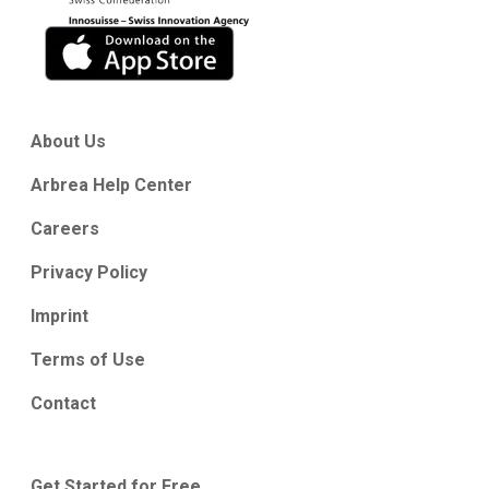
About Us
Arbrea Help Center
Careers
Privacy Policy
Imprint
Terms of Use
Contact
Get Started for Free