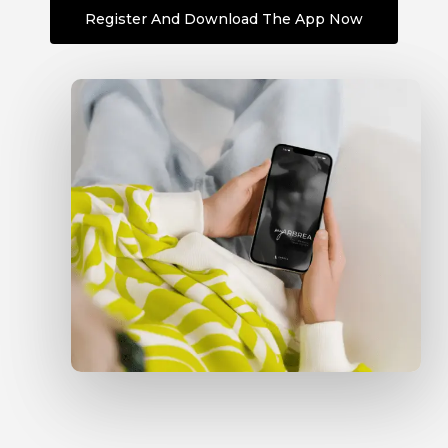
Register And Download The App Now