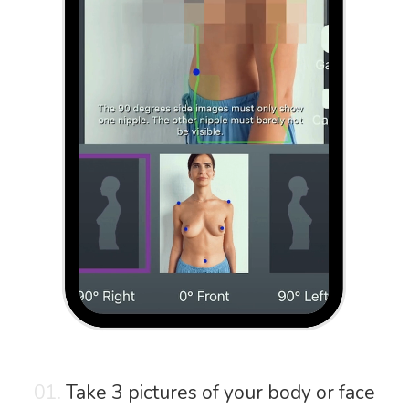
01.
Take 3 pictures of your body or face