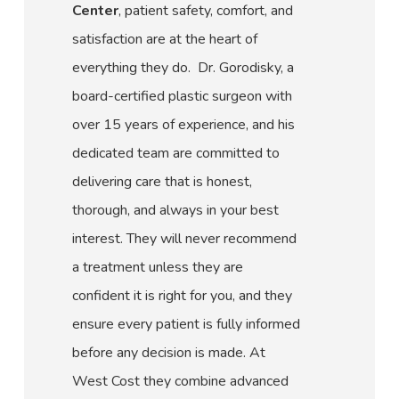
Center
, patient safety, comfort, and
satisfaction are at the heart of
everything they do. Dr. Gorodisky, a
board-certified plastic surgeon with
over 15 years of experience, and his
dedicated team are committed to
delivering care that is honest,
thorough, and always in your best
interest. They will never recommend
a treatment unless they are
confident it is right for you, and they
ensure every patient is fully informed
before any decision is made. At
West Cost they combine advanced