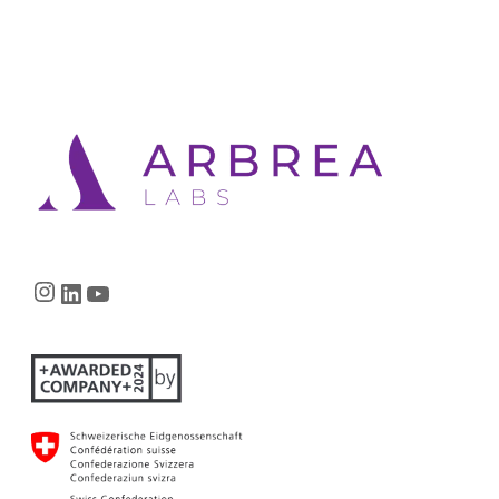
Instagram
LinkedIn
YouTube