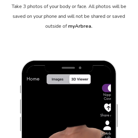
Take 3 photos of your body or face. All photos will be
saved on your phone and will not be shared or saved
outside of
myArbrea.