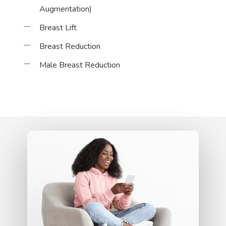
Augmentation)
Breast Lift
Breast Reduction
Male Breast Reduction