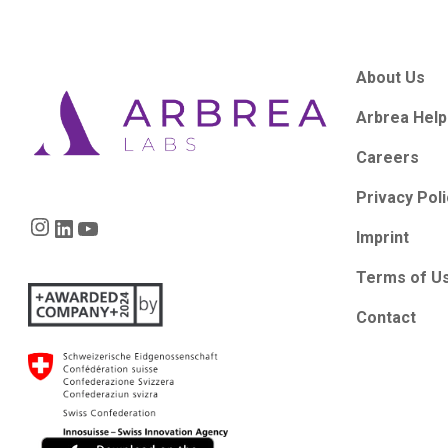
About Us
Arbrea Help
Careers
Privacy Pol
Instagram
LinkedIn
YouTube
Imprint
Terms of U
Contact