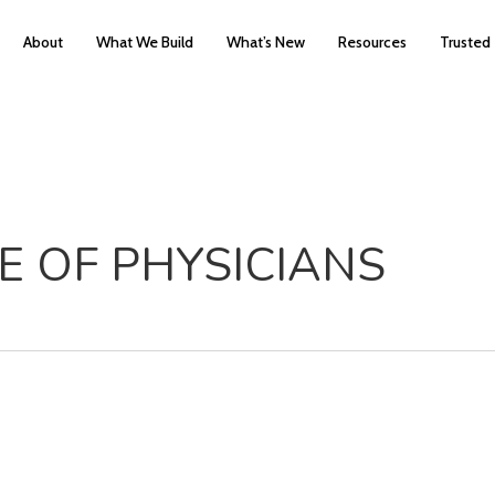
About
What We Build
What’s New
Resources
Trusted
E OF PHYSICIANS