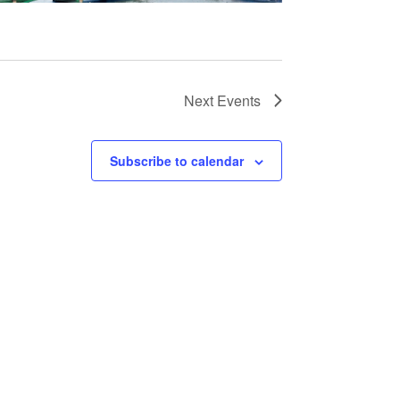
Next
Events
Subscribe to calendar