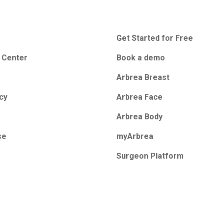
Get Started for Free
 Center
Book a demo
Arbrea Breast
icy
Arbrea Face
Arbrea Body
se
myArbrea
Surgeon Platform