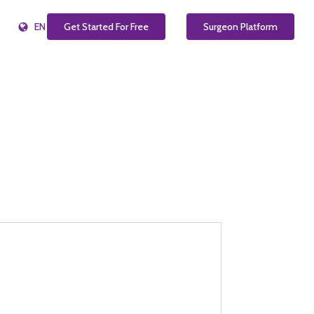
EN
Get Started For Free
Surgeon Platform