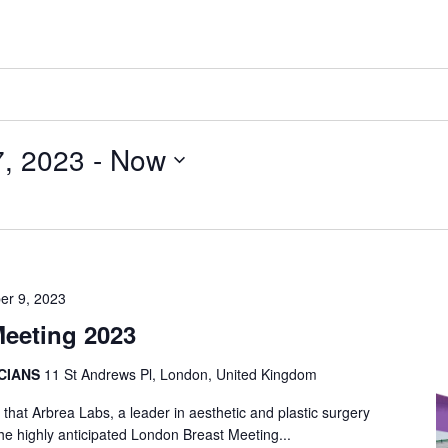
, 2023
 - 
Now
er 9, 2023
eeting 2023
ICIANS
11 St Andrews Pl, London, United Kingdom
that Arbrea Labs, a leader in aesthetic and plastic surgery
 the highly anticipated London Breast Meeting...