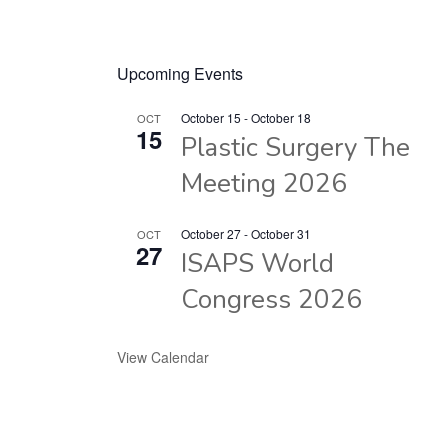
Upcoming Events
October 15
-
October 18
OCT
15
Plastic Surgery The
Meeting 2026
October 27
-
October 31
OCT
27
ISAPS World
Congress 2026
View Calendar