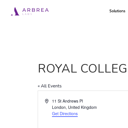
Skip
Solutions
to
main
content
ROYAL COLLEG
« All Events
Address
11 St Andrews Pl
London
,
United Kingdom
Get Directions