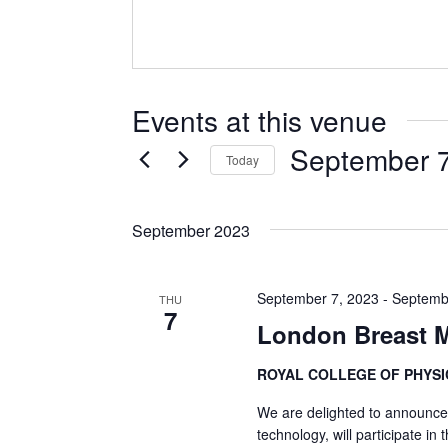
Events at this venue
September 7
Today
Select
date.
September 2023
September 7, 2023
-
Septemb
THU
7
London Breast M
ROYAL COLLEGE OF PHYS
We are delighted to announce 
technology, will participate in