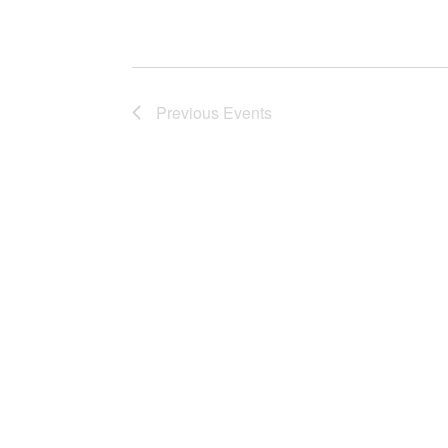
Previous
Events