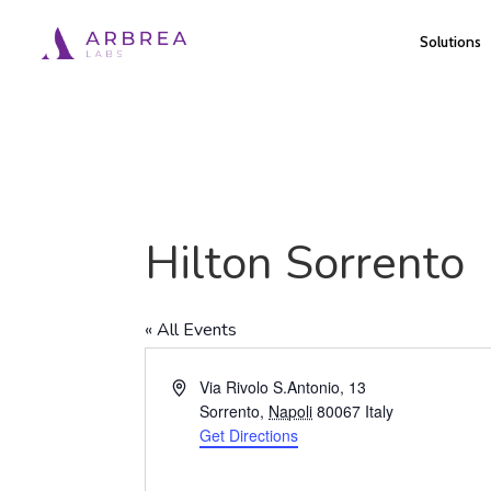
Skip
Solutions
to
main
content
Hilton Sorrento
« All Events
Address
Via Rivolo S.Antonio, 13
Sorrento
,
Napoli
80067
Italy
Get Directions