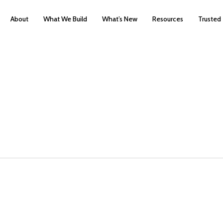
About
What We Build
What’s New
Resources
Trusted