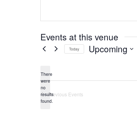
Events at this venue
Upcoming
Today
Select
date.
There
were
no
Notice
Previous
Events
results
found.