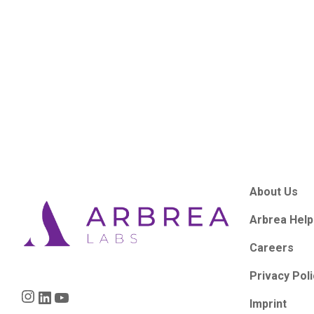
About Us
Arbrea Help
Careers
Privacy Pol
Instagram
LinkedIn
YouTube
Imprint