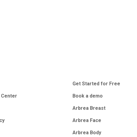
Get Started for Free
 Center
Book a demo
Arbrea Breast
icy
Arbrea Face
Arbrea Body