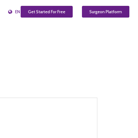
EN
Get Started For Free
Surgeon Platform