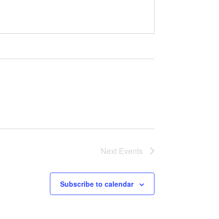
Next
Events
Subscribe to calendar