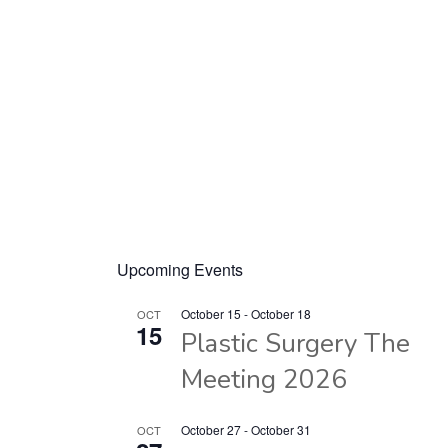
Upcoming Events
October 15
-
October 18
OCT
15
Plastic Surgery The
Meeting 2026
October 27
-
October 31
OCT