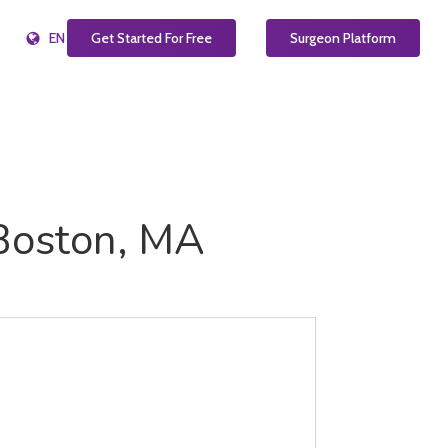
EN
Get Started For Free
Surgeon Platform
 Boston, MA