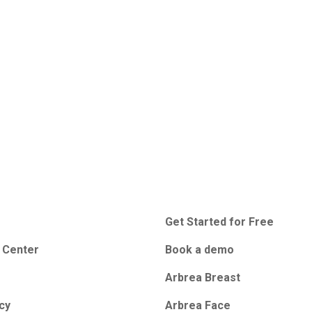
Get Started for Free
 Center
Book a demo
Arbrea Breast
icy
Arbrea Face