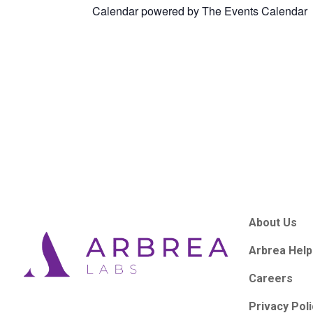
Calendar powered by
The Events Calendar
About Us
Arbrea Help
Careers
Privacy Pol