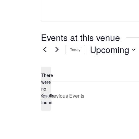
Events at this venue
Upcoming
Today
Select
date.
There
were
no
Notice
Previous
Events
results
found.