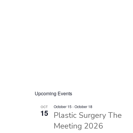
Upcoming Events
October 15
-
October 18
OCT
15
Plastic Surgery The
Meeting 2026