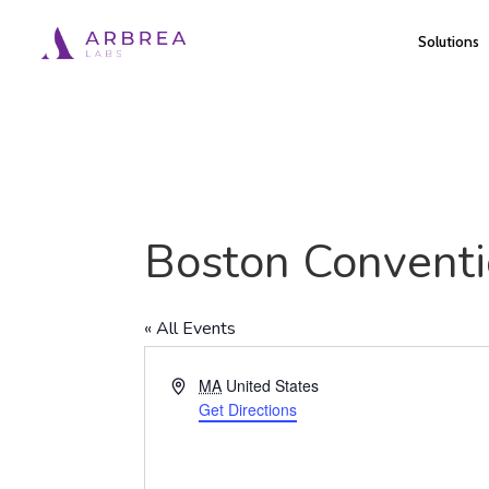
Skip
Solutions
to
main
content
Boston Conventi
« All Events
Address
MA
United States
Get Directions