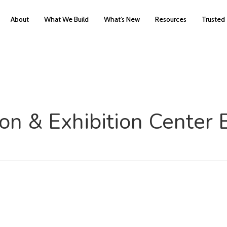
About
What We Build
What’s New
Resources
Trusted
on & Exhibition Center