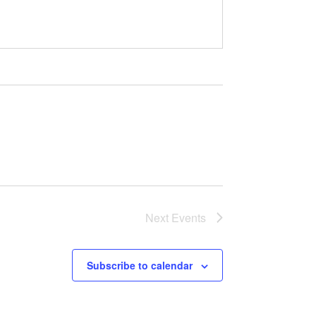
Next
Events
Subscribe to calendar