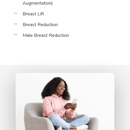
Augmentation)
Breast Lift
Breast Reduction
Male Breast Reduction