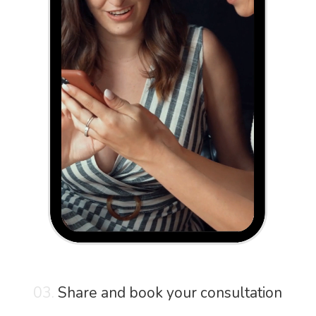
03.
Share and book your consultation