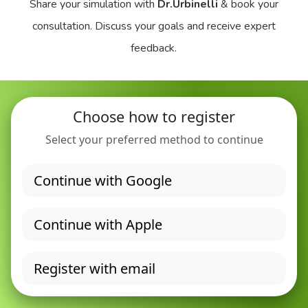
Share your simulation with
Dr.Urbinelli
& book your
consultation. Discuss your goals and receive expert
feedback.