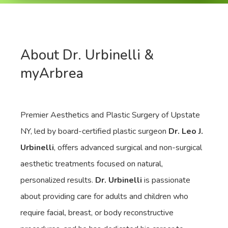
About Dr. Urbinelli &
myArbrea
Premier Aesthetics and Plastic Surgery of Upstate
NY, led by board-certified plastic surgeon
Dr. Leo J.
Urbinelli
, offers advanced surgical and non-surgical
aesthetic treatments focused on natural,
personalized results.
Dr. Urbinelli
is passionate
about providing care for adults and children who
require facial, breast, or body reconstructive