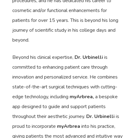
procedures, and he has dedicated his career to
cosmetic and/or functional enhancements for
patients for over 15 years. This is beyond his long
journey of scientific study in his college days and
beyond.
Beyond his clinical expertise,
Dr. Urbinelli
is
committed to enhancing patient care through
innovation and personalized service. He combines
state-of-the-art surgical techniques with cutting-
edge technology, including
myArbrea,
a bespoke
app designed to guide and support patients
throughout their aesthetic journey.
Dr. Urbinelli
is
proud to incorporate
myArbrea
into his practice,
giving patients the most advanced and intuitive way