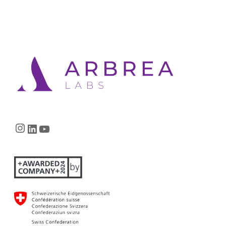
Instagram
LinkedIn
YouTube