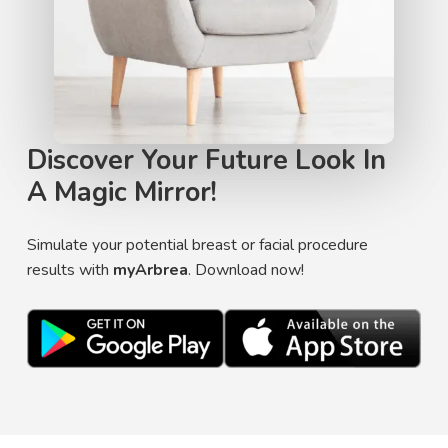
Discover Your Future Look In
A Magic Mirror!
Simulate your potential breast or facial procedure
results with
myArbrea
. Download now!