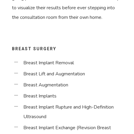
to visualize their results before ever stepping into
the consultation room from their own home.
BREAST SURGERY
Breast Implant Removal
Breast Lift and Augmentation
Breast Augmentation
Breast Implants
Breast Implant Rupture and High-Definition
Ultrasound
Breast Implant Exchange (Revision Breast