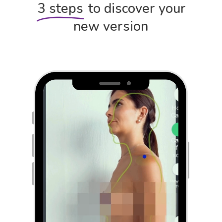
3 steps
to discover your
new version