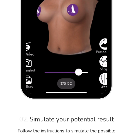
02.
Simulate your potential result
Follow the instructions to simulate the possible