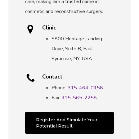
care, making him a trusted name in
cosmetic and reconstructive surgery.
Clinic
5800 Heritage Landing
Drive, Suite B, East
Syracuse, NY, USA
Contact
Phone:
315-464-0158
Fax:
315-565-2258
Register And Simulate Your
Potential Result