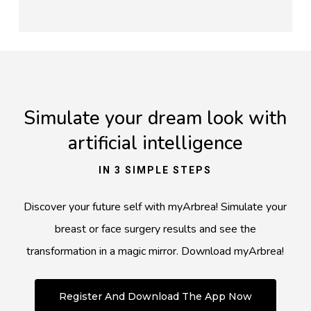
Simulate your dream look with
artificial intelligence
IN 3 SIMPLE STEPS
Discover your future self with myArbrea! Simulate your
breast or face surgery results and see the
transformation in a magic mirror. Download myArbrea!
Register And Download The App Now