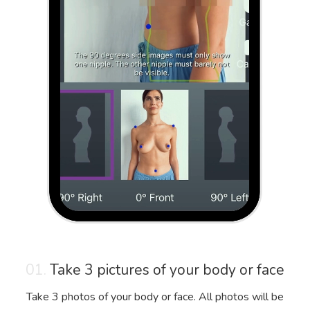
01.
Take 3 pictures of your body or face
Take 3 photos of your body or face. All photos will be