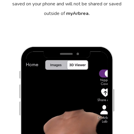
saved on your phone and will not be shared or saved
outside of
myArbrea.