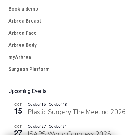
Book a demo
Arbrea Breast
Arbrea Face
Arbrea Body
myArbrea
Surgeon Platform
Upcoming Events
October 15
-
October 18
OCT
15
Plastic Surgery The Meeting 2026
October 27
-
October 31
OCT
27
ISAPS World Congress 2026