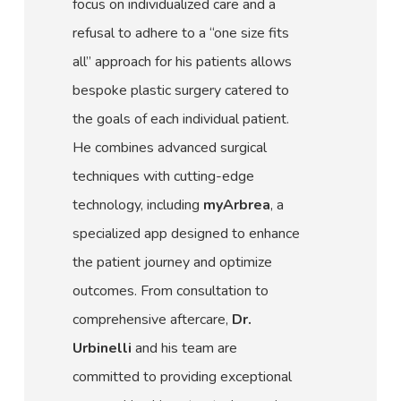
focus on individualized care and a
refusal to adhere to a “one size fits
all” approach for his patients allows
bespoke plastic surgery catered to
the goals of each individual patient.
He combines advanced surgical
techniques with cutting-edge
technology, including
myArbrea
, a
specialized app designed to enhance
the patient journey and optimize
outcomes. From consultation to
comprehensive aftercare,
Dr.
Urbinelli
and his team are
committed to providing exceptional