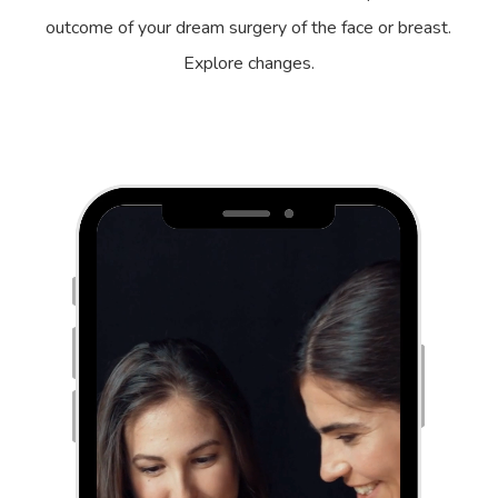
outcome of your dream surgery of the face or breast.
Explore changes.