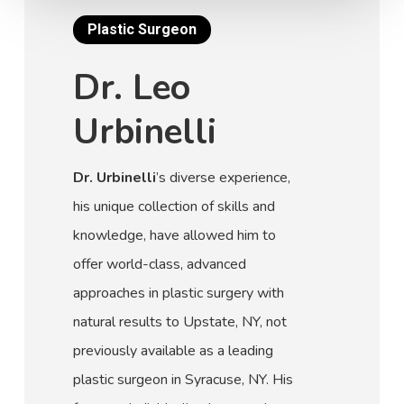
Plastic Surgeon
Dr. Leo
Urbinelli
Dr. Urbinelli
’s diverse experience,
his unique collection of skills and
knowledge, have allowed him to
offer world-class, advanced
approaches in plastic surgery with
natural results to Upstate, NY, not
previously available as a leading
plastic surgeon in Syracuse, NY. His