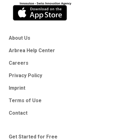
About Us
Arbrea Help Center
Careers
Privacy Policy
Imprint
Terms of Use
Contact
Get Started for Free