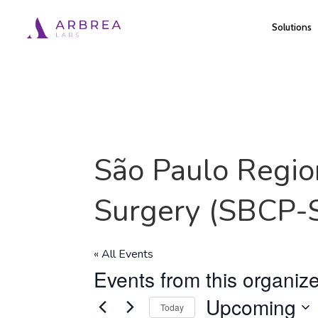
Skip
Solutions
to
main
content
São Paulo Region
Surgery (SBCP-
« All Events
Events from this organize
Upcoming
Today