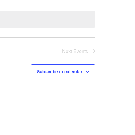
Next
Events
Subscribe to calendar