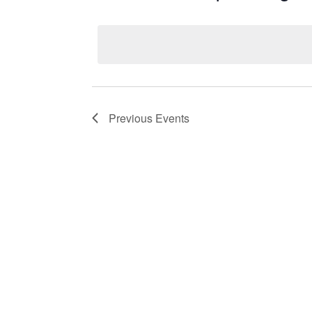
Select
date.
Previous
Events