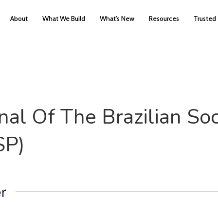
About
What We Build
What’s New
Resources
Trusted
al Of The Brazilian Soc
SP)
r