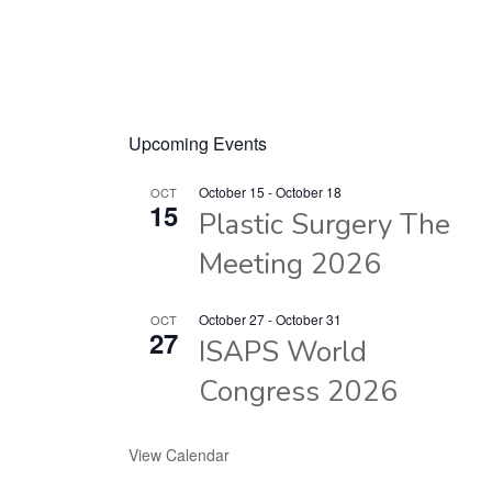
Upcoming Events
October 15
-
October 18
OCT
15
Plastic Surgery The
Meeting 2026
October 27
-
October 31
OCT
27
ISAPS World
Congress 2026
View Calendar