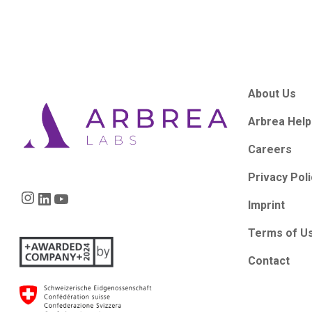
About Us
Arbrea Help
Careers
Privacy Pol
Instagram
LinkedIn
YouTube
Imprint
Terms of U
Contact