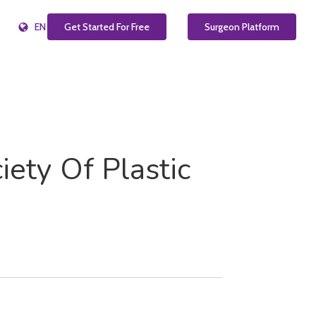
EN
Get Started For Free
Surgeon Platform
iety Of Plastic