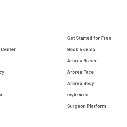
Get Started for Free
 Center
Book a demo
Arbrea Breast
icy
Arbrea Face
Arbrea Body
se
myArbrea
Surgeon Platform