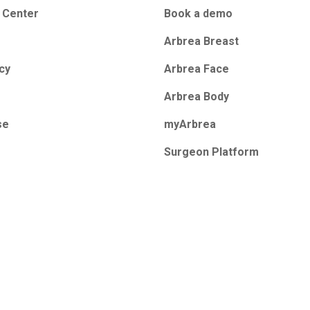
 Center
Book a demo
Arbrea Breast
icy
Arbrea Face
Arbrea Body
se
myArbrea
Surgeon Platform