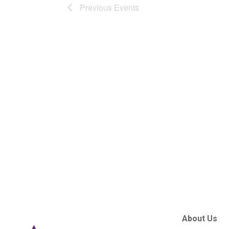
Previous
Events
About Us