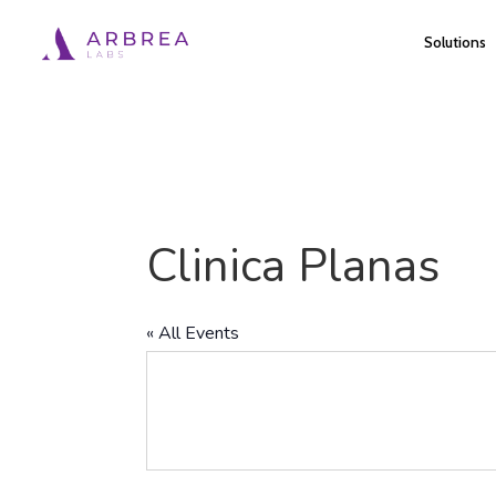
Skip
Solutions
to
main
content
Clinica Planas
« All Events