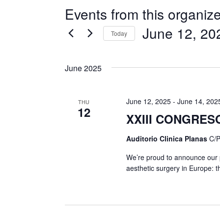
Events from this organize
June 12, 20
Today
Select
date.
June 2025
June 12, 2025
-
June 14, 202
THU
12
XXIII CONGRES
Auditorio Clinica Planas
C/P
We’re proud to announce our pa
aesthetic surgery in Europe: t