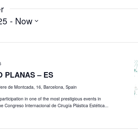
r
25
 - 
Now
5
O PLANAS – ES
ere de Montcada, 16, Barcelona, Spain
rticipation in one of the most prestigious events in
he Congreso Internacional de Cirugía Plástica Estética...