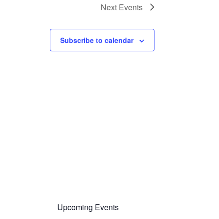
Next
Events
Subscribe to calendar
Upcoming Events