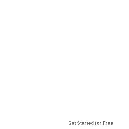
Get Started for Free