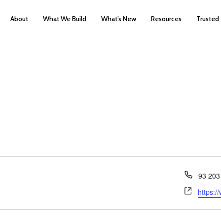
About
What We Build
What’s New
Resources
Trusted
Phone
93 203
Websit
https:/