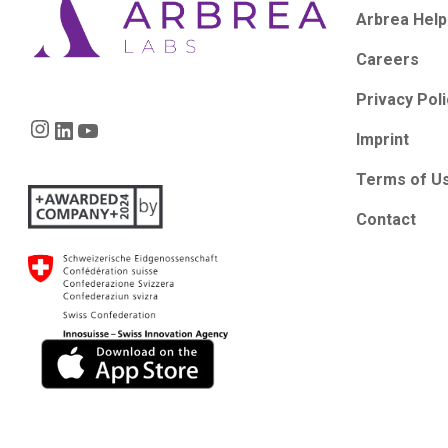
Arbrea Help
Careers
Privacy Pol
Instagram
LinkedIn
YouTube
Imprint
Terms of U
Contact