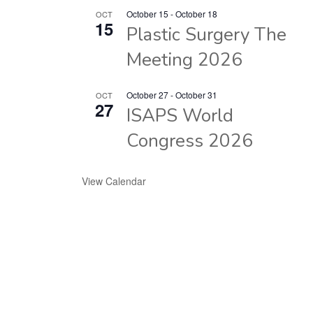
October 15
-
October 18
OCT
15
Plastic Surgery The
Meeting 2026
October 27
-
October 31
OCT
27
ISAPS World
Congress 2026
View Calendar