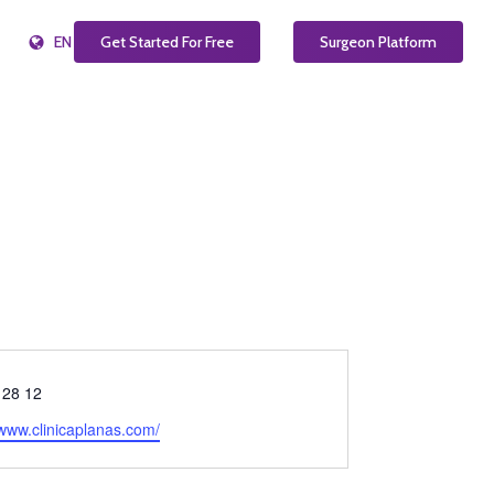
EN
Get Started For Free
Surgeon Platform
 28 12
e
/www.clinicaplanas.com/