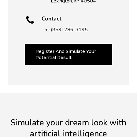
Lexington, KY 40504
Contact
(859) 296-3195
Register And Simulate Your
Potential Result
Simulate your dream look with
artificial intelligence