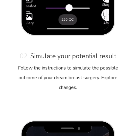
02.
Simulate your potential result
Follow the instructions to simulate the possible
outcome of your dream breast surgery. Explore
changes.