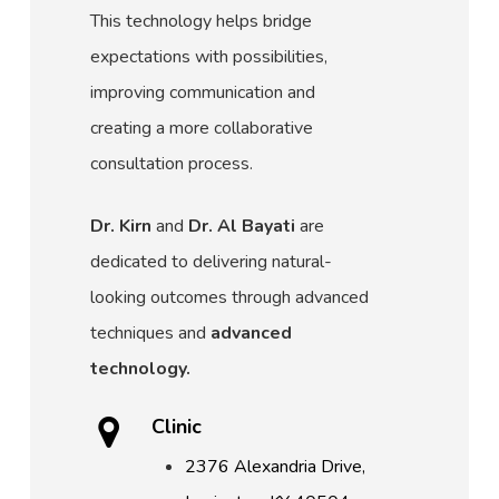
This technology helps bridge
expectations with possibilities,
improving communication and
creating a more collaborative
consultation process.
Dr. Kirn
and
Dr. Al Bayati
are
dedicated to delivering natural-
looking outcomes through advanced
techniques and
advanced
technology.
Clinic
2376 Alexandria Drive,