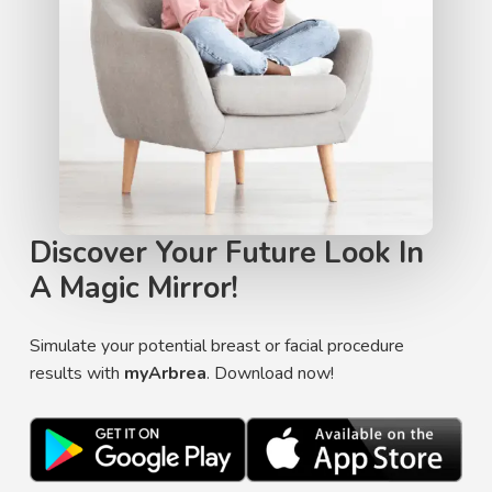
Discover Your Future Look In
A Magic Mirror!
Simulate your potential breast or facial procedure
results with
myArbrea
. Download now!