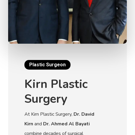
Plastic Surgeon
Kirn Plastic
Surgery
At Kirn Plastic Surgery,
Dr. David
Kirn
and
Dr. Ahmed Al Bayati
combine decades of surgical