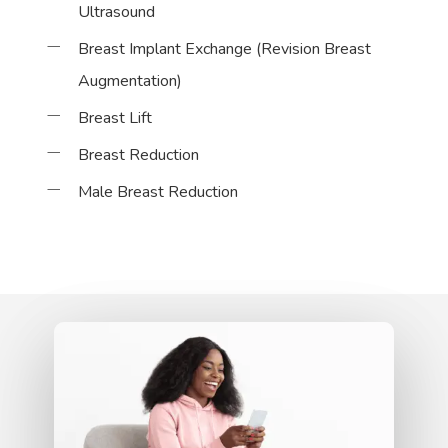
Ultrasound
Breast Implant Exchange (Revision Breast
Augmentation)
Breast Lift
Breast Reduction
Male Breast Reduction