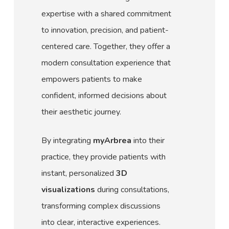
expertise with a shared commitment
to innovation, precision, and patient-
centered care. Together, they offer a
modern consultation experience that
empowers patients to make
confident, informed decisions about
their aesthetic journey.
By integrating
myArbrea
into their
practice, they provide patients with
instant, personalized
3D
visualizations
during consultations,
transforming complex discussions
into clear, interactive experiences.