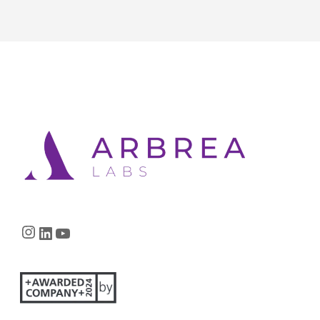
Instagram
LinkedIn
YouTube