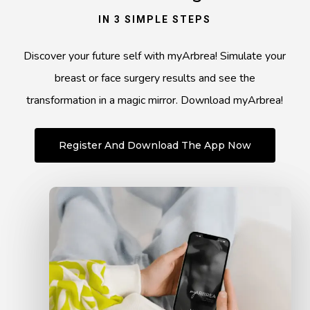
IN 3 SIMPLE STEPS
Discover your future self with myArbrea! Simulate your
breast or face surgery results and see the
transformation in a magic mirror. Download myArbrea!
Register And Download The App Now