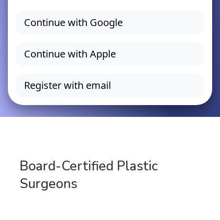
Board-Certified Plastic
Surgeons