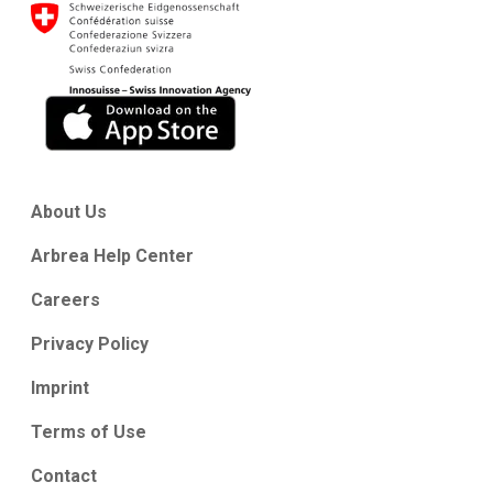
About Us
Arbrea Help Center
Careers
Privacy Policy
Imprint
Terms of Use
Contact