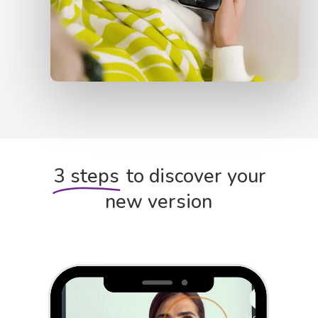
3 steps
to discover your
new version