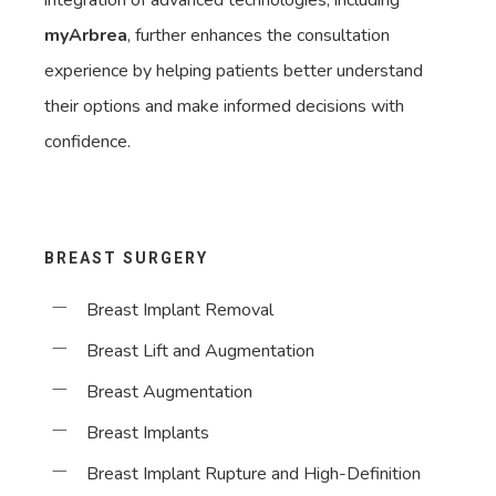
integration of advanced technologies, including
myArbrea
, further enhances the consultation
experience by helping patients better understand
their options and make informed decisions with
confidence.
BREAST SURGERY
Breast Implant Removal
Breast Lift and Augmentation
Breast Augmentation
Breast Implants
Breast Implant Rupture and High-Definition