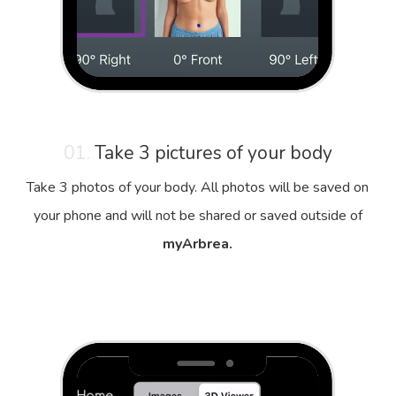
01.
Take 3 pictures of your body
Take 3 photos of your body. All photos will be saved on
your phone and will not be shared or saved outside of
myArbrea.