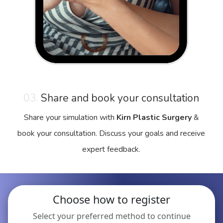
03.
Share and book your consultation
Share your simulation with
Kirn Plastic Surgery
&
book your consultation. Discuss your goals and receive
expert feedback.