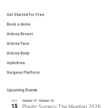
Get Started for Free
Book a demo
Arbrea Breast
Arbrea Face
Arbrea Body
myArbrea
Surgeon Platform
Upcoming Events
October 15
-
October 18
OCT
15
Plastic Surgery The Meeting 2026