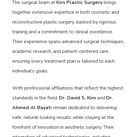
The surgical team at
Kirn Plastic Surgery
brings
together extensive expertise in both cosmetic and
reconstructive plastic surgery, backed by rigorous
training and a commitment to clinical excellence.
Their experience spans advanced surgical techniques,
academic research, and patient-centered care,
ensuring every treatment plan is tailored to each
individual’s goals.
With professional affiliations that reflect the highest
standards in the field,
Dr. David S. Kirn
and
Dr.
Ahmed Al Bayati
remain dedicated to delivering
safe, natural-looking results while staying at the
forefront of innovation in aesthetic surgery. Their