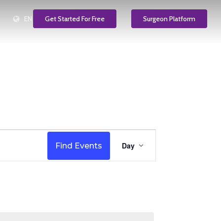
EN
Get Started For Free
Surgeon Platform
Event
Day
Find Events
Views
Navigation