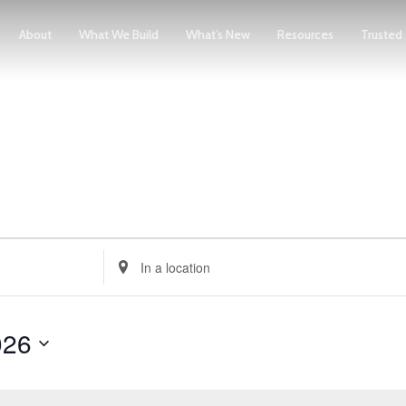
About
What We Build
What’s New
Resources
Trusted
Enter
Location.
Search
026
for
Events