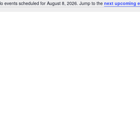
by
o events scheduled for August 8, 2026. Jump to the
next upcoming e
Notice
Location.