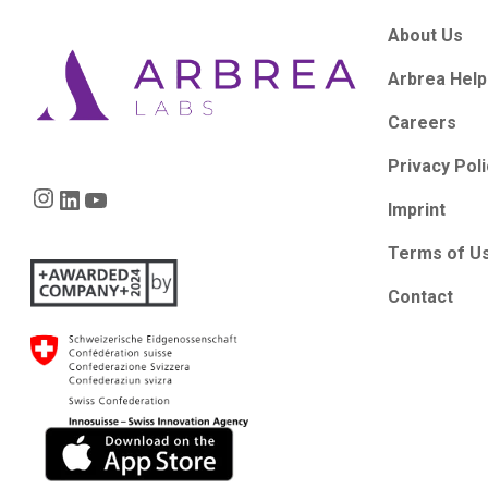
About Us
Arbrea Help
Careers
Privacy Pol
Instagram
LinkedIn
YouTube
Imprint
Terms of U
Contact