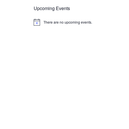
Upcoming Events
There are no upcoming events.
Notice