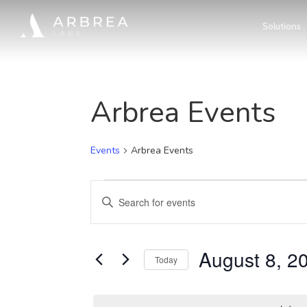
Skip
Solutions
to
main
content
Arbrea Events
Events
Arbrea Events
Events
Events
Enter
for
Search
Keyword.
Search
August
August 8, 2
and
Today
for
Select
8,
Views
Events
date.