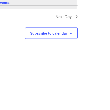
vents
.
Next Day
Subscribe to calendar