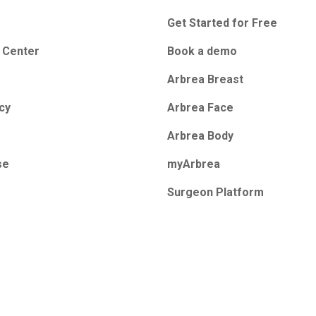
Get Started for Free
 Center
Book a demo
Arbrea Breast
icy
Arbrea Face
Arbrea Body
se
myArbrea
Surgeon Platform