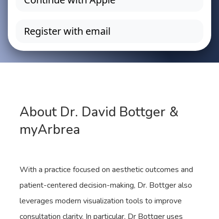
About Dr. David Bottger &
myArbrea
With a practice focused on aesthetic outcomes and
patient-centered decision-making, Dr. Bottger also
leverages modern visualization tools to improve
consultation clarity. In particular, Dr Bottger uses