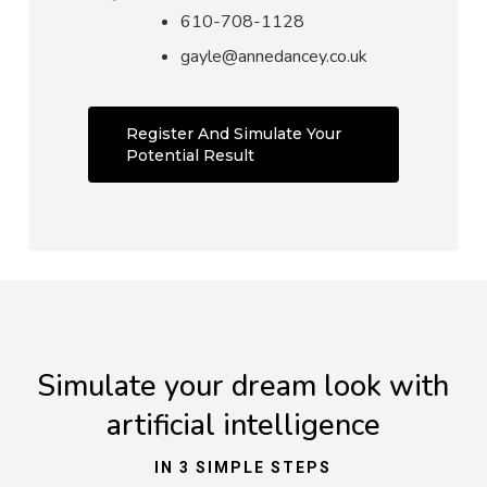
610-708-1128
gayle@annedancey.co.uk
Register And Simulate Your
Potential Result
Simulate your dream look with
artificial intelligence
IN 3 SIMPLE STEPS