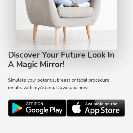
Discover Your Future Look In
A Magic Mirror!
Simulate your potential breast or facial procedure
results with myArbrea. Download now!