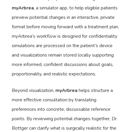
myArbrea
, a simulator app, to help eligible patients
preview potential changes in an interactive, private
format before moving forward with a treatment plan.
myArbrea’s workflow is designed for confidentiality
simulations are processed on the patient’s device
and visualizations remain stored locally supporting
more informed, confident discussions about goals,
proportionality, and realistic expectations.
Beyond visualization,
myArbrea
helps structure a
more effective consultation by translating
preferences into concrete, discussable reference
points. By reviewing potential changes together, Dr.
Bottger can clarify what is surgically realistic for the