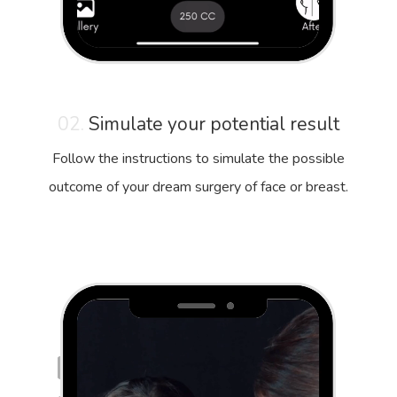
02.
Simulate your potential result
Follow the instructions to simulate the possible
outcome of your dream surgery of face or breast.