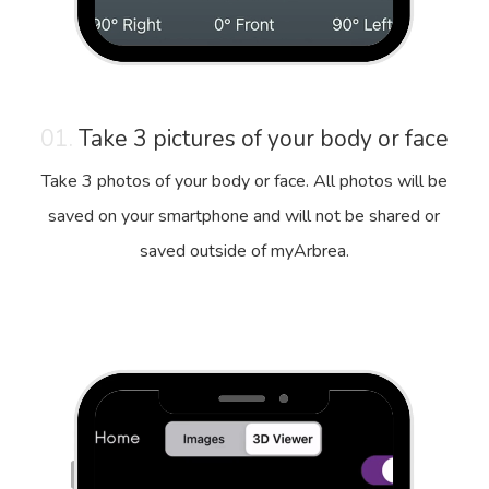
01.
Take 3 pictures of your body or face
Take 3 photos of your body or face. All photos will be
saved on your smartphone and will not be shared or
saved outside of myArbrea.