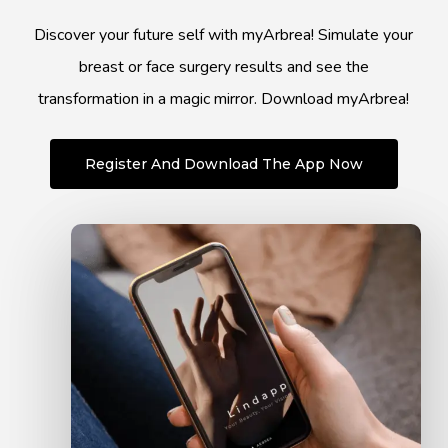
Discover your future self with myArbrea! Simulate your
breast or face surgery results and see the
transformation in a magic mirror. Download myArbrea!
Register And Download The App Now