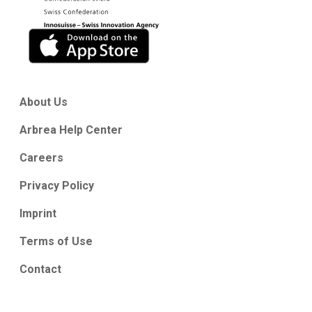
About Us
Arbrea Help Center
Careers
Privacy Policy
Imprint
Terms of Use
Contact