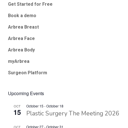
Get Started for Free
Book a demo
Arbrea Breast
Arbrea Face
Arbrea Body
myArbrea
Surgeon Platform
Upcoming Events
October 15
-
October 18
OCT
15
Plastic Surgery The Meeting 2026
October 27
-
October 31
OCT