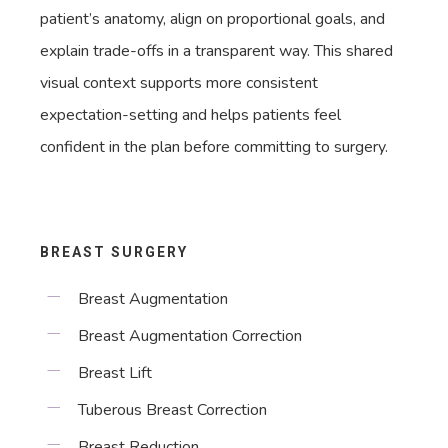
patient’s anatomy, align on proportional goals, and
explain trade-offs in a transparent way. This shared
visual context supports more consistent
expectation-setting and helps patients feel
confident in the plan before committing to surgery.
BREAST SURGERY
Breast Augmentation
Breast Augmentation Correction
Breast Lift
Tuberous Breast Correction
Breast Reduction