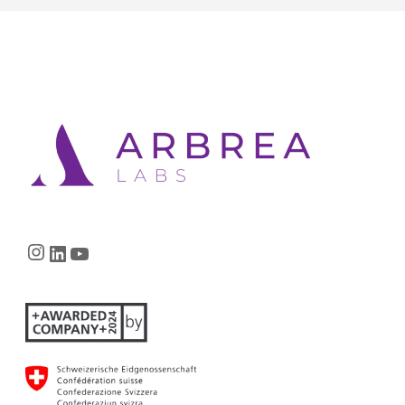
Instagram
LinkedIn
YouTube