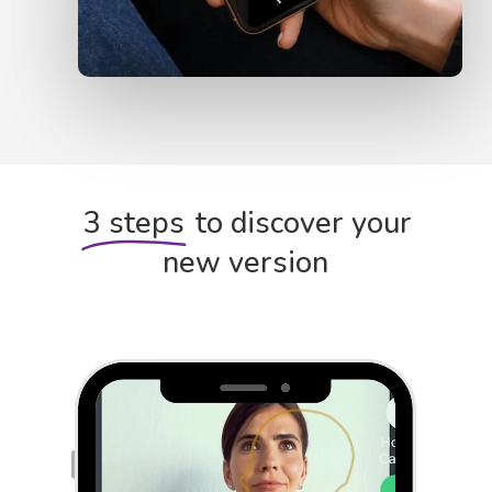
3 steps
to discover your
new version