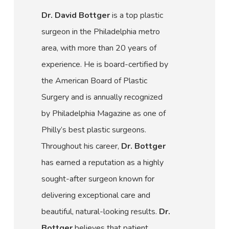
Dr. David Bottger
is a top plastic
surgeon in the Philadelphia metro
area, with more than 20 years of
experience. He is board-certified by
the American Board of Plastic
Surgery and is annually recognized
by Philadelphia Magazine as one of
Philly’s best plastic surgeons.
Throughout his career,
Dr. Bottger
has earned a reputation as a highly
sought-after surgeon known for
delivering exceptional care and
beautiful, natural-looking results.
Dr.
Bottger
believes that patient