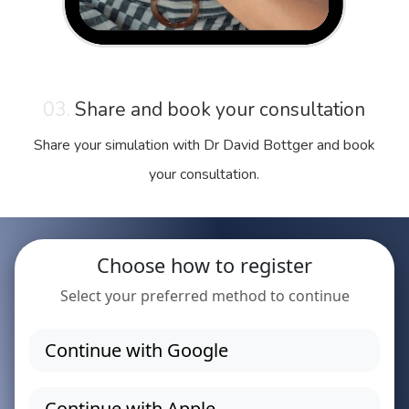
03.
Share and book your consultation
Share your simulation with Dr David Bottger and book
your consultation.