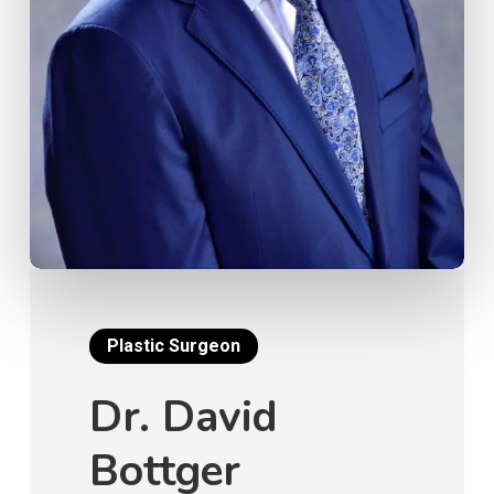
Plastic Surgeon
Dr. David
Bottger