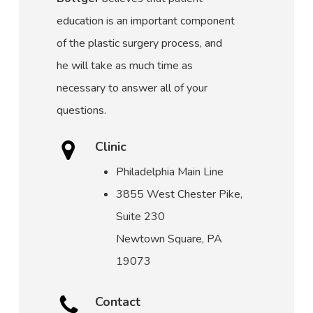
education is an important component
of the plastic surgery process, and
he will take as much time as
necessary to answer all of your
questions.
Clinic
Philadelphia Main Line
3855 West Chester Pike,
Suite 230
Newtown Square, PA
19073
Contact