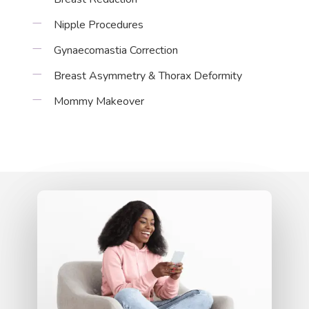
Nipple Procedures
Gynaecomastia Correction
Breast Asymmetry & Thorax Deformity
Mommy Makeover