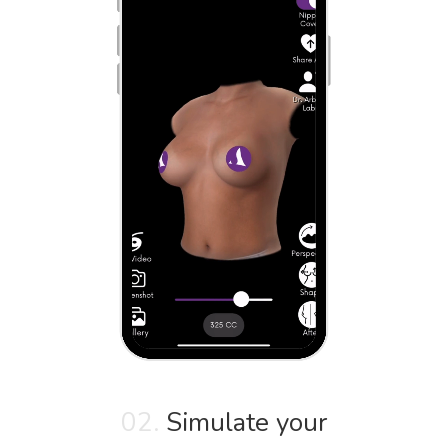
02.
Simulate your