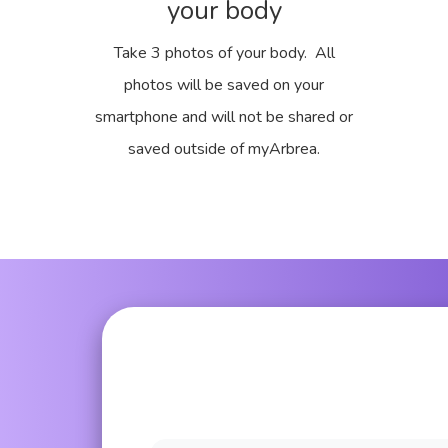
your body
Take 3 photos of your body. All
photos will be saved on your
smartphone and will not be shared or
saved outside of myArbrea.