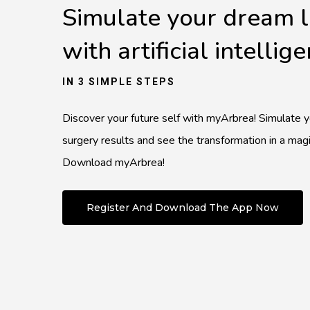
Simulate your dream 
with artificial intellig
IN 3 SIMPLE STEPS
Discover your future self with myArbrea! Simulate 
surgery results and see the transformation in a magi
Download myArbrea!
Register And Download The App Now