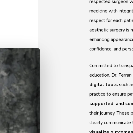
respected surgeon w
medicine with integrit
respect for each pati
aesthetic surgery is 
enhancing appearance
confidence, and pers
Committed to transpa
education, Dr. Ferrar
digital tools
such a
practice to ensure pa
supported, and con
their journey. These 
clearly communicate 
visualize outcome