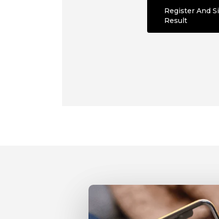
Register And Si
Result