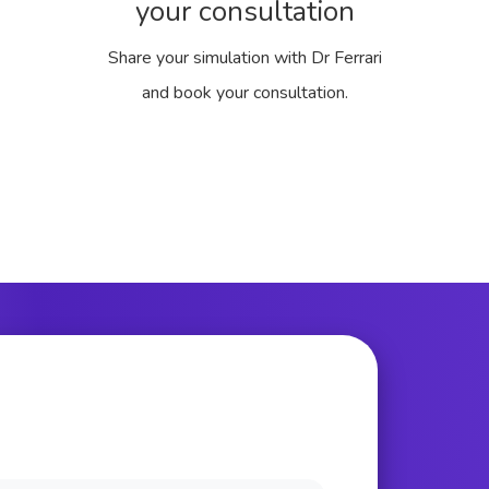
your consultation
Share your simulation with Dr Ferrari
and book your consultation.