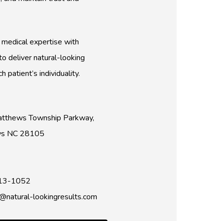
medical expertise with
o deliver natural-looking
h patient’s individuality.
tthews Township Parkway,
ws NC 28105
13-1052
natural-lookingresults.com