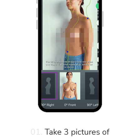
01.
Take 3 pictures of