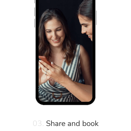
03.
Share and book