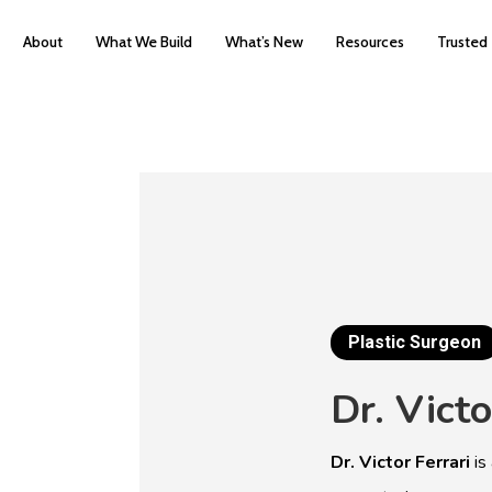
About
What We Build
What’s New
Resources
Trusted
Plastic Surgeon
Dr.
Victo
Dr. Victor Ferrari
is