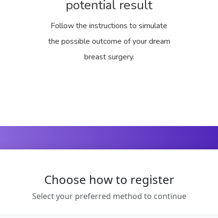
potential result
Follow the instructions to simulate
the possible outcome of your dream
breast surgery.