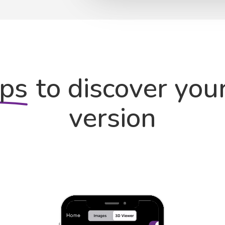
eps
to discover you
version