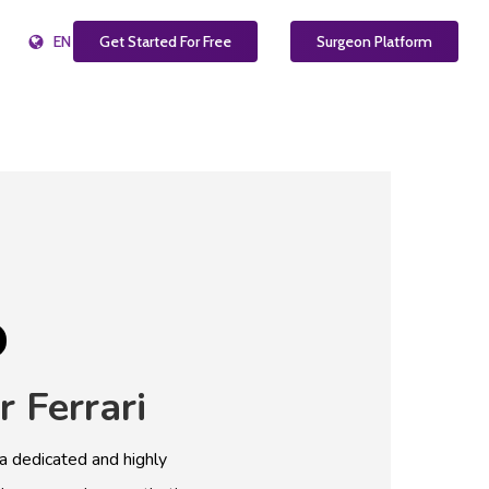
EN
Get Started For Free
Surgeon Platform
r
Ferrari
 a dedicated and highly