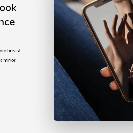
look
ence
your breast
c mirror.