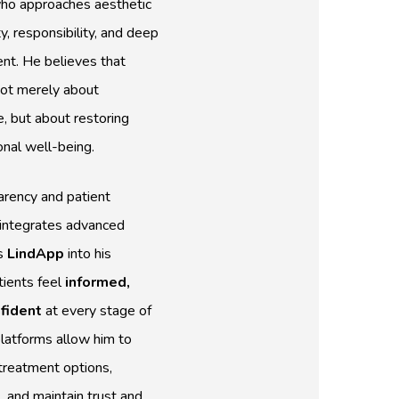
ho approaches aesthetic
y, responsibility, and deep
ent. He believes that
not merely about
, but about restoring
onal well-being.
rency and patient
i integrates advanced
s
LindApp
into his
tients feel
informed,
fident
at every stage of
platforms allow him to
treatment options,
s
, and maintain trust and