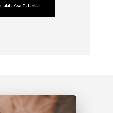
mulate Your Potential