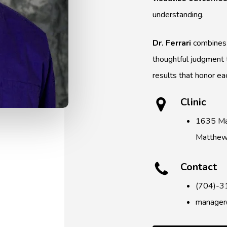
understanding.
Dr. Ferrari
combines 
thoughtful judgment t
results that honor eac
Clinic
1635 Ma
Matthe
Contact
(704)-3
manager@