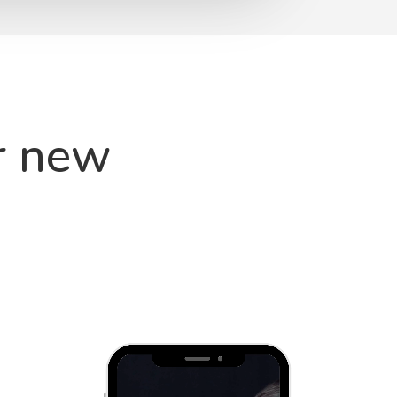
r new