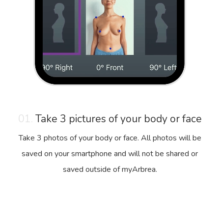
01.
Take 3 pictures of your body or face
Take 3 photos of your body or face. All photos will be
saved on your smartphone and will not be shared or
saved outside of myArbrea.