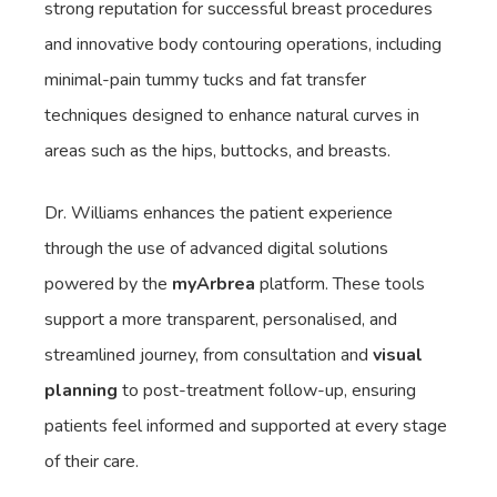
strong reputation for successful breast procedures
and innovative body contouring operations, including
minimal-pain tummy tucks and fat transfer
techniques designed to enhance natural curves in
areas such as the hips, buttocks, and breasts.
Dr. Williams enhances the patient experience
through the use of advanced digital solutions
powered by the
myArbrea
platform. These tools
support a more transparent, personalised, and
streamlined journey, from consultation and
visual
planning
to post-treatment follow-up, ensuring
patients feel informed and supported at every stage
of their care.