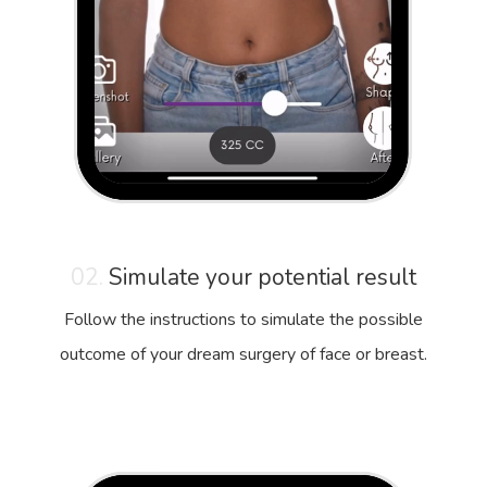
02.
Simulate your potential result
Follow the instructions to simulate the possible
outcome of your dream surgery of face or breast.