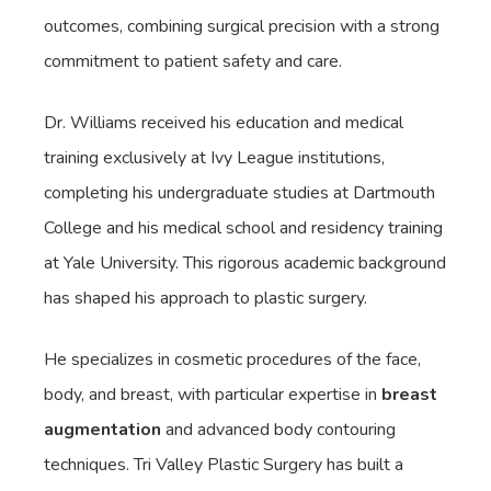
outcomes, combining surgical precision with a strong
commitment to patient safety and care.
Dr. Williams received his education and medical
training exclusively at Ivy League institutions,
completing his undergraduate studies at Dartmouth
College and his medical school and residency training
at Yale University. This rigorous academic background
has shaped his approach to plastic surgery.
He specializes in cosmetic procedures of the face,
body, and breast, with particular expertise in
breast
augmentation
and advanced body contouring
techniques. Tri Valley Plastic Surgery has built a