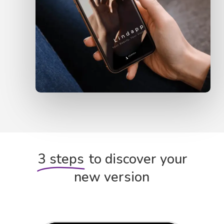
3 steps
to discover your
new version