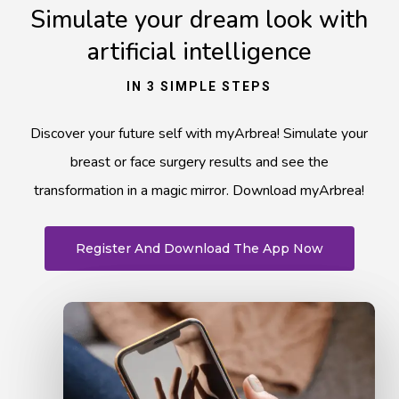
Simulate your dream look with
artificial intelligence
IN 3 SIMPLE STEPS
Discover your future self with myArbrea! Simulate your
breast or face surgery results and see the
transformation in a magic mirror. Download myArbrea!
Register And Download The App Now