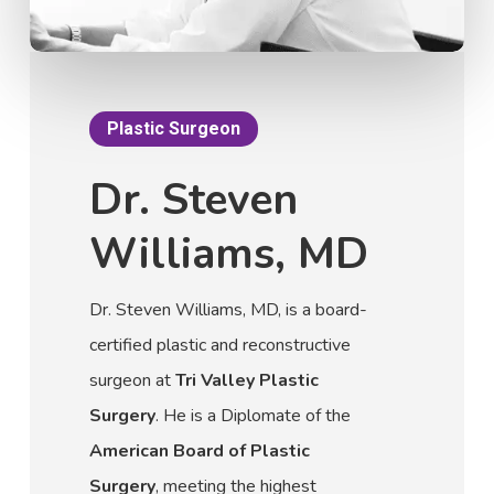
Plastic Surgeon
Dr. Steven
Williams, MD
Dr. Steven Williams, MD, is a board-
certified plastic and reconstructive
surgeon at
Tri Valley Plastic
Surgery
. He is a Diplomate of the
American Board of Plastic
Surgery
, meeting the highest