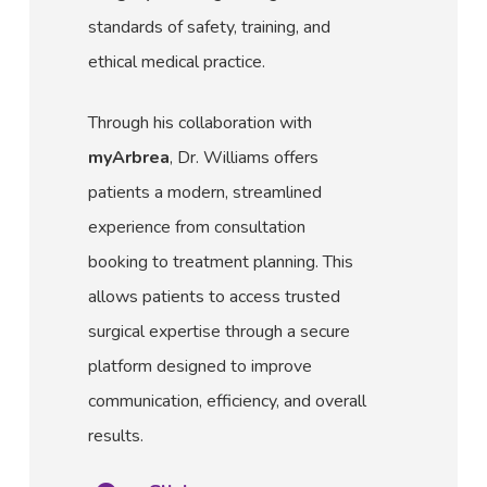
standards of safety, training, and
ethical medical practice.
Through his collaboration with
myArbrea
, Dr. Williams offers
patients a modern, streamlined
experience from consultation
booking to treatment planning. This
allows patients to access trusted
surgical expertise through a secure
platform designed to improve
communication, efficiency, and overall
results.