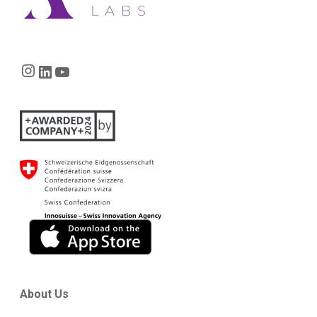
Instagram
LinkedIn
YouTube
About Us