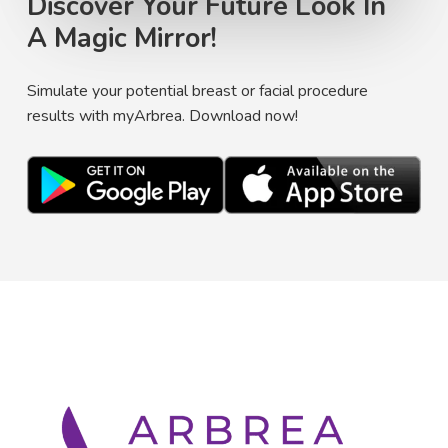
Discover Your Future Look In
A Magic Mirror!
Simulate your potential breast or facial procedure
results with myArbrea. Download now!