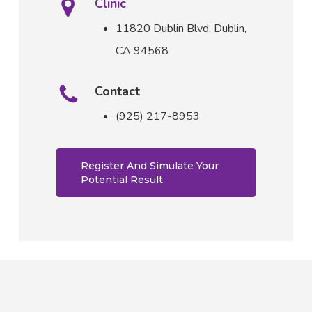
Clinic
11820 Dublin Blvd,
Dublin,
CA 94568
Contact
(925) 217-8953
Register And Simulate Your
Potential Result