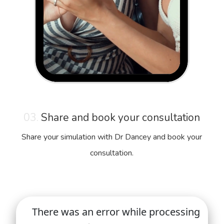
03.
Share and book your consultation
Share your simulation with Dr Dancey and book your
consultation.