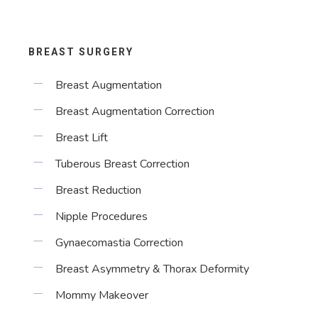
BREAST SURGERY
Breast Augmentation
Breast Augmentation Correction
Breast Lift
Tuberous Breast Correction
Breast Reduction
Nipple Procedures
Gynaecomastia Correction
Breast Asymmetry & Thorax Deformity
Mommy Makeover