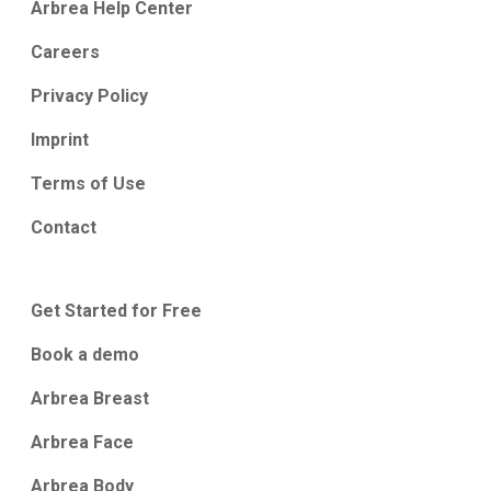
Arbrea Help Center
Careers
Privacy Policy
Imprint
Terms of Use
Contact
Get Started for Free
Book a demo
Arbrea Breast
Arbrea Face
Arbrea Body