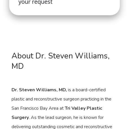
About Dr. Steven Williams,
MD
Dr. Steven Williams, MD,
is a board-certified
plastic and reconstructive surgeon practicing in the
San Francisco Bay Area at
Tri Valley Plastic
Surgery
. As the lead surgeon, he is known for
delivering outstanding cosmetic and reconstructive