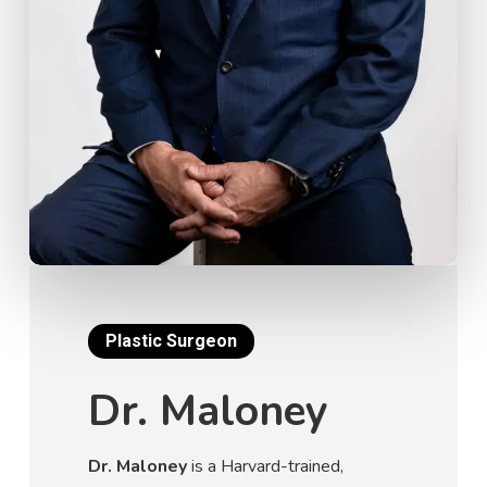
Plastic Surgeon
Dr. Maloney
Dr. Maloney
is a Harvard-trained,