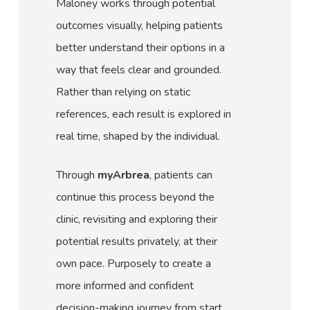
Maloney works through potential
outcomes visually, helping patients
better understand their options in a
way that feels clear and grounded.
Rather than relying on static
references, each result is explored in
real time, shaped by the individual.
Through
myArbrea
, patients can
continue this process beyond the
clinic, revisiting and exploring their
potential results privately, at their
own pace. Purposely to create a
more informed and confident
decision-making journey from start