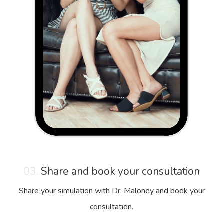
03.
Share and book your consultation
Share your simulation with Dr. Maloney and book your
consultation.