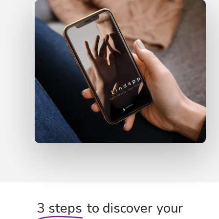
3 steps
to discover your