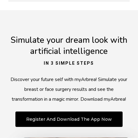
Simulate your dream look with
artificial intelligence
IN 3 SIMPLE STEPS
Discover your future self with myArbrea! Simulate your
breast or face surgery results and see the
transformation in a magic mirror. Download myArbrea!
Register And Download The App Now