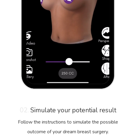
02.
Simulate your potential result
Follow the instructions to simulate the possible
outcome of your dream breast surgery.