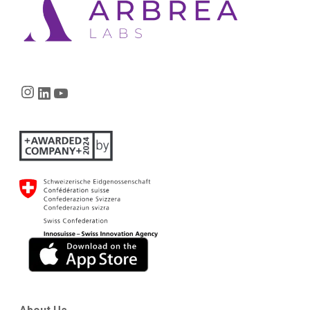
Instagram
LinkedIn
YouTube