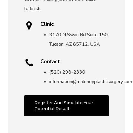
to finish.
Clinic
3170 N Swan Rd Suite 150,
Tucson, AZ 85712, USA
Contact
(520) 298-2330
information@maloneyplasticsurgery.com
Register And Simulate Your
Potential Result