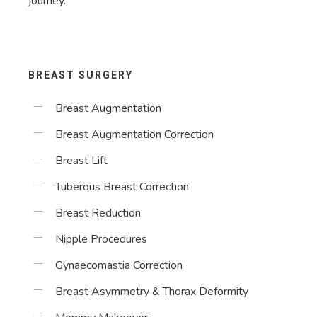
journey.
BREAST SURGERY
Breast Augmentation
Breast Augmentation Correction
Breast Lift
Tuberous Breast Correction
Breast Reduction
Nipple Procedures
Gynaecomastia Correction
Breast Asymmetry & Thorax Deformity