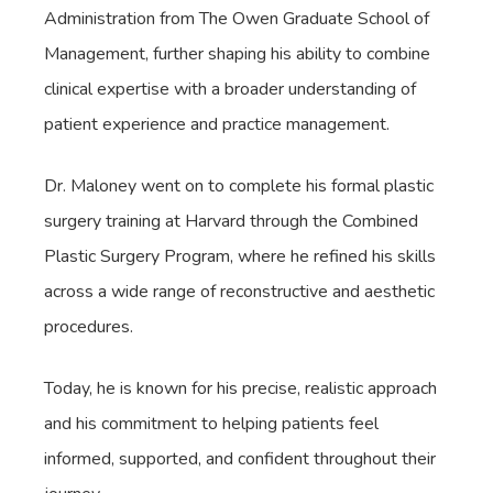
Administration from The Owen Graduate School of
Management, further shaping his ability to combine
clinical expertise with a broader understanding of
patient experience and practice management.
Dr. Maloney went on to complete his formal plastic
surgery training at Harvard through the Combined
Plastic Surgery Program, where he refined his skills
across a wide range of reconstructive and aesthetic
procedures.
Today, he is known for his precise, realistic approach
and his commitment to helping patients feel
informed, supported, and confident throughout their