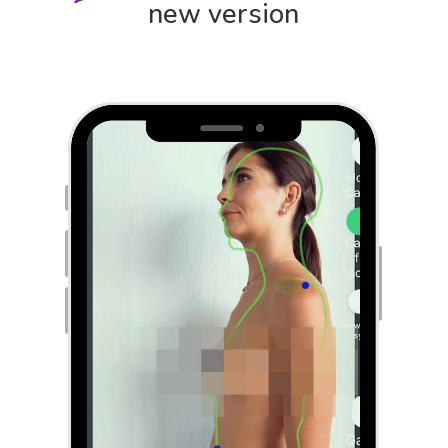
new version