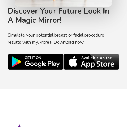
Discover Your Future Look In
A Magic Mirror!
Simulate your potential breast or facial procedure
results with myArbrea. Download now!