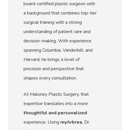
board-certified plastic surgeon with
a background that combines top-tier
surgical training with a strong
understanding of patient care and
decision-making. With experience
spanning Columbia, Vanderbilt, and
Harvard, he brings a level of
precision and perspective that
shapes every consultation.
At Maloney Plastic Surgery, that
expertise translates into a more
thoughtful and personalized
experience. Using
myArbrea
, Dr.