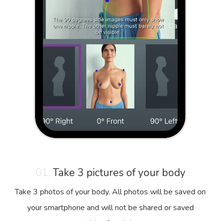
01.
Take 3 pictures of your body
Take 3 photos of your body. All photos will be saved on
your smartphone and will not be shared or saved