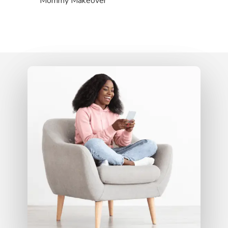
Mommy Makeover