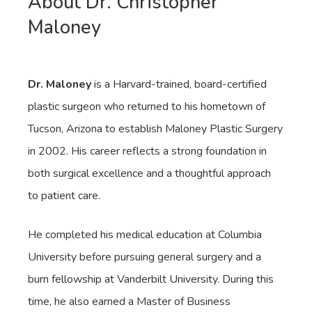
About Dr. Christopher
Maloney
Dr. Maloney
is a Harvard-trained, board-certified
plastic surgeon who returned to his hometown of
Tucson, Arizona to establish Maloney Plastic Surgery
in 2002. His career reflects a strong foundation in
both surgical excellence and a thoughtful approach
to patient care.
He completed his medical education at Columbia
University before pursuing general surgery and a
burn fellowship at Vanderbilt University. During this
time, he also earned a Master of Business