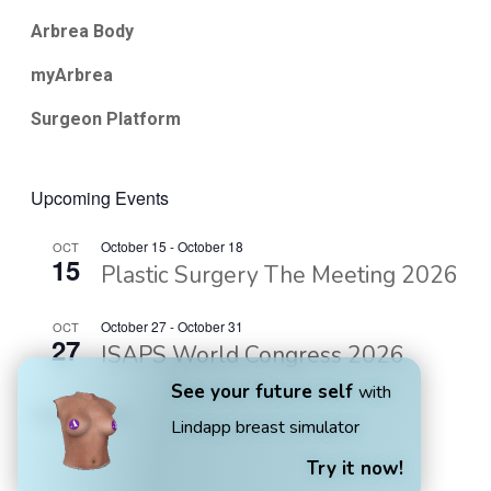
Arbrea Body
myArbrea
Surgeon Platform
Upcoming Events
October 15
-
October 18
OCT
15
Plastic Surgery The Meeting 2026
October 27
-
October 31
OCT
27
ISAPS World Congress 2026
See your future self
with
View Calendar
Lindapp breast simulator
Try it now!