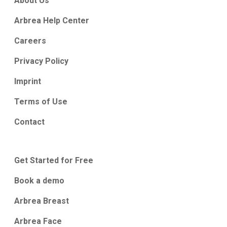
About Us
Arbrea Help Center
Careers
Privacy Policy
Imprint
Terms of Use
Contact
Get Started for Free
Book a demo
Arbrea Breast
Arbrea Face