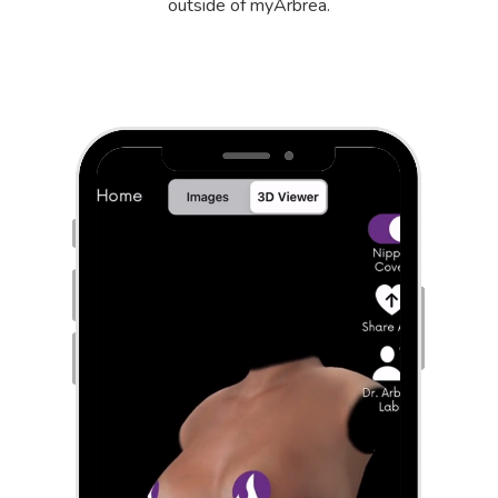
outside of myArbrea.