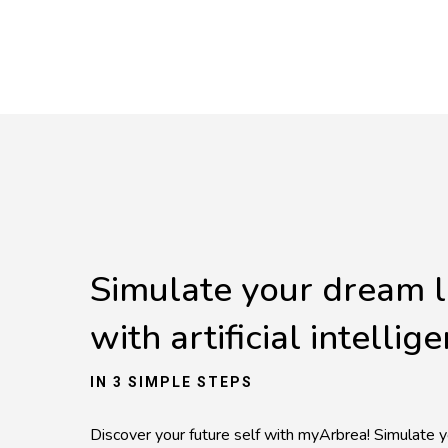
Simulate your dream 
with artificial intellig
IN 3 SIMPLE STEPS
Discover your future self with myArbrea! Simulate y