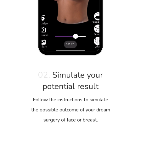
02.
Simulate your
potential result
Follow the instructions to simulate
the possible outcome of your dream
surgery of face or breast.