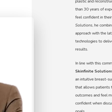
plastic and reconstr
than 30 years of exp
feel confident in thei
Solutions
, he combi
approach with the lat
technologies to delive
results.
In line with this com
Skinfinite Solutio
an intuitive breast-s
that allows patients 
outcomes and feel m
confident when discus
goals.