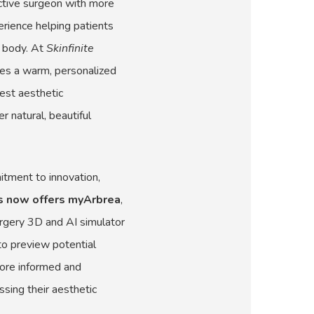
uctive surgeon with more
erience helping patients
r body. At
Skinfinite
nes a warm, personalized
est aesthetic
r natural, beautiful
mitment to innovation,
ns now offers myArbrea
,
urgery 3D and AI simulator
to preview potential
ore informed and
sing their aesthetic