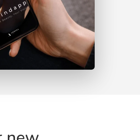
r new