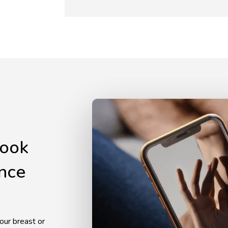
look
ence
our breast or