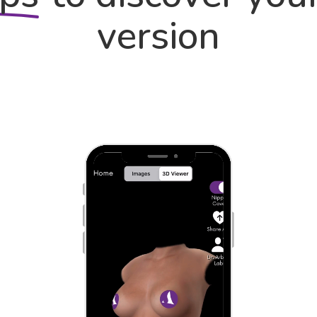
version