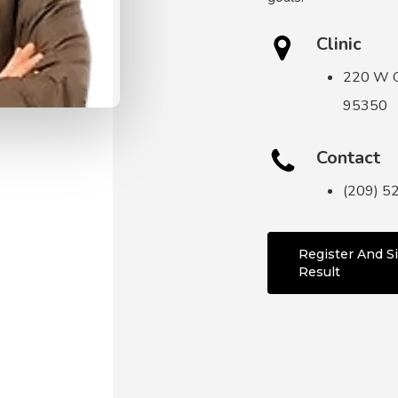
Clinic
220 W O
95350
Contact
(209) 5
Register And Si
Result