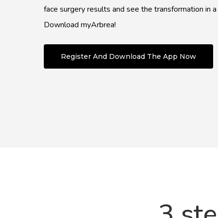
face surgery results and see the transformation in a
Download myArbrea!
Register And Download The App Now
3 st