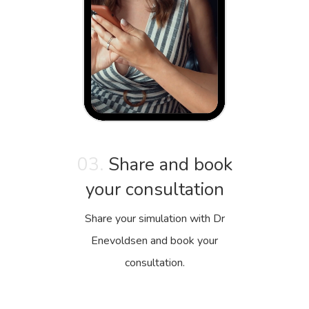
03.
Share and book
your consultation
Share your simulation with Dr
Enevoldsen and book your
consultation.