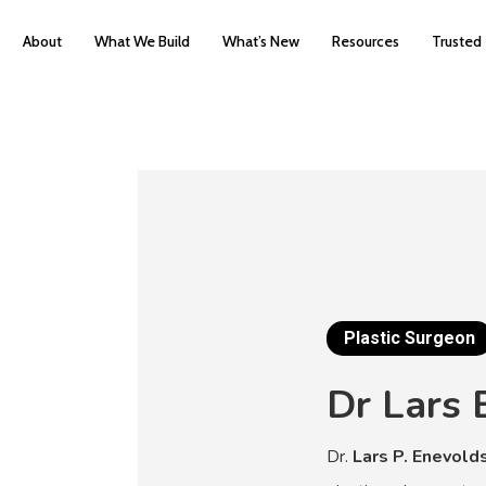
About
What We Build
What’s New
Resources
Trusted
Plastic Surgeon
Dr
Lars
Dr.
Lars P. Enevold