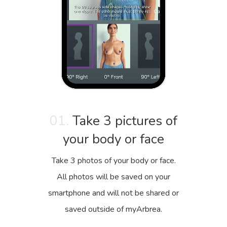
01.
Take 3 pictures of
your body or face
Take 3 photos of your body or face.
All photos will be saved on your
smartphone and will not be shared or
saved outside of myArbrea.