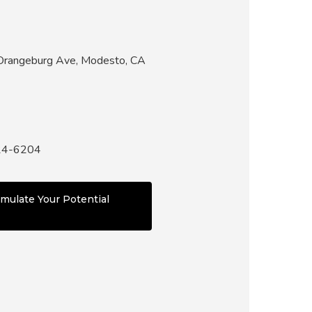
rangeburg Ave, Modesto, CA
24-6204
mulate Your Potential