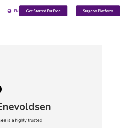
EN
Get Started For Free
Surgeon Platform
Enevoldsen
sen
is a highly trusted