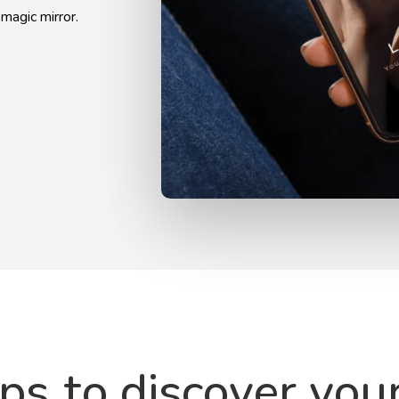
 magic mirror.
eps
to discover you