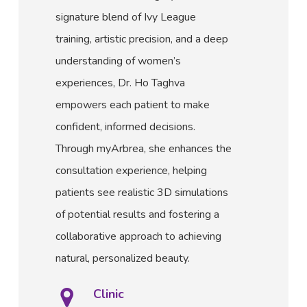
signature blend of Ivy League
training, artistic precision, and a deep
understanding of women’s
experiences, Dr. Ho Taghva
empowers each patient to make
confident, informed decisions.
Through myArbrea, she enhances the
consultation experience, helping
patients see realistic 3D simulations
of potential results and fostering a
collaborative approach to achieving
natural, personalized beauty.
Clinic