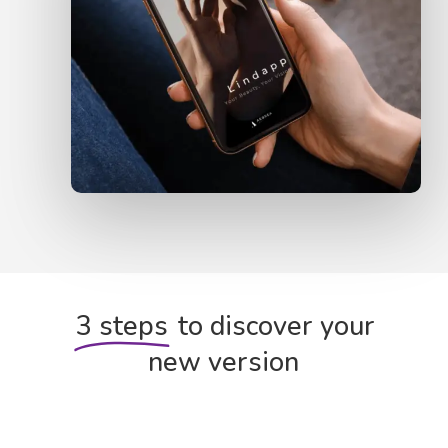
3 steps
to discover your
new version