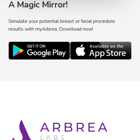
A Magic Mirror!
Simulate your potential breast or facial procedure
results with myArbrea. Download now!