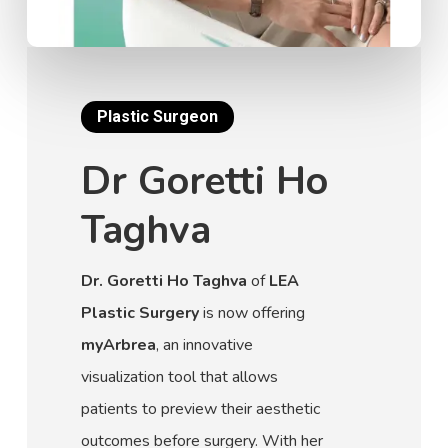
Plastic Surgeon
Dr Goretti Ho
Taghva
Dr. Goretti Ho Taghva
of
LEA
Plastic Surgery
is now offering
myArbrea
, an innovative
visualization tool that allows
patients to preview their aesthetic
outcomes before surgery. With her