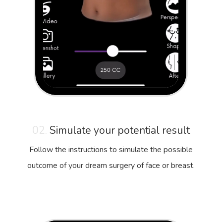
02.
Simulate your potential result
Follow the instructions to simulate the possible
outcome of your dream surgery of face or breast.