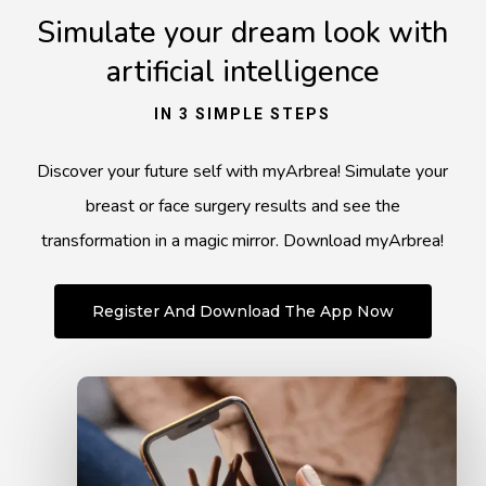
Simulate your dream look with
artificial intelligence
IN 3 SIMPLE STEPS
Discover your future self with myArbrea! Simulate your
breast or face surgery results and see the
transformation in a magic mirror. Download myArbrea!
Register And Download The App Now