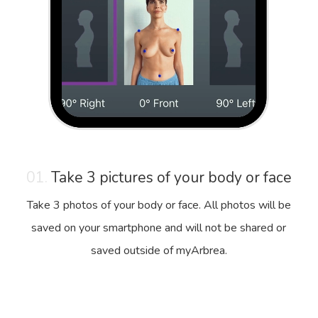
01.
Take 3 pictures of your body or face
Take 3 photos of your body or face. All photos will be
saved on your smartphone and will not be shared or
saved outside of myArbrea.