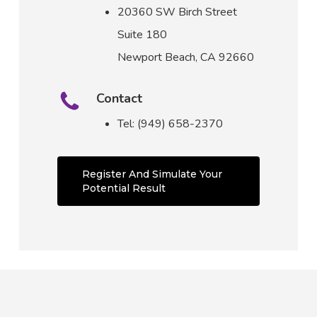
20360 SW Birch Street
Suite 180
Newport Beach, CA 92660
Contact
Tel: (949) 658-2370
Register And Simulate Your
Potential Result