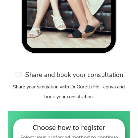
03.
Share and book your consultation
Share your simulation with Dr Goretti Ho Taghva and
book your consultation.