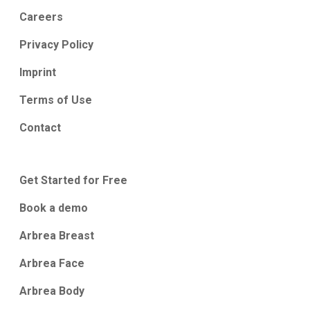
Careers
Privacy Policy
Imprint
Terms of Use
Contact
Get Started for Free
Book a demo
Arbrea Breast
Arbrea Face
Arbrea Body