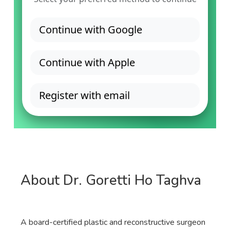
About Dr. Goretti Ho Taghva
A board-certified plastic and reconstructive surgeon