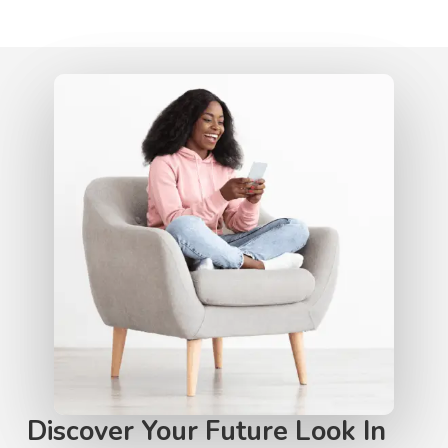
Discover Your Future Look In