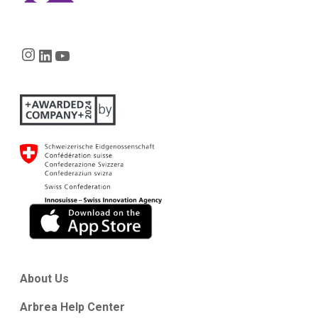
Instagram
LinkedIn
YouTube
About Us
Arbrea Help Center