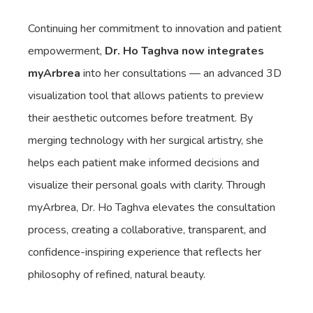
Continuing her commitment to innovation and patient
empowerment,
Dr. Ho Taghva now integrates
myArbrea
into her consultations — an advanced 3D
visualization tool that allows patients to preview
their aesthetic outcomes before treatment. By
merging technology with her surgical artistry, she
helps each patient make informed decisions and
visualize their personal goals with clarity. Through
myArbrea, Dr. Ho Taghva elevates the consultation
process, creating a collaborative, transparent, and
confidence-inspiring experience that reflects her
philosophy of refined, natural beauty.