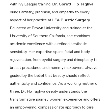
with Ivy League training,
Dr. Goretti Ho Taghva
brings artistry, precision, and empathy to every
aspect of her practice at
LEA Plastic Surgery
.
Educated at Brown University and trained at the
University of Southern California, she combines
academic excellence with a refined aesthetic
sensibility. Her expertise spans facial and body
rejuvenation, from eyelid surgery and rhinoplasty to
breast procedures and mommy makeovers, always
guided by the belief that beauty should reflect
authenticity and confidence. As a working mother of
three, Dr. Ho Taghva deeply understands the
transformative journey women experience and offers
an empowering, compassionate approach to care.