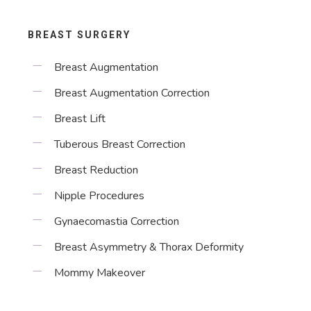
BREAST SURGERY
Breast Augmentation
Breast Augmentation Correction
Breast Lift
Tuberous Breast Correction
Breast Reduction
Nipple Procedures
Gynaecomastia Correction
Breast Asymmetry & Thorax Deformity
Mommy Makeover