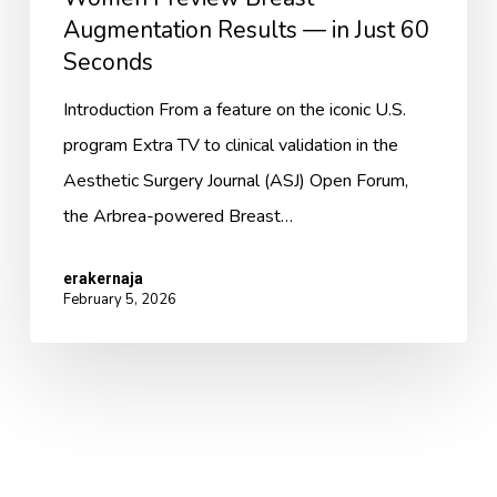
Seconds
Augmentation Results — in Just 60
Seconds
Introduction From a feature on the iconic U.S.
program Extra TV to clinical validation in the
Aesthetic Surgery Journal (ASJ) Open Forum,
the Arbrea-powered Breast…
erakernaja
February 5, 2026