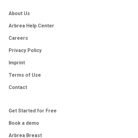
About Us
Arbrea Help Center
Careers
Privacy Policy
Imprint
Terms of Use
Contact
Get Started for Free
Book a demo
Arbrea Breast