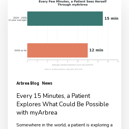
15
Minutes,
a
Patient
Explores
What
Could
Be
Possible
Arbrea Blog
News
with
Every 15 Minutes, a Patient
myArbrea
Explores What Could Be Possible
with myArbrea
Somewhere in the world, a patient is exploring a