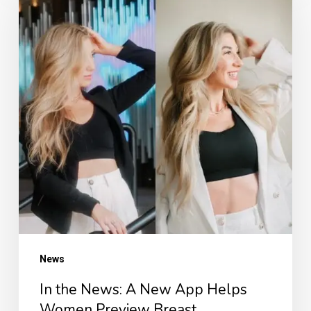
News:
A
New
App
Helps
Women
Preview
Breast
Augmentation
Results
—
in
News
Just
In the News: A New App Helps
60
Women Preview Breast