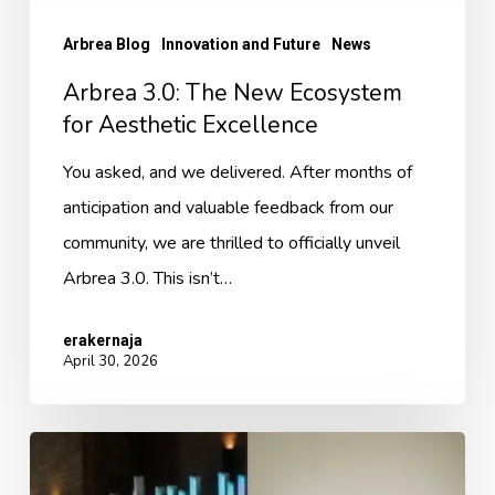
Arbrea Blog
Innovation and Future
News
Arbrea 3.0: The New Ecosystem
for Aesthetic Excellence
You asked, and we delivered. After months of
anticipation and valuable feedback from our
community, we are thrilled to officially unveil
Arbrea 3.0. This isn’t…
erakernaja
April 30, 2026
In
the