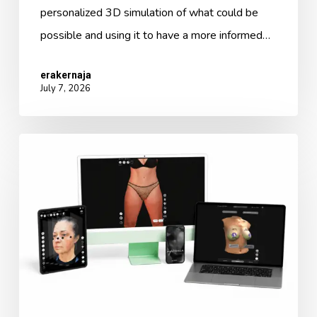
personalized 3D simulation of what could be
possible and using it to have a more informed…
erakernaja
July 7, 2026
Arbrea
3.0:
The
New
Ecosystem
for
Aesthetic
Excellence