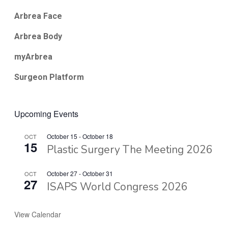
Arbrea Face
Arbrea Body
myArbrea
Surgeon Platform
Upcoming Events
October 15
-
October 18
OCT
15
Plastic Surgery The Meeting 2026
October 27
-
October 31
OCT
27
ISAPS World Congress 2026
View Calendar