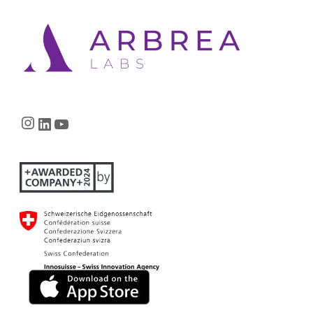
Instagram
LinkedIn
YouTube