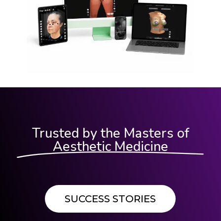
Trusted by the Masters of
Aesthetic Medicine
SUCCESS STORIES