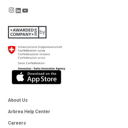
Instagram
LinkedIn
YouTube
About Us
Arbrea Help Center
Careers