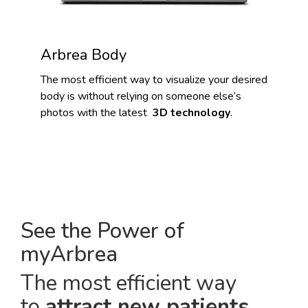
Arbrea Body
The most efficient way to visualize your desired
body is without relying on someone else’s
photos with the latest
3D technology
.
See the Power of
myArbrea
The most efficient way
to
attract new patients
.