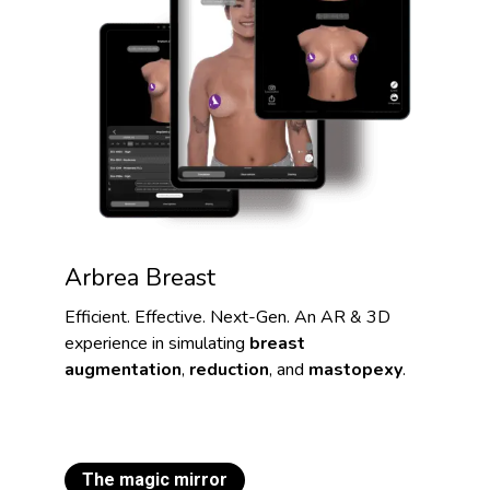
Arbrea Breast
Efficient. Effective. Next-Gen. An AR & 3D
experience in simulating
breast
augmentation
,
reduction
, and
mastopexy
.
The magic mirror