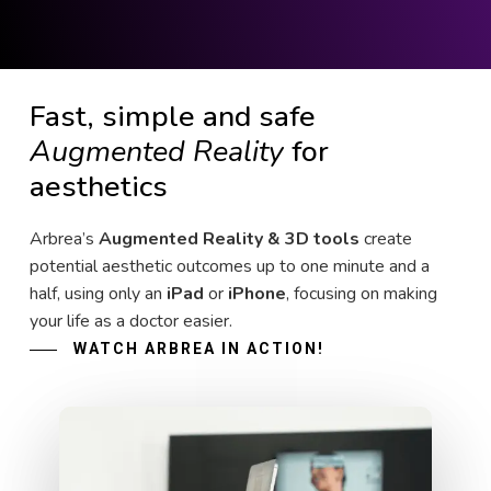
Fast, simple and safe
Augmented Reality
for
aesthetics
Arbrea’s
Augmented Reality & 3D tools
create
potential aesthetic outcomes up to one minute and a
half, using only an
iPad
or
iPhone
, focusing on making
your life as a doctor easier.
WATCH ARBREA IN ACTION!
Play Video