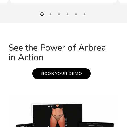
See the Power of Arbrea
in Action
B
O
O
K
Y
O
U
R
D
E
M
O