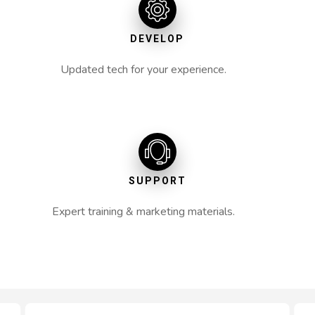
DEVELOP
Updated tech for your experience.
SUPPORT
Expert training & marketing materials.