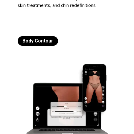
skin treatments, and chin redefinitions
Body Contour