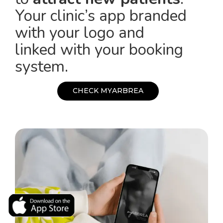
Your clinic’s app branded
with your logo and
linked with your booking
system.
C
H
E
C
K
M
Y
A
R
B
R
E
A