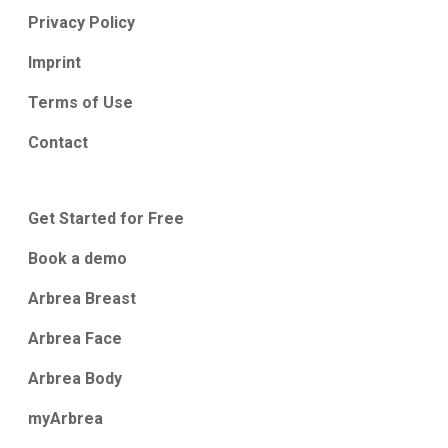
Privacy Policy
Imprint
Terms of Use
Contact
Get Started for Free
Book a demo
Arbrea Breast
Arbrea Face
Arbrea Body
myArbrea