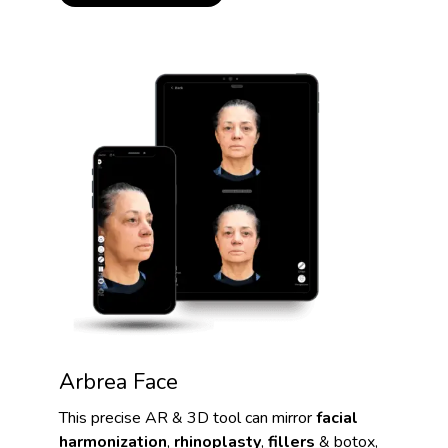
Arbrea Face
This precise AR & 3D tool can mirror
facial
harmonization
,
rhinoplasty
,
fillers
& botox,