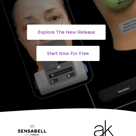
Explore The New Release
Start Now For Free