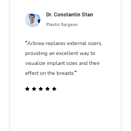
Dr. Constantin Stan
Plastic Surgeon
Arbrea replaces external sizers,
“
providing an excellent way to
visualize implant sizes and their
effect on the breasts.
”