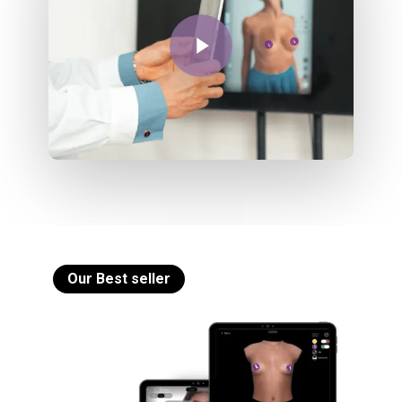
Play Video
Our Best seller