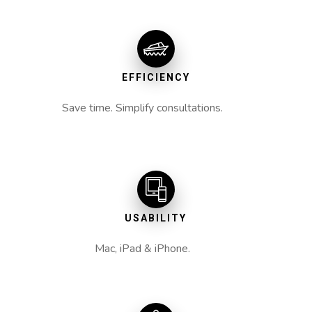
EFFICIENCY
Save time. Simplify consultations.
USABILITY
Mac, iPad & iPhone.