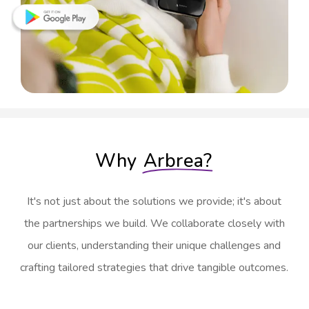
Why
Arbrea?
It's not just about the solutions we provide; it's about
the partnerships we build. We collaborate closely with
our clients, understanding their unique challenges and
crafting tailored strategies that drive tangible outcomes.