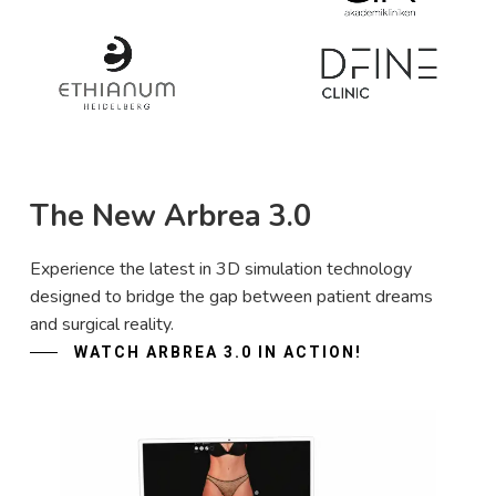
The New Arbrea 3.0
Experience the latest in 3D simulation technology
designed to bridge the gap between patient dreams
and surgical reality.
WATCH ARBREA 3.0 IN ACTION!