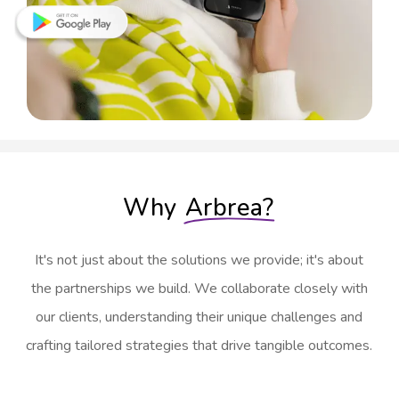
Why
Arbrea?
It's not just about the solutions we provide; it's about
the partnerships we build. We collaborate closely with
our clients, understanding their unique challenges and
crafting tailored strategies that drive tangible outcomes.