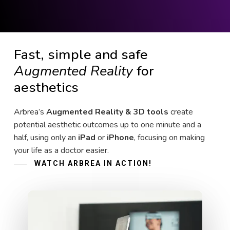
Fast, simple and safe
Augmented Reality
for
aesthetics
Arbrea’s
Augmented Reality & 3D tools
create
potential aesthetic outcomes up to one minute and a
half, using only an
iPad
or
iPhone
, focusing on making
your life as a doctor easier.
WATCH ARBREA IN ACTION!
Play Video