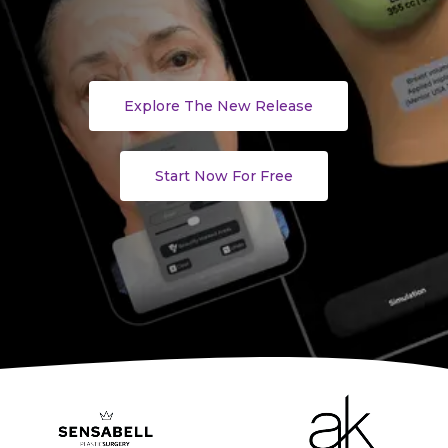
Explore The New Release
Start Now For Free