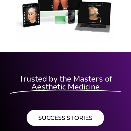
Trusted by the Masters of
Aesthetic Medicine
SUCCESS STORIES