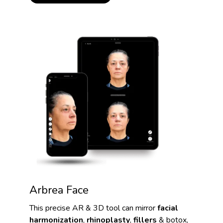
Arbrea Face
This precise AR & 3D tool can mirror
facial
harmonization
,
rhinoplasty
,
fillers
& botox,