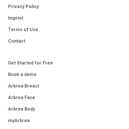
Privacy Policy
Imprint
Terms of Use
Contact
Get Started for Free
Book a demo
Arbrea Breast
Arbrea Face
Arbrea Body
myArbrea