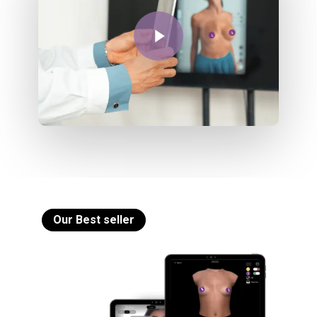
Play Video
Our Best seller