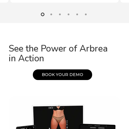
See the Power of Arbrea
in Action
B
O
O
K
Y
O
U
R
D
E
M
O