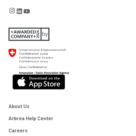
Instagram
LinkedIn
YouTube
About Us
Arbrea Help Center
Careers