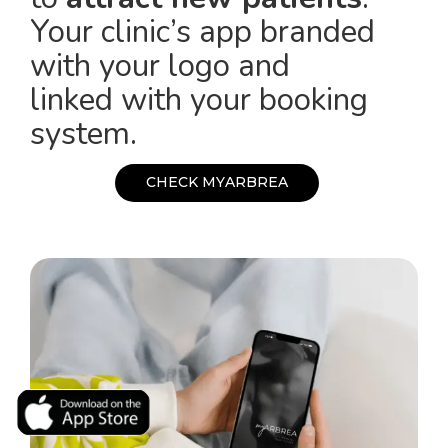
Your clinic’s app branded
with your logo and
linked with your booking
system.
C
H
E
C
K
M
Y
A
R
B
R
E
A