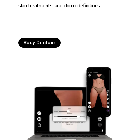
skin treatments, and chin redefinitions
Body Contour