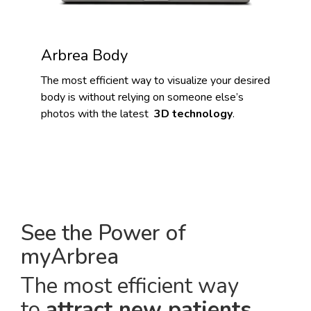
Arbrea Body
The most efficient way to visualize your desired
body is without relying on someone else’s
photos with the latest
3D technology
.
See the Power of
myArbrea
The most efficient way
to
attract new patients
.