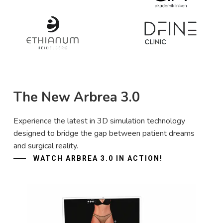
The New Arbrea 3.0
Experience the latest in 3D simulation technology
designed to bridge the gap between patient dreams
and surgical reality.
WATCH ARBREA 3.0 IN ACTION!