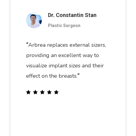
Dr. Constantin Stan
Plastic Surgeon
Arbrea replaces external sizers,
“
providing an excellent way to
visualize implant sizes and their
effect on the breasts.
”