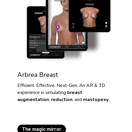
Arbrea Breast
Efficient. Effective. Next-Gen. An AR & 3D
experience in simulating
breast
augmentation
,
reduction
, and
mastopexy
.
The magic mirror