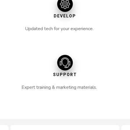
DEVELOP
Updated tech for your experience.
SUPPORT
Expert training & marketing materials.