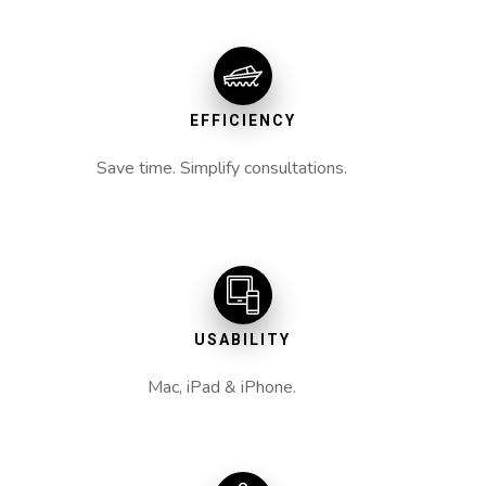
EFFICIENCY
Save time. Simplify consultations.
USABILITY
Mac, iPad & iPhone.