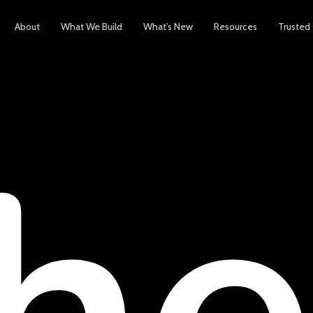
About
What We Build
What’s New
Resources
Trusted
h