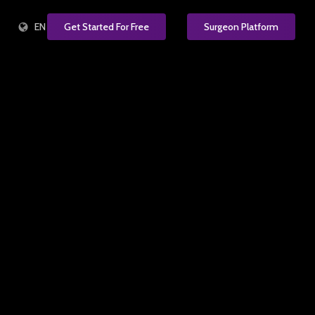
EN
Get Started For Free
Surgeon Platform
e