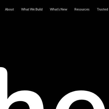
About
What We Build
What’s New
Resources
Trusted
h