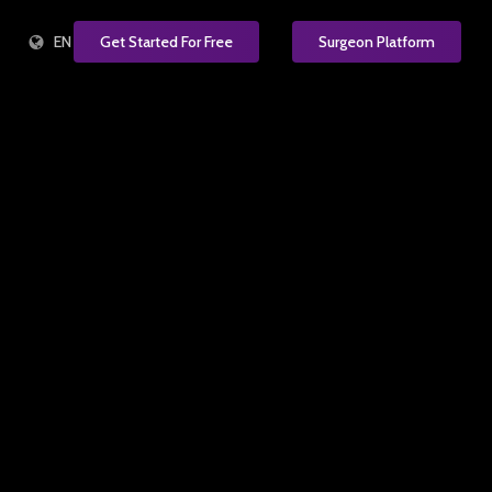
EN
Get Started For Free
Surgeon Platform
e