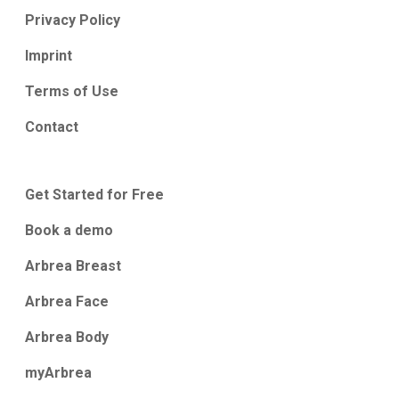
Privacy Policy
Imprint
Terms of Use
Contact
Get Started for Free
Book a demo
Arbrea Breast
Arbrea Face
Arbrea Body
myArbrea