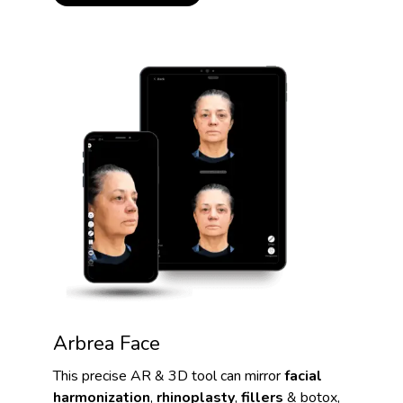
Arbrea Face
This precise AR & 3D tool can mirror
facial
harmonization
,
rhinoplasty
,
fillers
& botox,