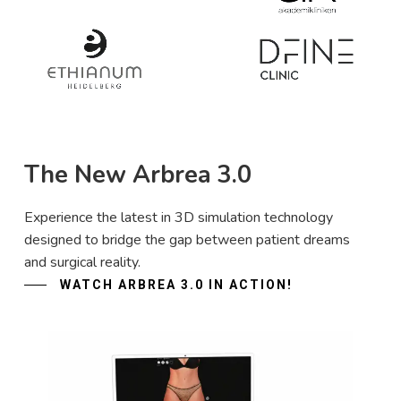
The New Arbrea 3.0
Experience the latest in 3D simulation technology
designed to bridge the gap between patient dreams
and surgical reality.
WATCH ARBREA 3.0 IN ACTION!