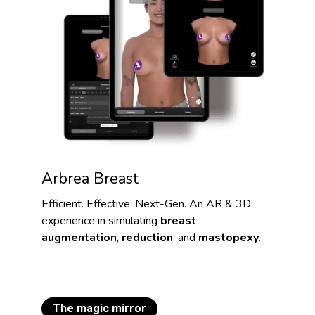
Arbrea Breast
Efficient. Effective. Next-Gen. An AR & 3D
experience in simulating
breast
augmentation
,
reduction
, and
mastopexy
.
The magic mirror