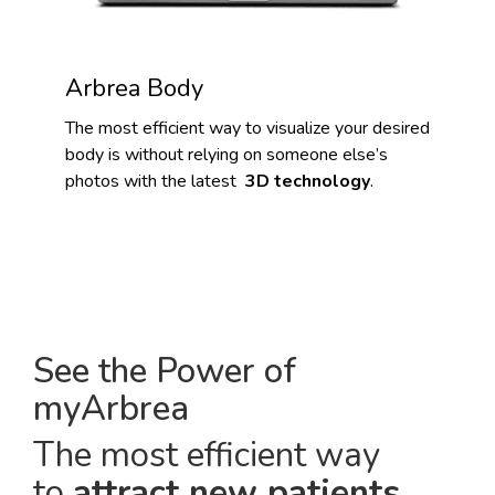
Arbrea Body
The most efficient way to visualize your desired
body is without relying on someone else’s
photos with the latest
3D technology
.
See the Power of
myArbrea
The most efficient way
to
attract new patients
.