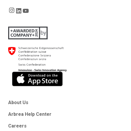
Instagram
LinkedIn
YouTube
About Us
Arbrea Help Center
Careers