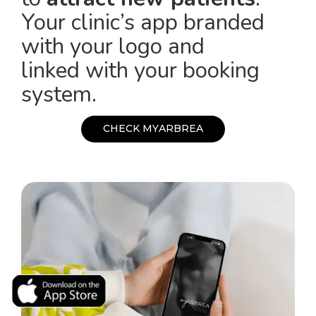
Your clinic’s app branded
with your logo and
linked with your booking
system.
C
H
E
C
K
M
Y
A
R
B
R
E
A