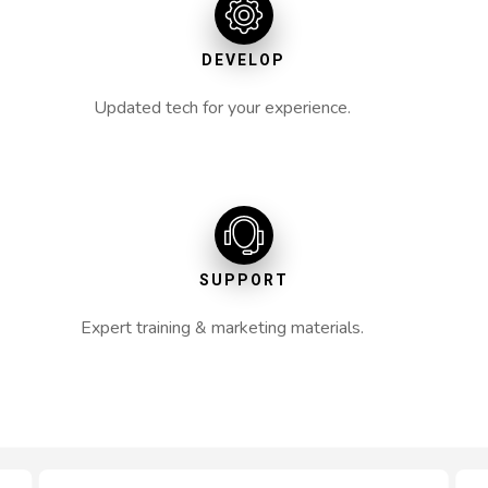
DEVELOP
Updated tech for your experience.
SUPPORT
Expert training & marketing materials.