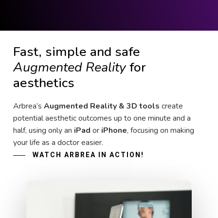
Fast, simple and safe
Augmented Reality
for
aesthetics
Arbrea’s
Augmented Reality & 3D tools
create
potential aesthetic outcomes up to one minute and a
half, using only an
iPad
or
iPhone
, focusing on making
your life as a doctor easier.
WATCH ARBREA IN ACTION!
Play Video