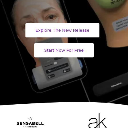
Explore The New Release
Start Now For Free