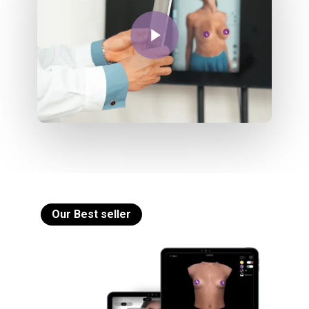
Play Video
Our Best seller