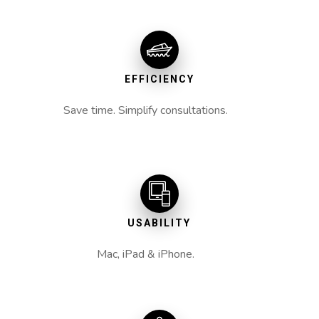
EFFICIENCY
Save time. Simplify consultations.
USABILITY
Mac, iPad & iPhone.