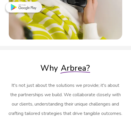
Why
Arbrea?
It's not just about the solutions we provide; it's about
the partnerships we build. We collaborate closely with
our clients, understanding their unique challenges and
crafting tailored strategies that drive tangible outcomes.