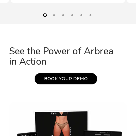
See the Power of Arbrea
in Action
B
O
O
K
Y
O
U
R
D
E
M
O