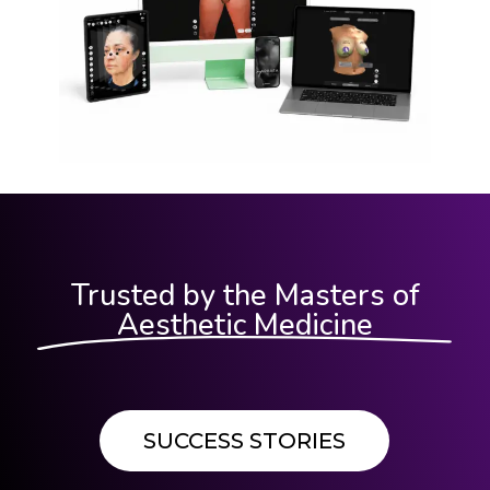
Trusted by the Masters of
Aesthetic Medicine
SUCCESS STORIES