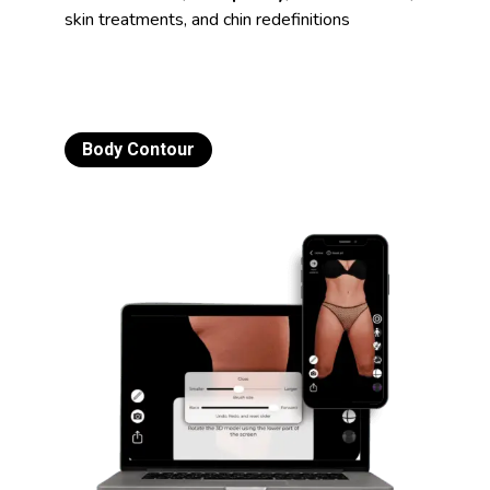
skin treatments, and chin redefinitions
Body Contour