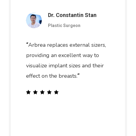
Dr. Constantin Stan
Plastic Surgeon
Arbrea replaces external sizers,
“
providing an excellent way to
visualize implant sizes and their
effect on the breasts.
”