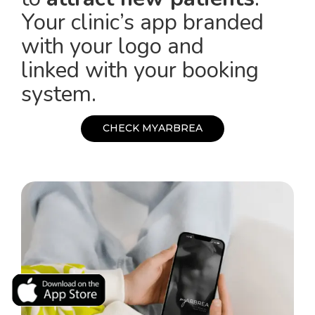
Your clinic’s app branded
with your logo and
linked with your booking
system.
C
H
E
C
K
M
Y
A
R
B
R
E
A