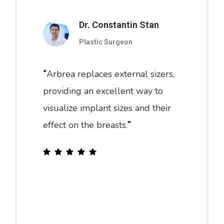
Dr. Constantin Stan
Plastic Surgeon
Arbrea replaces external sizers,
“
providing an excellent way to
visualize implant sizes and their
effect on the breasts.
”