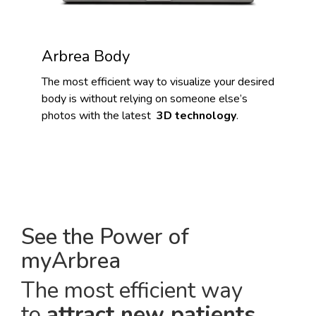
Arbrea Body
The most efficient way to visualize your desired
body is without relying on someone else’s
photos with the latest
3D technology
.
See the Power of
myArbrea
The most efficient way
to
attract new patients
.