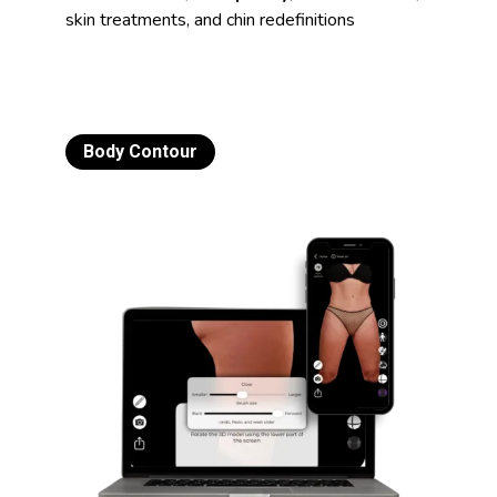
skin treatments, and chin redefinitions
Body Contour