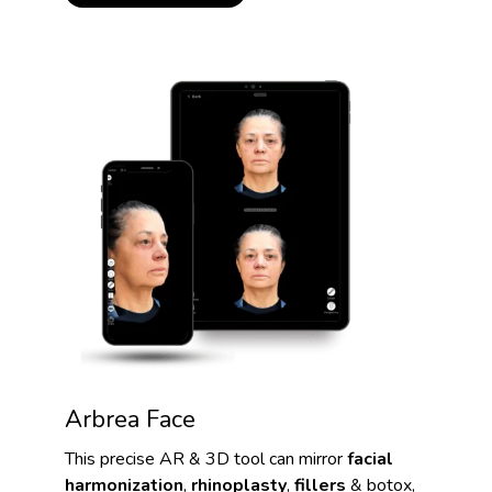
Arbrea Face
This precise AR & 3D tool can mirror
facial
harmonization
,
rhinoplasty
,
fillers
& botox,