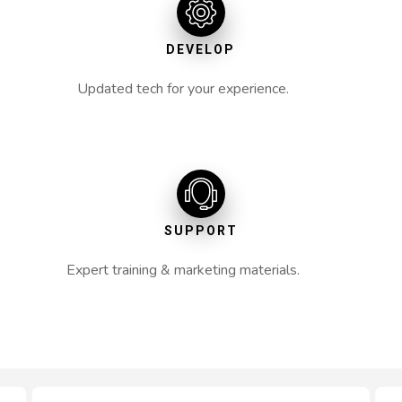
DEVELOP
Updated tech for your experience.
SUPPORT
Expert training & marketing materials.