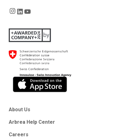
Instagram
LinkedIn
YouTube
About Us
Arbrea Help Center
Careers