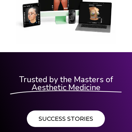
Trusted by the Masters of
Aesthetic Medicine
SUCCESS STORIES