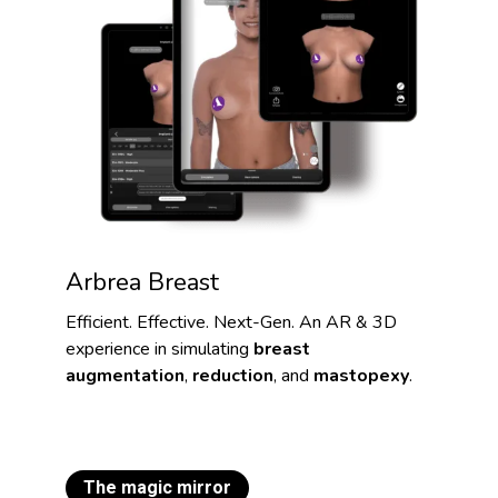
Arbrea Breast
Efficient. Effective. Next-Gen. An AR & 3D
experience in simulating
breast
augmentation
,
reduction
, and
mastopexy
.
The magic mirror