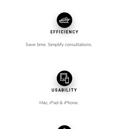
EFFICIENCY
Save time. Simplify consultations.
USABILITY
Mac, iPad & iPhone.