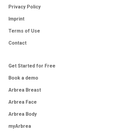
Privacy Policy
Imprint
Terms of Use
Contact
Get Started for Free
Book a demo
Arbrea Breast
Arbrea Face
Arbrea Body
myArbrea