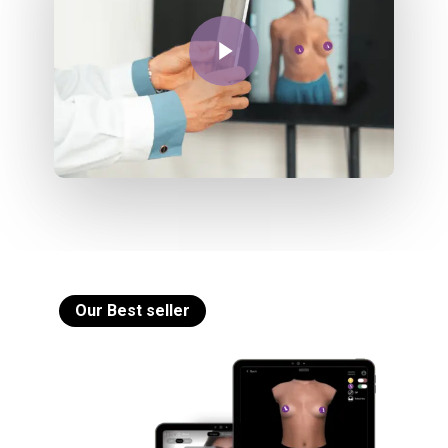
Play Video
Our Best seller