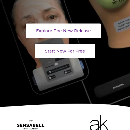
Explore The New Release
Start Now For Free