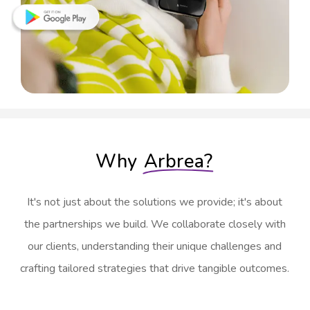
Why
Arbrea?
It's not just about the solutions we provide; it's about
the partnerships we build. We collaborate closely with
our clients, understanding their unique challenges and
crafting tailored strategies that drive tangible outcomes.