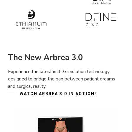
The New Arbrea 3.0
Experience the latest in 3D simulation technology
designed to bridge the gap between patient dreams
and surgical reality.
WATCH ARBREA 3.0 IN ACTION!