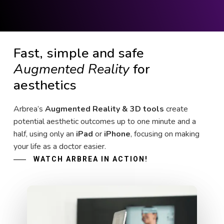
Fast, simple and safe
Augmented Reality
for
aesthetics
Arbrea’s
Augmented Reality & 3D tools
create
potential aesthetic outcomes up to one minute and a
half, using only an
iPad
or
iPhone
, focusing on making
your life as a doctor easier.
WATCH ARBREA IN ACTION!
Play Video