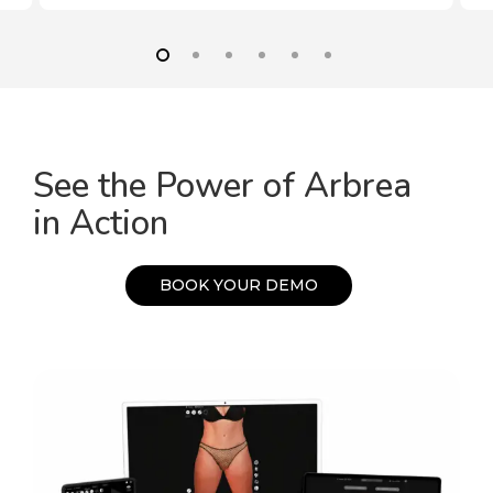
See the Power of Arbrea
in Action
B
O
O
K
Y
O
U
R
D
E
M
O