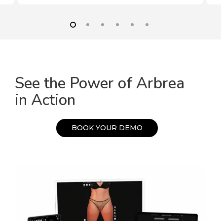
See the Power of Arbrea
in Action
B
O
O
K
Y
O
U
R
D
E
M
O