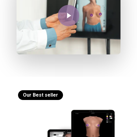
Play Video
Our Best seller