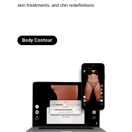
skin treatments, and chin redefinitions
Body Contour