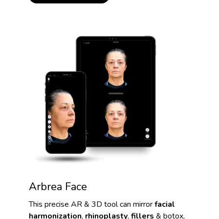
Arbrea Face
This precise AR & 3D tool can mirror
facial
harmonization
,
rhinoplasty
,
fillers
& botox,