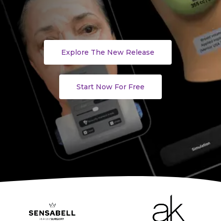
Explore The New Release
Start Now For Free