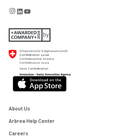
Instagram
LinkedIn
YouTube
About Us
Arbrea Help Center
Careers