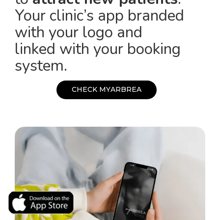
Your clinic’s app branded
with your logo and
linked with your booking
system.
C
H
E
C
K
M
Y
A
R
B
R
E
A