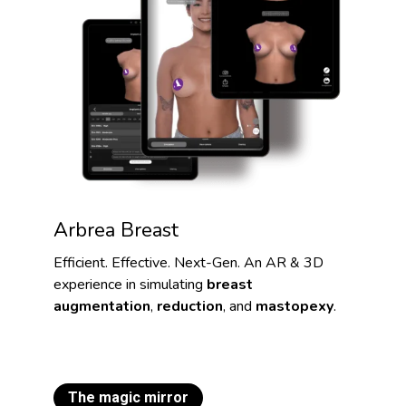
Arbrea Breast
Efficient. Effective. Next-Gen. An AR & 3D
experience in simulating
breast
augmentation
,
reduction
, and
mastopexy
.
The magic mirror