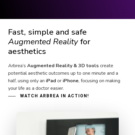
Fast, simple and safe
Augmented Reality
for
aesthetics
Arbrea’s
Augmented Reality & 3D tools
create
potential aesthetic outcomes up to one minute and a
half, using only an
iPad
or
iPhone
, focusing on making
your life as a doctor easier.
WATCH ARBREA IN ACTION!
Play Video