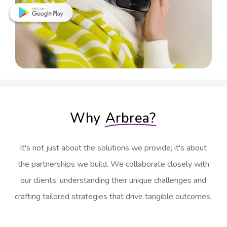
Why
Arbrea?
It's not just about the solutions we provide; it's about
the partnerships we build. We collaborate closely with
our clients, understanding their unique challenges and
crafting tailored strategies that drive tangible outcomes.