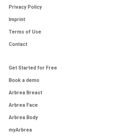
Privacy Policy
Imprint
Terms of Use
Contact
Get Started for Free
Book a demo
Arbrea Breast
Arbrea Face
Arbrea Body
myArbrea