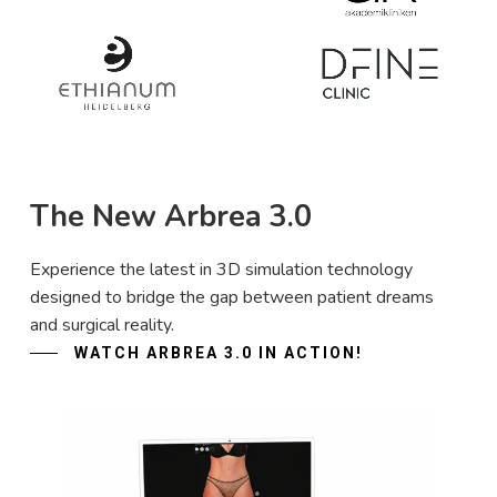
The New Arbrea 3.0
Experience the latest in 3D simulation technology
designed to bridge the gap between patient dreams
and surgical reality.
WATCH ARBREA 3.0 IN ACTION!