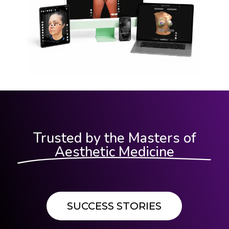
Trusted by the Masters of
Aesthetic Medicine
SUCCESS STORIES