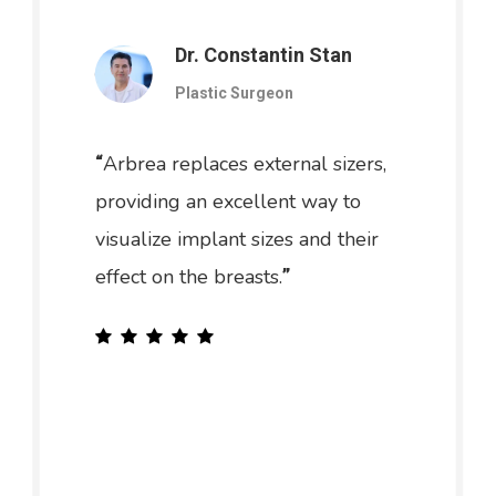
Dr. Constantin Stan
Plastic Surgeon
Arbrea replaces external sizers,
“
providing an excellent way to
visualize implant sizes and their
effect on the breasts.
”