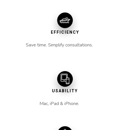
EFFICIENCY
Save time. Simplify consultations.
USABILITY
Mac, iPad & iPhone.