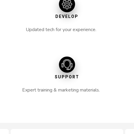
DEVELOP
Updated tech for your experience.
SUPPORT
Expert training & marketing materials.