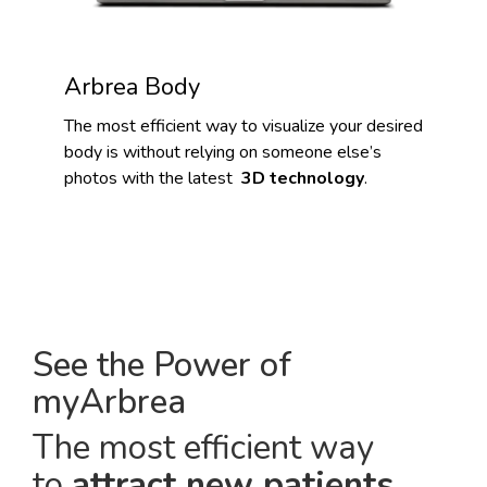
Arbrea Body
The most efficient way to visualize your desired
body is without relying on someone else’s
photos with the latest
3D technology
.
See the Power of
myArbrea
The most efficient way
to
attract new patients
.