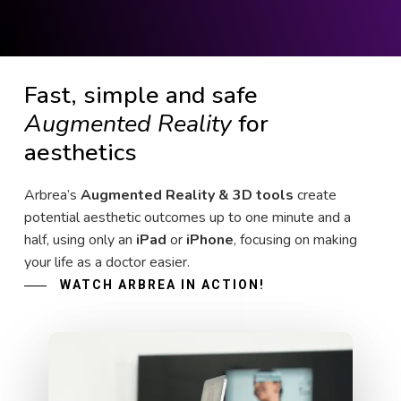
Fast, simple and safe
Augmented Reality
for
aesthetics
Arbrea’s
Augmented Reality & 3D tools
create
potential aesthetic outcomes up to one minute and a
half, using only an
iPad
or
iPhone
, focusing on making
your life as a doctor easier.
WATCH ARBREA IN ACTION!
Play Video