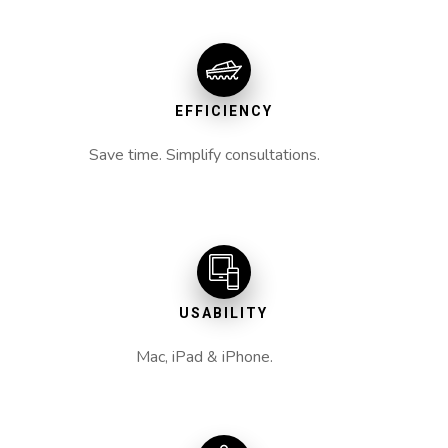
EFFICIENCY
Save time. Simplify consultations.
USABILITY
Mac, iPad & iPhone.