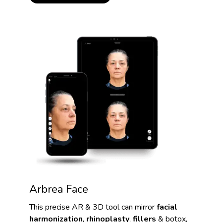
Arbrea Face
This precise AR & 3D tool can mirror
facial
harmonization
,
rhinoplasty
,
fillers
& botox,