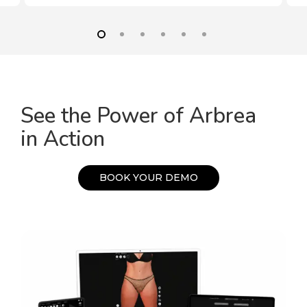
See the Power of Arbrea
in Action
B
O
O
K
Y
O
U
R
D
E
M
O