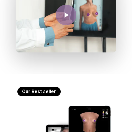
Play Video
Our Best seller