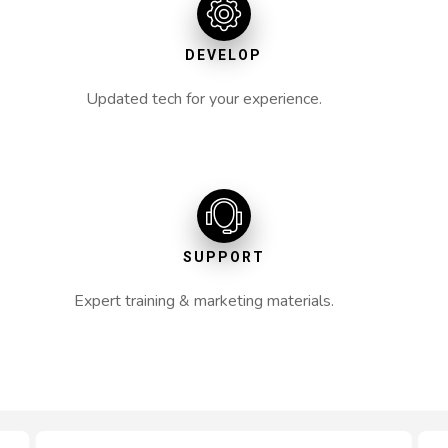
DEVELOP
Updated tech for your experience.
SUPPORT
Expert training & marketing materials.