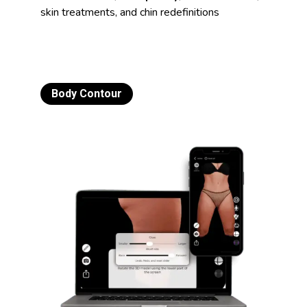
skin treatments, and chin redefinitions
Body Contour