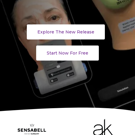
Explore The New Release
Start Now For Free