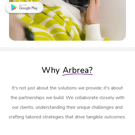
Why
Arbrea?
It's not just about the solutions we provide; it's about
the partnerships we build. We collaborate closely with
our clients, understanding their unique challenges and
crafting tailored strategies that drive tangible outcomes.