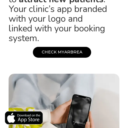
Your clinic’s app branded
with your logo and
linked with your booking
system.
C
H
E
C
K
M
Y
A
R
B
R
E
A