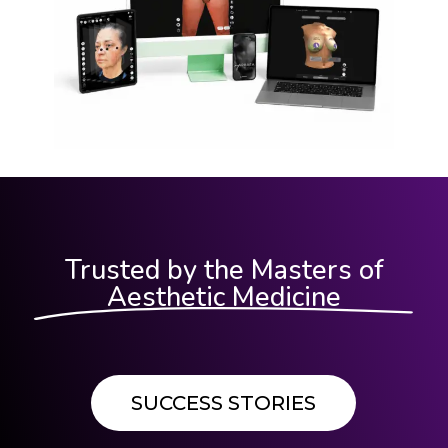
Trusted by the Masters of
Aesthetic Medicine
SUCCESS STORIES