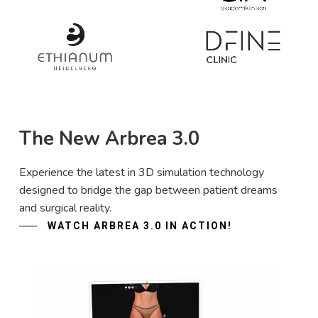
The New Arbrea 3.0
Experience the latest in 3D simulation technology
designed to bridge the gap between patient dreams
and surgical reality.
WATCH ARBREA 3.0 IN ACTION!