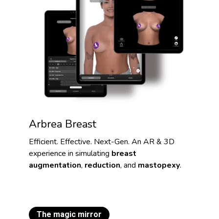
Arbrea Breast
Efficient. Effective. Next-Gen. An AR & 3D
experience in simulating
breast
augmentation
,
reduction
, and
mastopexy
.
The magic mirror