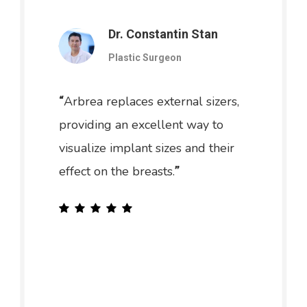
Dr. Constantin Stan
Plastic Surgeon
Arbrea replaces external sizers,
“
providing an excellent way to
visualize implant sizes and their
effect on the breasts.
”