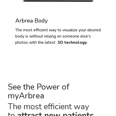
Arbrea Body
The most efficient way to visualize your desired
body is without relying on someone else’s
photos with the latest
3D technology
.
See the Power of
myArbrea
The most efficient way
to
attract new patients
.