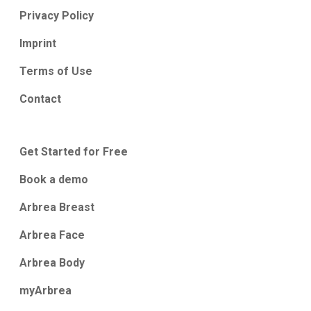
Privacy Policy
Imprint
Terms of Use
Contact
Get Started for Free
Book a demo
Arbrea Breast
Arbrea Face
Arbrea Body
myArbrea