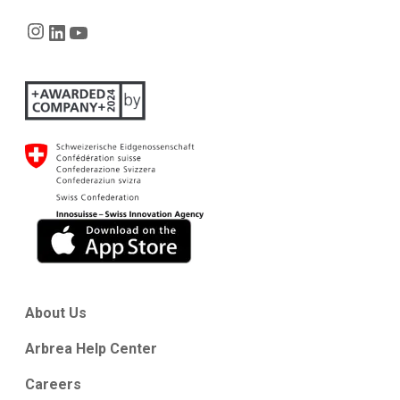
Instagram
LinkedIn
YouTube
About Us
Arbrea Help Center
Careers