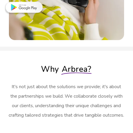
Why
Arbrea?
It's not just about the solutions we provide; it's about
the partnerships we build. We collaborate closely with
our clients, understanding their unique challenges and
crafting tailored strategies that drive tangible outcomes.