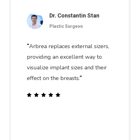
Dr. Constantin Stan
Plastic Surgeon
Arbrea replaces external sizers,
“
providing an excellent way to
visualize implant sizes and their
effect on the breasts.
”