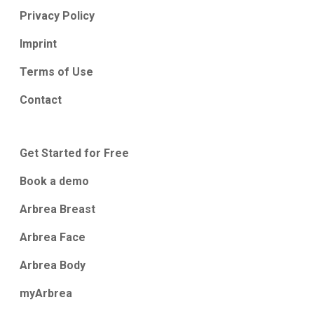
Privacy Policy
Imprint
Terms of Use
Contact
Get Started for Free
Book a demo
Arbrea Breast
Arbrea Face
Arbrea Body
myArbrea