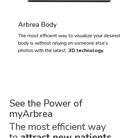
Arbrea Body
The most efficient way to visualize your desired
body is without relying on someone else’s
photos with the latest
3D technology
.
See the Power of
myArbrea
The most efficient way
to
attract new patients
.