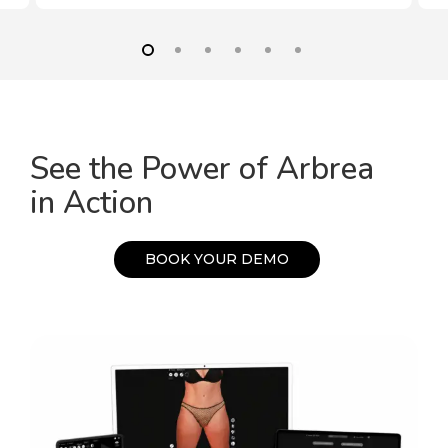
See the Power of Arbrea
in Action
B
O
O
K
Y
O
U
R
D
E
M
O