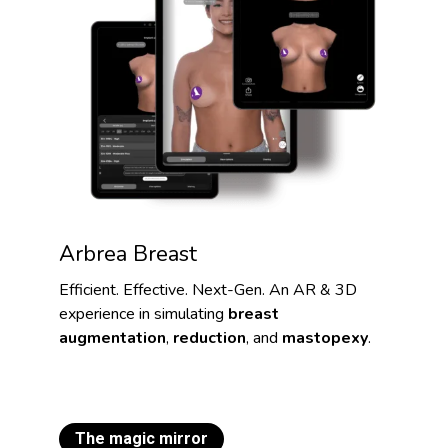
Arbrea Breast
Efficient. Effective. Next-Gen. An AR & 3D
experience in simulating
breast
augmentation
,
reduction
, and
mastopexy
.
The magic mirror