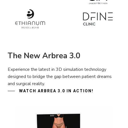
The New Arbrea 3.0
Experience the latest in 3D simulation technology
designed to bridge the gap between patient dreams
and surgical reality.
WATCH ARBREA 3.0 IN ACTION!