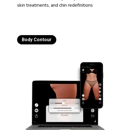
skin treatments, and chin redefinitions
Body Contour