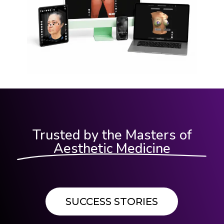
Trusted by the Masters of
Aesthetic Medicine
SUCCESS STORIES