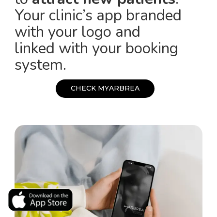
Your clinic’s app branded
with your logo and
linked with your booking
system.
C
H
E
C
K
M
Y
A
R
B
R
E
A