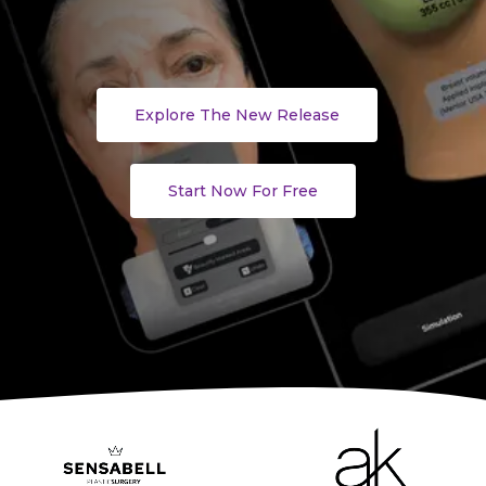
Explore The New Release
Start Now For Free