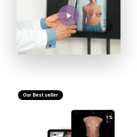
Play Video
Our Best seller