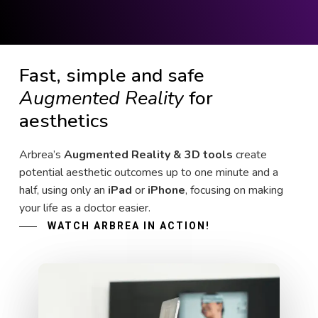
Fast, simple and safe
Augmented Reality
for
aesthetics
Arbrea’s
Augmented Reality & 3D tools
create
potential aesthetic outcomes up to one minute and a
half, using only an
iPad
or
iPhone
, focusing on making
your life as a doctor easier.
WATCH ARBREA IN ACTION!
Play Video