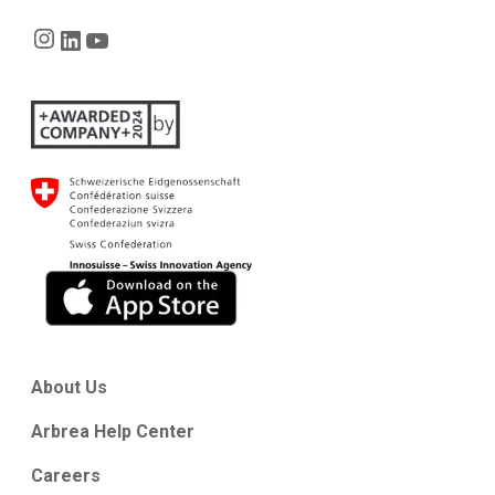
Instagram
LinkedIn
YouTube
About Us
Arbrea Help Center
Careers