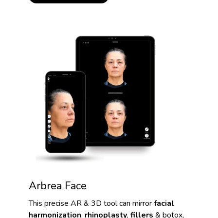
Arbrea Face
This precise AR & 3D tool can mirror
facial
harmonization
,
rhinoplasty
,
fillers
& botox,