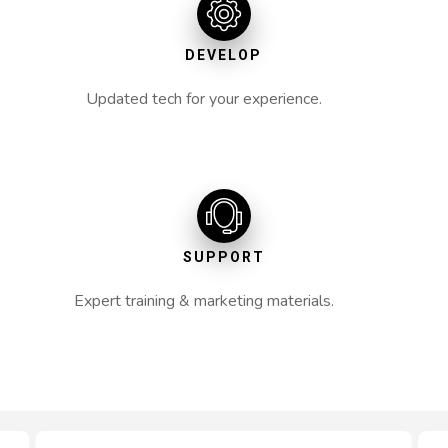
DEVELOP
Updated tech for your experience.
SUPPORT
Expert training & marketing materials.