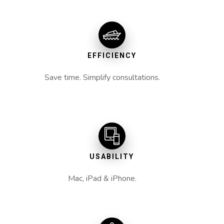
EFFICIENCY
Save time. Simplify consultations.
USABILITY
Mac, iPad & iPhone.