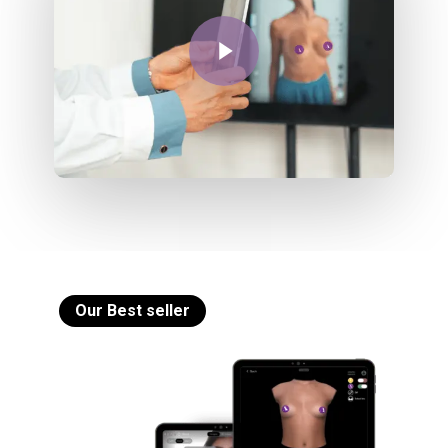
Play Video
Our Best seller