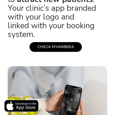
Your clinic’s app branded
with your logo and
linked with your booking
system.
C
H
E
C
K
M
Y
A
R
B
R
E
A