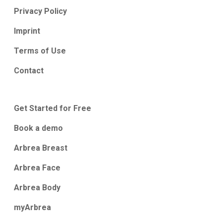
Privacy Policy
Imprint
Terms of Use
Contact
Get Started for Free
Book a demo
Arbrea Breast
Arbrea Face
Arbrea Body
myArbrea