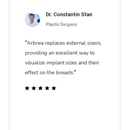
Dr. Constantin Stan
Plastic Surgeon
Arbrea replaces external sizers,
“
providing an excellent way to
visualize implant sizes and their
effect on the breasts.
”