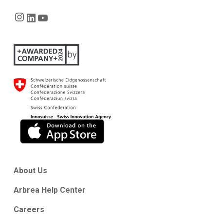
Instagram
LinkedIn
YouTube
About Us
Arbrea Help Center
Careers