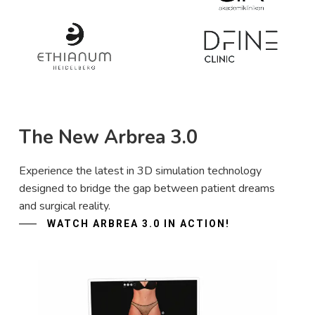
The New Arbrea 3.0
Experience the latest in 3D simulation technology
designed to bridge the gap between patient dreams
and surgical reality.
WATCH ARBREA 3.0 IN ACTION!