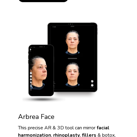
Arbrea Face
This precise AR & 3D tool can mirror
facial
harmonization
,
rhinoplasty
,
fillers
& botox,