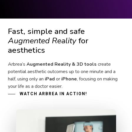
Fast, simple and safe
Augmented Reality
for
aesthetics
Arbrea’s
Augmented Reality & 3D tools
create
potential aesthetic outcomes up to one minute and a
half, using only an
iPad
or
iPhone
, focusing on making
your life as a doctor easier.
WATCH ARBREA IN ACTION!
Play Video