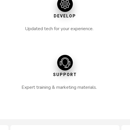
DEVELOP
Updated tech for your experience.
SUPPORT
Expert training & marketing materials.