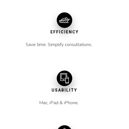
EFFICIENCY
Save time. Simplify consultations.
USABILITY
Mac, iPad & iPhone.