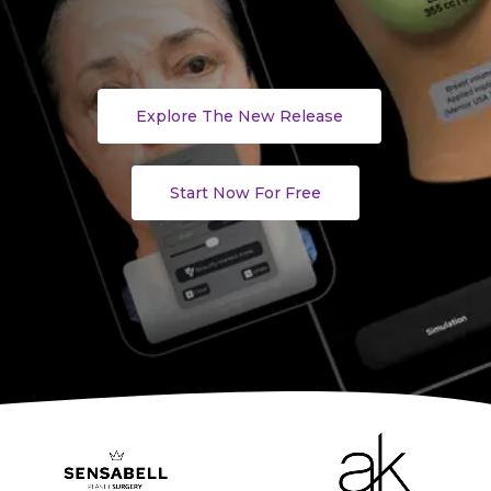
Explore The New Release
Start Now For Free