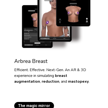
Arbrea Breast
Efficient. Effective. Next-Gen. An AR & 3D
experience in simulating
breast
augmentation
,
reduction
, and
mastopexy
.
The magic mirror