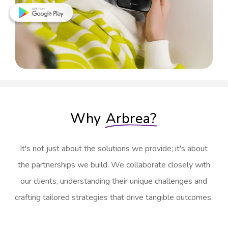
Why
Arbrea?
It's not just about the solutions we provide; it's about
the partnerships we build. We collaborate closely with
our clients, understanding their unique challenges and
crafting tailored strategies that drive tangible outcomes.