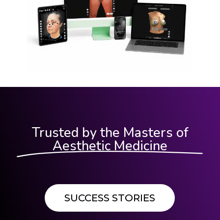
Trusted by the Masters of
Aesthetic Medicine
SUCCESS STORIES