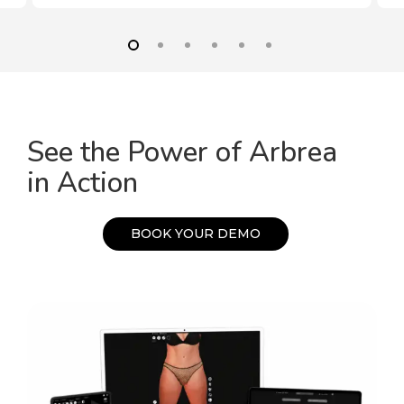
See the Power of Arbrea
in Action
B
O
O
K
Y
O
U
R
D
E
M
O