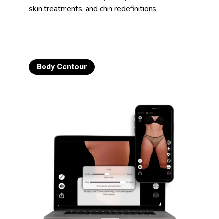
skin treatments, and chin redefinitions
Body Contour