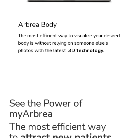
Arbrea Body
The most efficient way to visualize your desired
body is without relying on someone else’s
photos with the latest
3D technology
.
See the Power of
myArbrea
The most efficient way
to
attract new patients
.