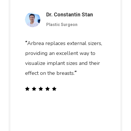
Dr. Constantin Stan
Plastic Surgeon
Arbrea replaces external sizers,
“
providing an excellent way to
visualize implant sizes and their
effect on the breasts.
”