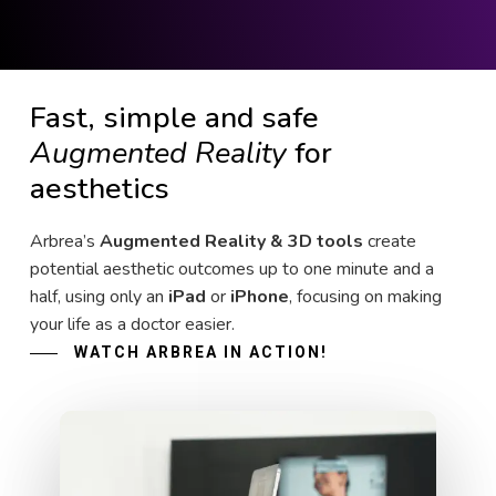
Fast, simple and safe
Augmented Reality
for
aesthetics
Arbrea’s
Augmented Reality & 3D tools
create
potential aesthetic outcomes up to one minute and a
half, using only an
iPad
or
iPhone
, focusing on making
your life as a doctor easier.
WATCH ARBREA IN ACTION!
Play Video