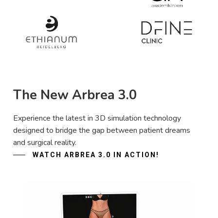
The New Arbrea 3.0
Experience the latest in 3D simulation technology
designed to bridge the gap between patient dreams
and surgical reality.
WATCH ARBREA 3.0 IN ACTION!