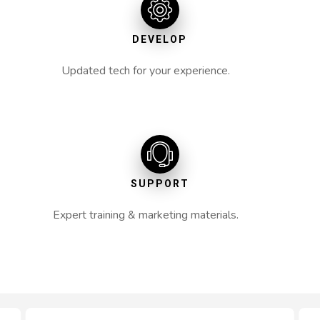
DEVELOP
Updated tech for your experience.
SUPPORT
Expert training & marketing materials.