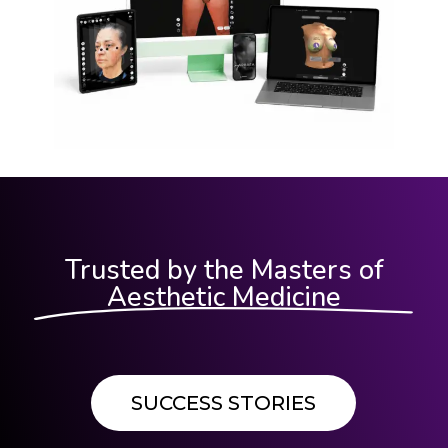
Trusted by the Masters of
Aesthetic Medicine
SUCCESS STORIES