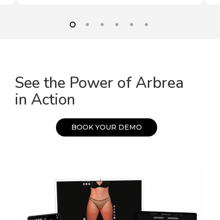
See the Power of Arbrea
in Action
B
O
O
K
Y
O
U
R
D
E
M
O