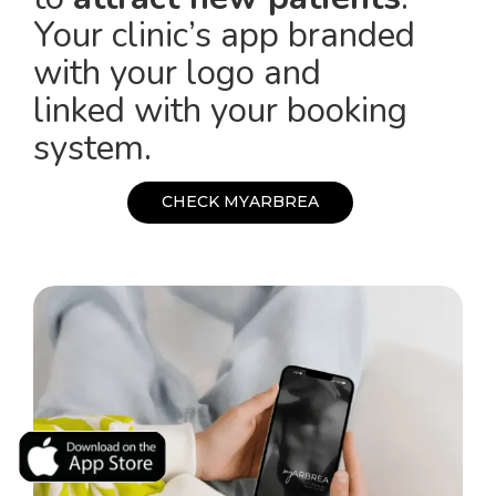
Your clinic’s app branded
with your logo and
linked with your booking
system.
C
H
E
C
K
M
Y
A
R
B
R
E
A