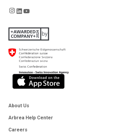
Instagram
LinkedIn
YouTube
About Us
Arbrea Help Center
Careers