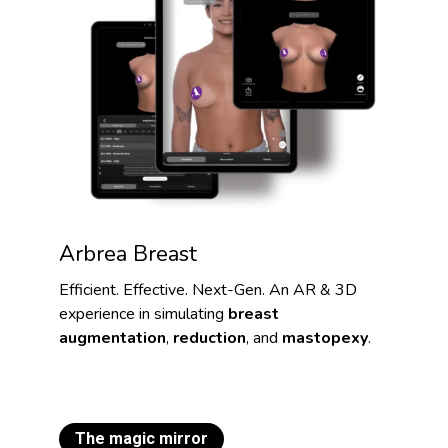
Arbrea Breast
Efficient. Effective. Next-Gen. An AR & 3D
experience in simulating
breast
augmentation
,
reduction
, and
mastopexy
.
The magic mirror