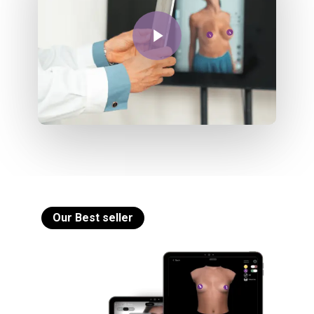
Play Video
Our Best seller