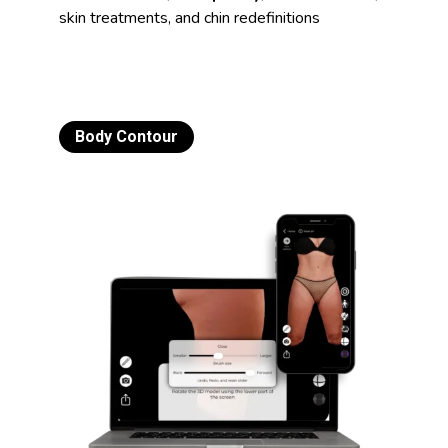
skin treatments, and chin redefinitions
Body Contour