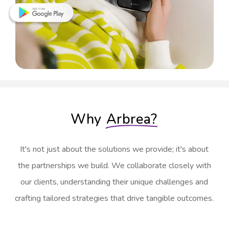
Why
Arbrea?
It's not just about the solutions we provide; it's about
the partnerships we build. We collaborate closely with
our clients, understanding their unique challenges and
crafting tailored strategies that drive tangible outcomes.