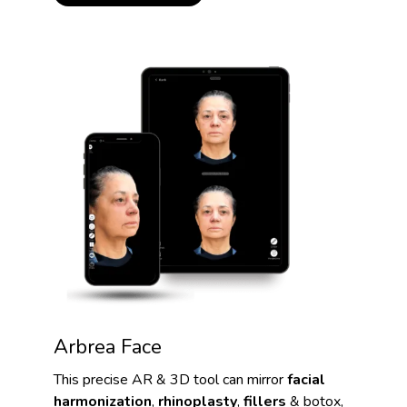
Arbrea Face
This precise AR & 3D tool can mirror
facial
harmonization
,
rhinoplasty
,
fillers
& botox,