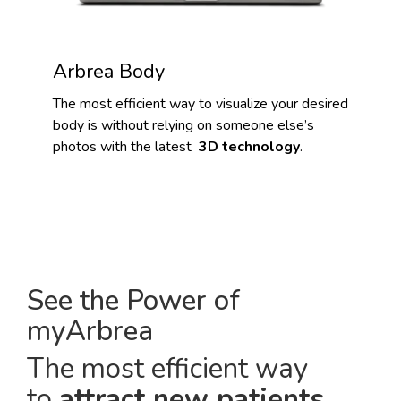
Arbrea Body
The most efficient way to visualize your desired
body is without relying on someone else’s
photos with the latest
3D technology
.
See the Power of
myArbrea
The most efficient way
to
attract new patients
.