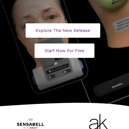
Explore The New Release
Start Now For Free