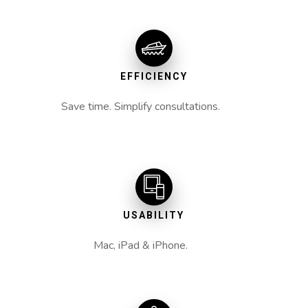
EFFICIENCY
Save time. Simplify consultations.
USABILITY
Mac, iPad & iPhone.