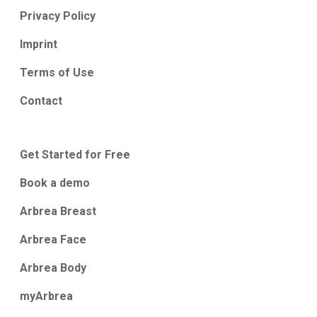
Privacy Policy
Imprint
Terms of Use
Contact
Get Started for Free
Book a demo
Arbrea Breast
Arbrea Face
Arbrea Body
myArbrea