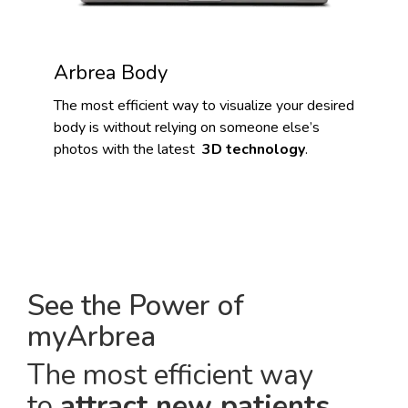
Arbrea Body
The most efficient way to visualize your desired
body is without relying on someone else’s
photos with the latest
3D technology
.
See the Power of
myArbrea
The most efficient way
to
attract new patients
.