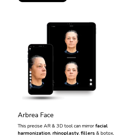
Arbrea Face
This precise AR & 3D tool can mirror
facial
harmonization
,
rhinoplasty
,
fillers
& botox,