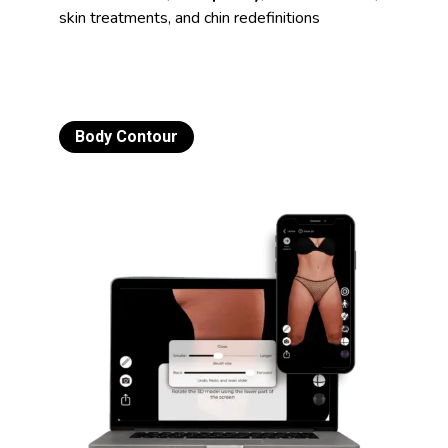
skin treatments, and chin redefinitions
Body Contour