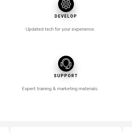
DEVELOP
Updated tech for your experience.
SUPPORT
Expert training & marketing materials.