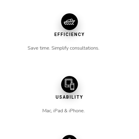
EFFICIENCY
Save time. Simplify consultations.
USABILITY
Mac, iPad & iPhone.