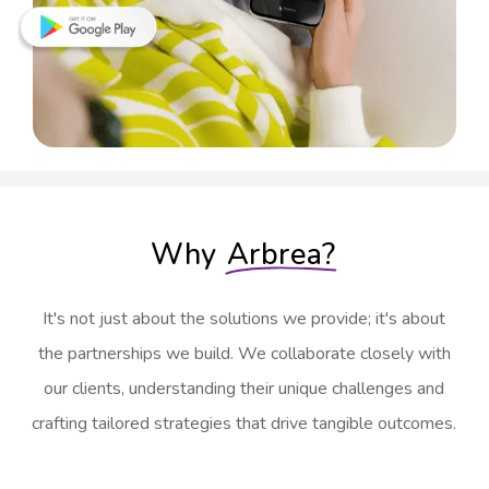
Why
Arbrea?
It's not just about the solutions we provide; it's about
the partnerships we build. We collaborate closely with
our clients, understanding their unique challenges and
crafting tailored strategies that drive tangible outcomes.