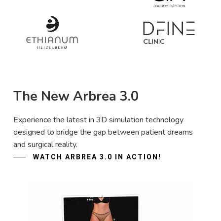
The New Arbrea 3.0
Experience the latest in 3D simulation technology
designed to bridge the gap between patient dreams
and surgical reality.
WATCH ARBREA 3.0 IN ACTION!