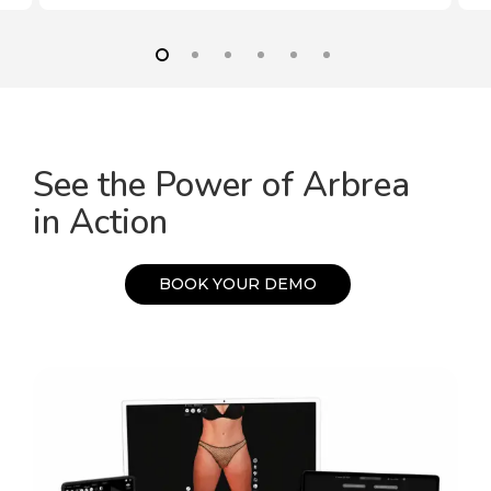
See the Power of Arbrea
in Action
B
O
O
K
Y
O
U
R
D
E
M
O