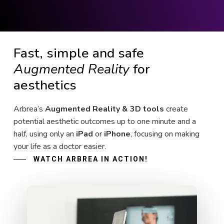
Fast, simple and safe
Augmented Reality
for
aesthetics
Arbrea’s
Augmented Reality & 3D tools
create
potential aesthetic outcomes up to one minute and a
half, using only an
iPad
or
iPhone
, focusing on making
your life as a doctor easier.
WATCH ARBREA IN ACTION!
Play Video