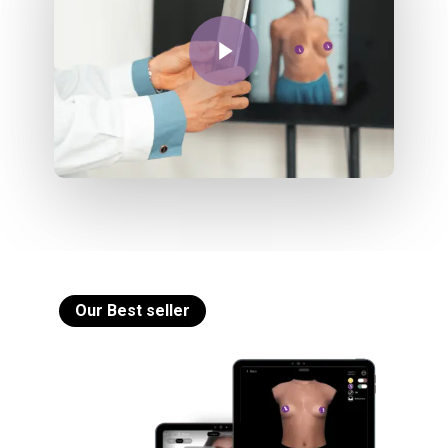
Play Video
Our Best seller