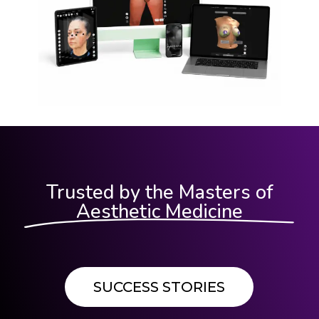
Trusted by the Masters of
Aesthetic Medicine
SUCCESS STORIES