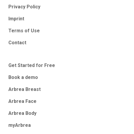
Privacy Policy
Imprint
Terms of Use
Contact
Get Started for Free
Book a demo
Arbrea Breast
Arbrea Face
Arbrea Body
myArbrea