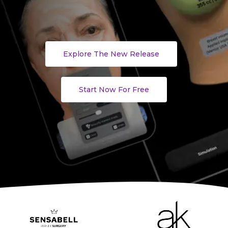
Explore The New Release
Start Now For Free