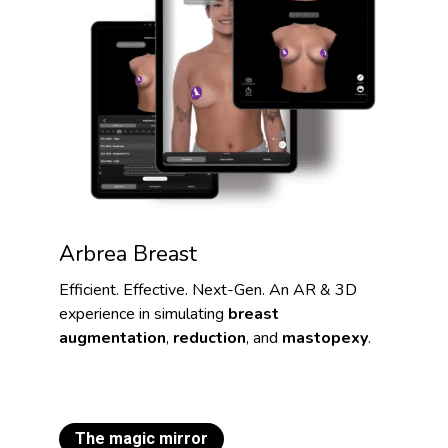
Arbrea Breast
Efficient. Effective. Next-Gen. An AR & 3D
experience in simulating
breast
augmentation
,
reduction
, and
mastopexy
.
The magic mirror