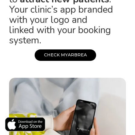
Your clinic’s app branded
with your logo and
linked with your booking
system.
C
H
E
C
K
M
Y
A
R
B
R
E
A