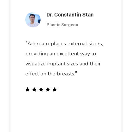
Dr. Constantin Stan
Plastic Surgeon
Arbrea replaces external sizers,
“
providing an excellent way to
visualize implant sizes and their
effect on the breasts.
”