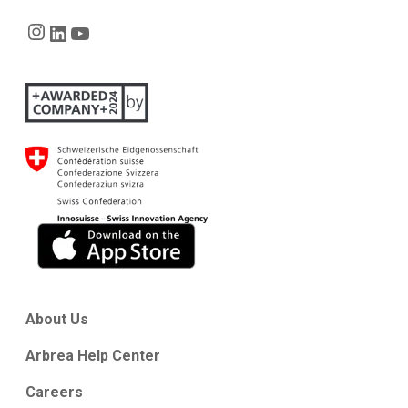
Instagram
LinkedIn
YouTube
About Us
Arbrea Help Center
Careers