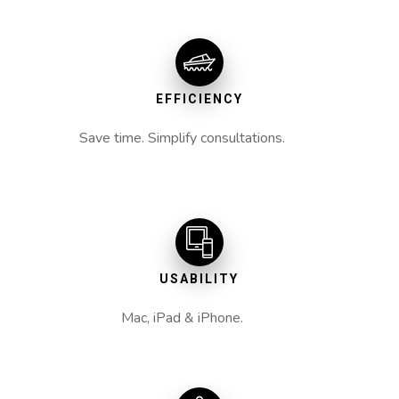
EFFICIENCY
Save time. Simplify consultations.
USABILITY
Mac, iPad & iPhone.