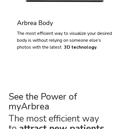
Arbrea Body
The most efficient way to visualize your desired
body is without relying on someone else’s
photos with the latest
3D technology
.
See the Power of
myArbrea
The most efficient way
to
attract new patients
.