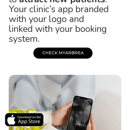
Your clinic’s app branded
with your logo and
linked with your booking
system.
C
H
E
C
K
M
Y
A
R
B
R
E
A