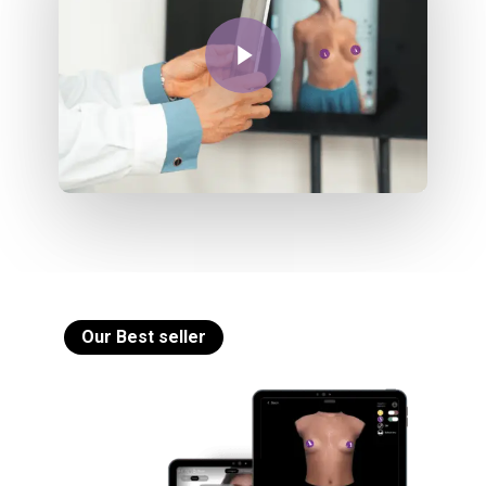
Play Video
Our Best seller