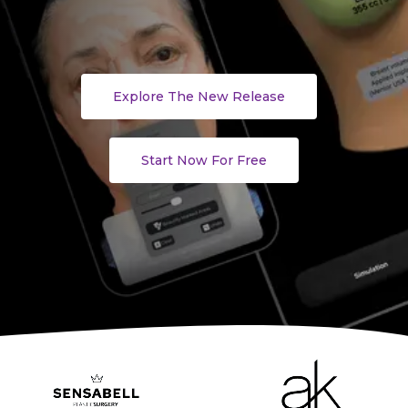
Explore The New Release
Start Now For Free