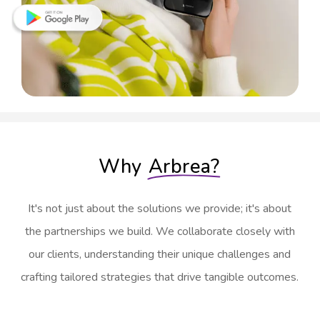
Why
Arbrea?
It's not just about the solutions we provide; it's about
the partnerships we build. We collaborate closely with
our clients, understanding their unique challenges and
crafting tailored strategies that drive tangible outcomes.