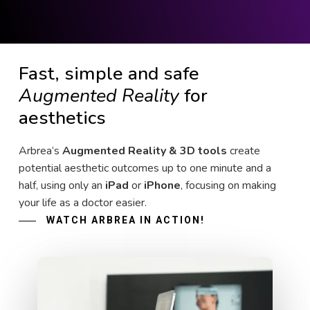
Fast, simple and safe
Augmented Reality
for
aesthetics
Arbrea’s
Augmented Reality & 3D tools
create
potential aesthetic outcomes up to one minute and a
half, using only an
iPad
or
iPhone
, focusing on making
your life as a doctor easier.
WATCH ARBREA IN ACTION!
Play Video