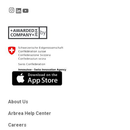
Instagram
LinkedIn
YouTube
About Us
Arbrea Help Center
Careers