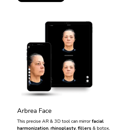
Arbrea Face
This precise AR & 3D tool can mirror
facial
harmonization
,
rhinoplasty
,
fillers
& botox,