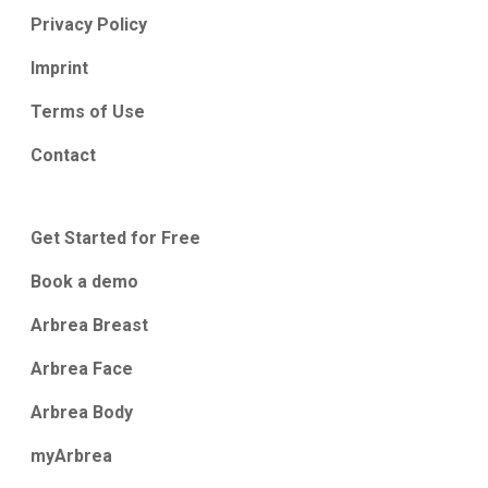
Privacy Policy
Imprint
Terms of Use
Contact
Get Started for Free
Book a demo
Arbrea Breast
Arbrea Face
Arbrea Body
myArbrea