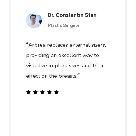
Dr. Constantin Stan
Plastic Surgeon
Arbrea replaces external sizers,
“
providing an excellent way to
visualize implant sizes and their
effect on the breasts.
”