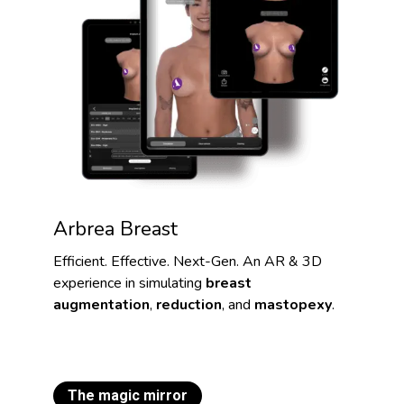
Arbrea Breast
Efficient. Effective. Next-Gen. An AR & 3D
experience in simulating
breast
augmentation
,
reduction
, and
mastopexy
.
The magic mirror