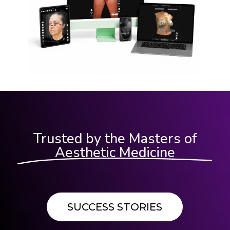
Trusted by the Masters of
Aesthetic Medicine
SUCCESS STORIES