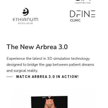
The New Arbrea 3.0
Experience the latest in 3D simulation technology
designed to bridge the gap between patient dreams
and surgical reality.
WATCH ARBREA 3.0 IN ACTION!