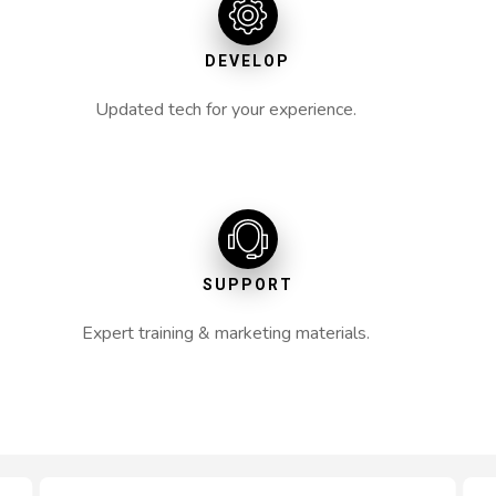
DEVELOP
Updated tech for your experience.
SUPPORT
Expert training & marketing materials.