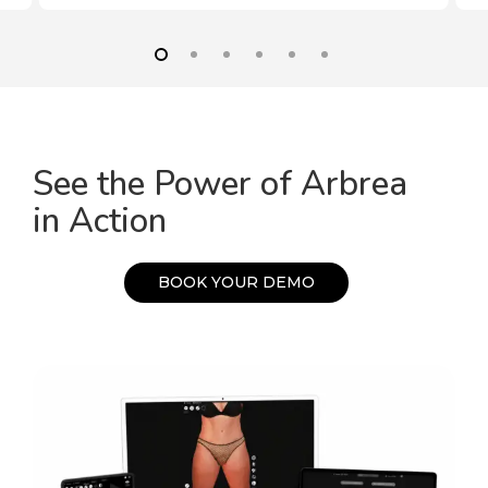
See the Power of Arbrea
in Action
B
O
O
K
Y
O
U
R
D
E
M
O