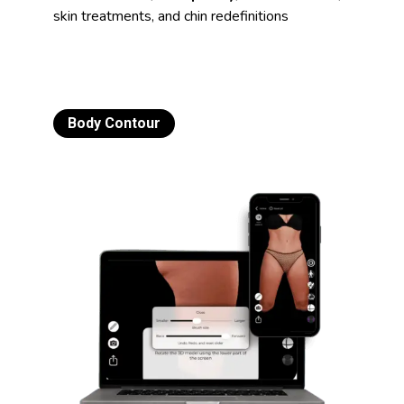
skin treatments, and chin redefinitions
Body Contour