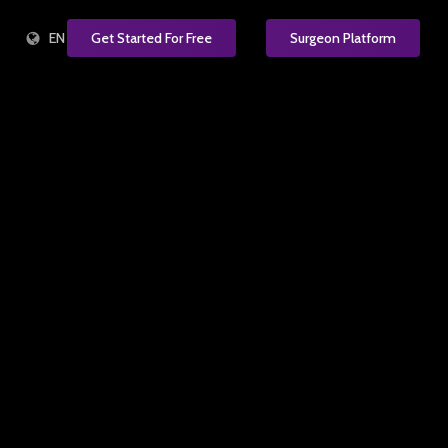
EN
Get Started For Free
Surgeon Platform
e