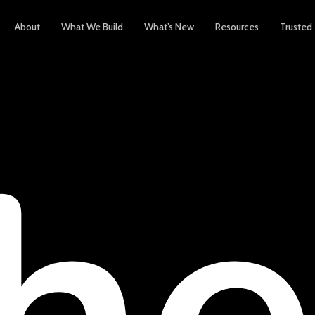
About
What We Build
What’s New
Resources
Trusted
h