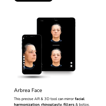
Arbrea Face
This precise AR & 3D tool can mirror
facial
harmonization
,
rhinoplasty
,
fillers
& botox,