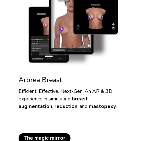
Arbrea Breast
Efficient. Effective. Next-Gen. An AR & 3D
experience in simulating
breast
augmentation
,
reduction
, and
mastopexy
.
The magic mirror