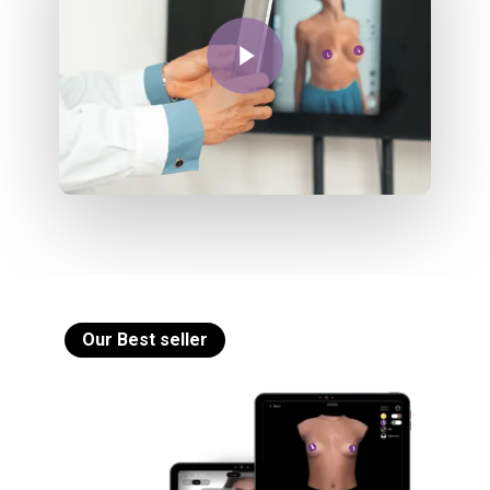
Play Video
Our Best seller