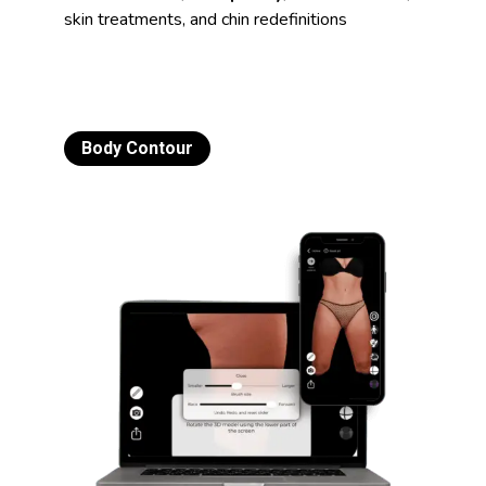
skin treatments, and chin redefinitions
Body Contour