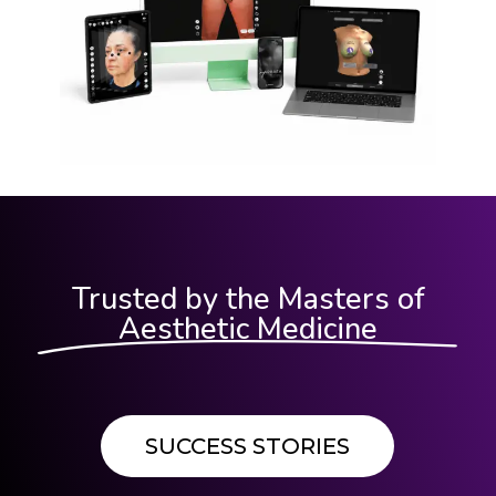
Trusted by the Masters of
Aesthetic Medicine
SUCCESS STORIES