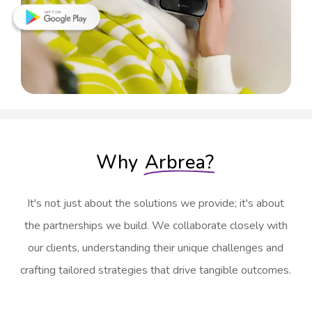
Why
Arbrea?
It's not just about the solutions we provide; it's about
the partnerships we build. We collaborate closely with
our clients, understanding their unique challenges and
crafting tailored strategies that drive tangible outcomes.