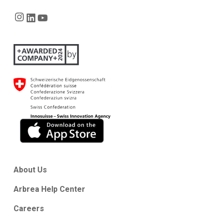
Instagram
LinkedIn
YouTube
About Us
Arbrea Help Center
Careers