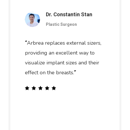
Dr. Constantin Stan
Plastic Surgeon
Arbrea replaces external sizers,
“
providing an excellent way to
visualize implant sizes and their
effect on the breasts.
”