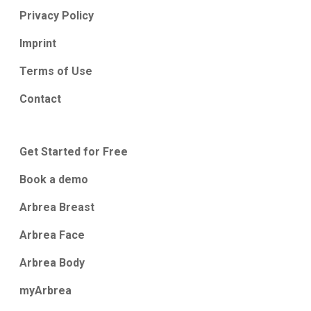
Privacy Policy
Imprint
Terms of Use
Contact
Get Started for Free
Book a demo
Arbrea Breast
Arbrea Face
Arbrea Body
myArbrea