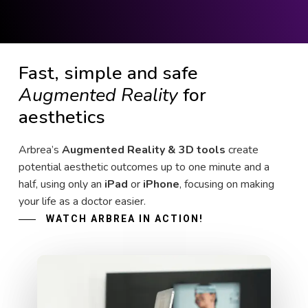
Fast, simple and safe
Augmented Reality
for
aesthetics
Arbrea’s
Augmented Reality & 3D tools
create
potential aesthetic outcomes up to one minute and a
half, using only an
iPad
or
iPhone
, focusing on making
your life as a doctor easier.
WATCH ARBREA IN ACTION!
Play Video