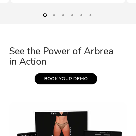
See the Power of Arbrea
in Action
B
O
O
K
Y
O
U
R
D
E
M
O