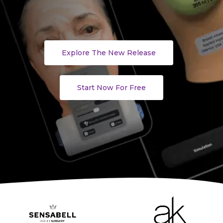
Explore The New Release
Start Now For Free