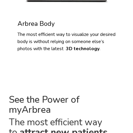
Arbrea Body
The most efficient way to visualize your desired
body is without relying on someone else’s
photos with the latest
3D technology
.
See the Power of
myArbrea
The most efficient way
to
attract new patients
.