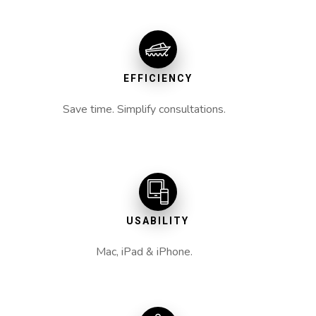
EFFICIENCY
Save time. Simplify consultations.
USABILITY
Mac, iPad & iPhone.