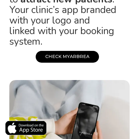
Your clinic’s app branded
with your logo and
linked with your booking
system.
C
H
E
C
K
M
Y
A
R
B
R
E
A