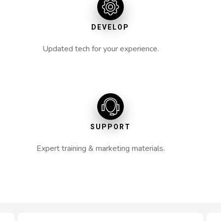
DEVELOP
Updated tech for your experience.
SUPPORT
Expert training & marketing materials.