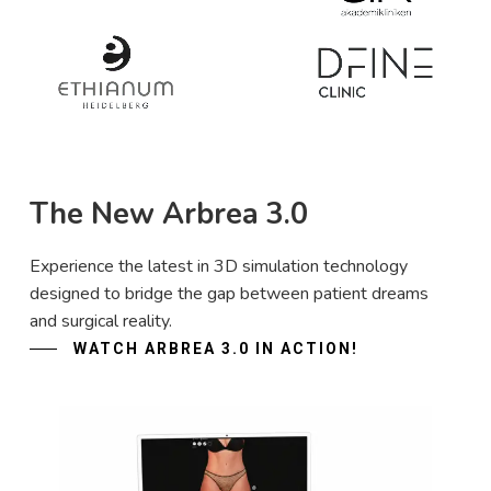
The New Arbrea 3.0
Experience the latest in 3D simulation technology
designed to bridge the gap between patient dreams
and surgical reality.
WATCH ARBREA 3.0 IN ACTION!