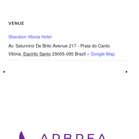
VENUE
Sheraton Vitoria Hotel
Av. Saturnino De Brito Avenue 217 - Praia do Canto
Vitória
,
Espírito Santo
29055-095
Brazil
+ Google Map