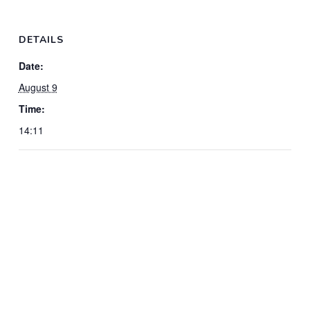
DETAILS
Date:
August 9
Time:
14:11