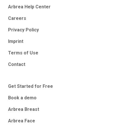
Arbrea Help Center
Careers
Privacy Policy
Imprint
Terms of Use
Contact
Get Started for Free
Book a demo
Arbrea Breast
Arbrea Face