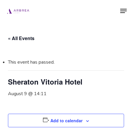
Skip
Men
to
main
content
« All Events
This event has passed.
Sheraton Vitoria Hotel
August 9 @ 14:11
Add to calendar