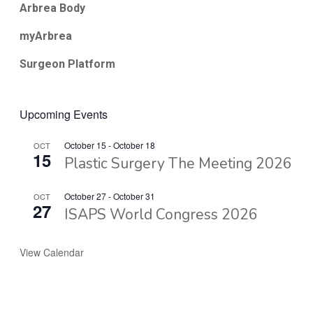
Arbrea Body
myArbrea
Surgeon Platform
Upcoming Events
October 15
-
October 18
OCT
15
Plastic Surgery The Meeting 2026
October 27
-
October 31
OCT
27
ISAPS World Congress 2026
View Calendar