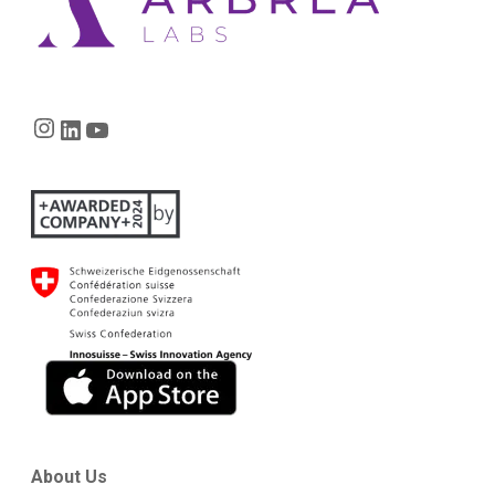
Instagram
LinkedIn
YouTube
About Us